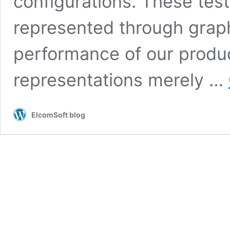
configurations. These tests
represented through graph
performance of our produc
representations merely …
ElcomSoft blog