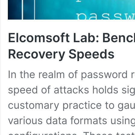
Elcomsoft Lab: Ben
Recovery Speeds
In the realm of password 
speed of attacks holds sign
customary practice to gau
various data formats usin