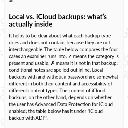
all.
Local vs. iCloud backups: what’s
actually inside
It helps to be clear about what each backup type
does and does not contain, because they are not
interchangeable. The table below compares the four
cases an examiner runs into.
✓
means the category is
present and usable;
✗
means it is not in that backup;
conditional notes are spelled out inline. Local
backups with and without a password are somewhat
different in both their content and accessibility of
different content types. The content of iCloud
backups, on the other hand, depends on whether
the user has Advanced Data Protection for iCloud
enabled; the table below has it under “iCloud
backup with ADP”.