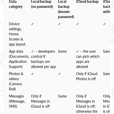
Data
Local backup
Local
iCloud backup
iCloud
category
(no password)
backup
backu
(known
with 
password)
Device
✓
✓
✓
✓
settings,
Home
Screen &
app layout
App data
✓ – developers
Same
✓ – the user
Same
(Documents,
control if
can pick which
Application
backups are
apps are
Support)
allowed per app
allowed
Photos &
✓
✓
Only if iCloud
Same
videos
Photos is off
(Camera
Roll)
Messages
Only if
Same
Only if
Only if
(iMessage,
Messages in
Messages in
Messa
SMS)
iCloud is off
iCloud is off;
in iClo
otherwise the
is off