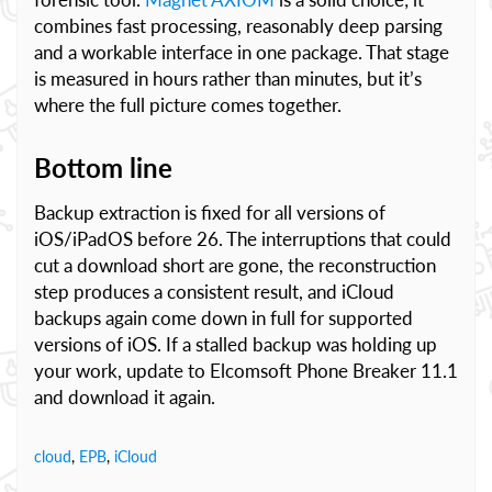
combines fast processing, reasonably deep parsing
and a workable interface in one package. That stage
is measured in hours rather than minutes, but it’s
where the full picture comes together.
Bottom line
Backup extraction is fixed for all versions of
iOS/iPadOS before 26. The interruptions that could
cut a download short are gone, the reconstruction
step produces a consistent result, and iCloud
backups again come down in full for supported
versions of iOS. If a stalled backup was holding up
your work, update to Elcomsoft Phone Breaker 11.1
and download it again.
cloud
,
EPB
,
iCloud