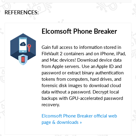
REFERENCES:
Elcomsoft Phone Breaker
Gain full access to information stored in
FileVault 2 containers and on iPhone, iPad,
and Mac devices! Download device data
from Apple servers. Use an Apple ID and
password or extract binary authentication
tokens from computers, hard drives, and
forensic disk images to download cloud
data without a password. Decrypt local
backups with GPU-accelerated password
recovery.
Elcomsoft Phone Breaker official web
page & downloads »