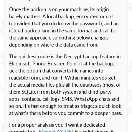
Once the backup is on your machine, its origin
barely matters. A local backup, encrypted or not
(provided that you do know the password), and an
iCloud backup land in the same format and call for
the same approach, so nothing below changes
depending on where the data came from.
The quickest route is the Decrypt backup feature in
Elcomsoft Phone Breaker. Point it at the backup,
tick the option that converts file names into
readable form, and run it. Within minutes you get
the actual media files plus all the databases (most of
them SQLite) from both system and third-party
apps: contacts, call logs, SMS, WhatsApp chats and
so on. It’s fast enough to treat as triage: a quick look
at what’s there before you commit to a deeper pass.
For a proper analysis you’ll want a dedicated
forensic tool.
Magnet AXIOM
is a solid choice; it