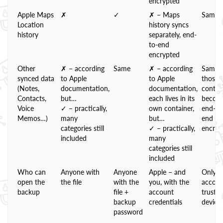
encrypted
Apple Maps
✗
✓
✗ – Maps
Same
Location
history syncs
history
separately, end-
to-end
encrypted
Other
✗ – according
Same
✗ – according
Same;
synced data
to Apple
to Apple
those
(Notes,
documentation,
documentation,
contai
Contacts,
but…
each lives in its
becom
Voice
✓ – practically,
own container,
end-to
Memos…)
many
but…
end
categories still
✓ – practically,
encryp
included
many
categories still
included
Who can
Anyone with
Anyone
Apple – and
Only t
open the
the file
with the
you, with the
accoun
backup
file +
account
truste
backup
credentials
device
password