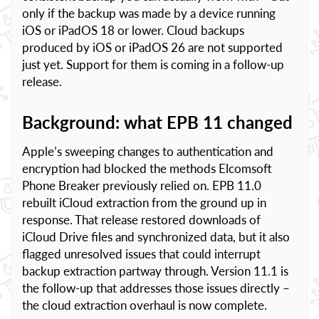
only if the backup was made by a device running
iOS or iPadOS 18 or lower. Cloud backups
produced by iOS or iPadOS 26 are not supported
just yet. Support for them is coming in a follow-up
release.
Background: what EPB 11 changed
Apple’s sweeping changes to authentication and
encryption had blocked the methods Elcomsoft
Phone Breaker previously relied on. EPB 11.0
rebuilt iCloud extraction from the ground up in
response. That release restored downloads of
iCloud Drive files and synchronized data, but it also
flagged unresolved issues that could interrupt
backup extraction partway through. Version 11.1 is
the follow-up that addresses those issues directly –
the cloud extraction overhaul is now complete.