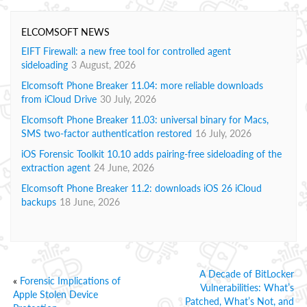
ELCOMSOFT NEWS
EIFT Firewall: a new free tool for controlled agent
sideloading
3 August, 2026
Elcomsoft Phone Breaker 11.04: more reliable downloads
from iCloud Drive
30 July, 2026
Elcomsoft Phone Breaker 11.03: universal binary for Macs,
SMS two-factor authentication restored
16 July, 2026
iOS Forensic Toolkit 10.10 adds pairing-free sideloading of the
extraction agent
24 June, 2026
Elcomsoft Phone Breaker 11.2: downloads iOS 26 iCloud
backups
18 June, 2026
A Decade of BitLocker
«
Forensic Implications of
Vulnerabilities: What’s
Apple Stolen Device
Patched, What’s Not, and