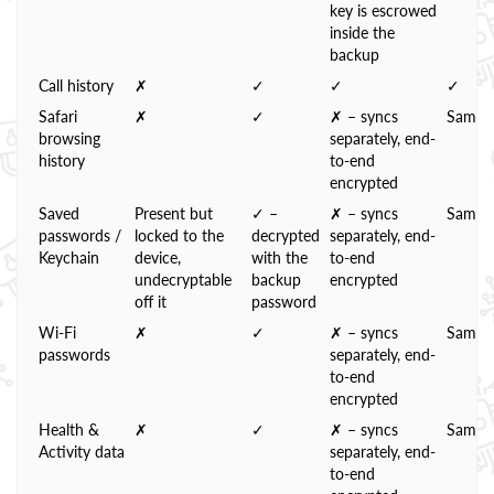
key is escrowed
inside the
backup
Call history
✗
✓
✓
✓
Safari
✗
✓
✗ – syncs
Same
browsing
separately, end-
history
to-end
encrypted
Saved
Present but
✓ –
✗ – syncs
Same
passwords /
locked to the
decrypted
separately, end-
Keychain
device,
with the
to-end
undecryptable
backup
encrypted
off it
password
Wi-Fi
✗
✓
✗ – syncs
Same
passwords
separately, end-
to-end
encrypted
Health &
✗
✓
✗ – syncs
Same
Activity data
separately, end-
to-end