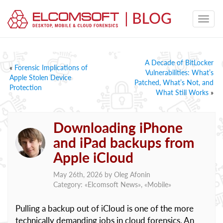
A Decade of BitLocker
«
Forensic Implications of
Vulnerabilities: What’s
Apple Stolen Device
Patched, What’s Not, and
Protection
What Still Works
»
Downloading iPhone
and iPad backups from
Apple iCloud
May 26th, 2026 by
Oleg Afonin
Category: «
Elcomsoft News
», «
Mobile
»
Pulling a backup out of iCloud is one of the more
technically demanding jobs in cloud forensics. An