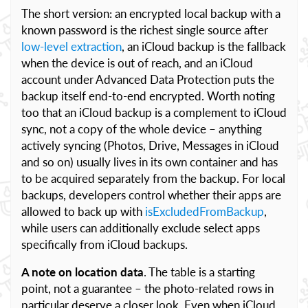
The short version: an encrypted local backup with a
known password is the richest single source after
low-level extraction
, an iCloud backup is the fallback
when the device is out of reach, and an iCloud
account under Advanced Data Protection puts the
backup itself end-to-end encrypted. Worth noting
too that an iCloud backup is a complement to iCloud
sync, not a copy of the whole device – anything
actively syncing (Photos, Drive, Messages in iCloud
and so on) usually lives in its own container and has
to be acquired separately from the backup. For local
backups, developers control whether their apps are
allowed to back up with
isExcludedFromBackup
,
while users can additionally exclude select apps
specifically from iCloud backups.
A note on location data
. The table is a starting
point, not a guarantee – the photo-related rows in
particular deserve a closer look. Even when iCloud