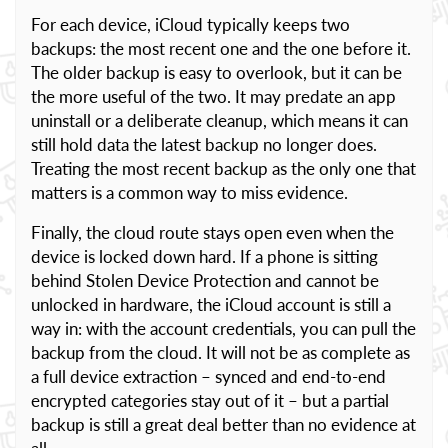
For each device, iCloud typically keeps two
backups: the most recent one and the one before it.
The older backup is easy to overlook, but it can be
the more useful of the two. It may predate an app
uninstall or a deliberate cleanup, which means it can
still hold data the latest backup no longer does.
Treating the most recent backup as the only one that
matters is a common way to miss evidence.
Finally, the cloud route stays open even when the
device is locked down hard. If a phone is sitting
behind Stolen Device Protection and cannot be
unlocked in hardware, the iCloud account is still a
way in: with the account credentials, you can pull the
backup from the cloud. It will not be as complete as
a full device extraction – synced and end-to-end
encrypted categories stay out of it – but a partial
backup is still a great deal better than no evidence at