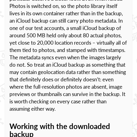
Photos is switched on, so the photo library itself
lives in its own container rather than in the backup,
an iCloud backup can still carry photo metadata. In
one of our test accounts, a small iCloud backup of
around 500 MB held only about 80 actual photos,
yet close to 20,000 location records – virtually all of
them tied to photos, and stamped with timestamps.
The metadata syncs even when the images largely
do not. So treat an iCloud backup as something that
may contain geolocation data rather than something
that definitely does or definitely doesn’t: even
where the full-resolution photos are absent, image
previews or thumbnails can survive in the backup. It
is worth checking on every case rather than
assuming either way.
Working with the downloaded
backup