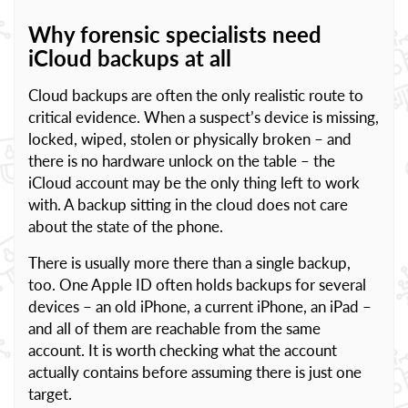
Why forensic specialists need
iCloud backups at all
Cloud backups are often the only realistic route to
critical evidence. When a suspect’s device is missing,
locked, wiped, stolen or physically broken – and
there is no hardware unlock on the table – the
iCloud account may be the only thing left to work
with. A backup sitting in the cloud does not care
about the state of the phone.
There is usually more there than a single backup,
too. One Apple ID often holds backups for several
devices – an old iPhone, a current iPhone, an iPad –
and all of them are reachable from the same
account. It is worth checking what the account
actually contains before assuming there is just one
target.