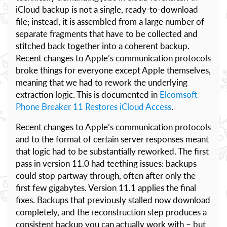
iCloud backup is not a single, ready-to-download
file; instead, it is assembled from a large number of
separate fragments that have to be collected and
stitched back together into a coherent backup.
Recent changes to Apple’s communication protocols
broke things for everyone except Apple themselves,
meaning that we had to rework the underlying
extraction logic. This is documented in
Elcomsoft
Phone Breaker 11 Restores iCloud Access
.
Recent changes to Apple’s communication protocols
and to the format of certain server responses meant
that logic had to be substantially reworked. The first
pass in version 11.0 had teething issues: backups
could stop partway through, often after only the
first few gigabytes. Version 11.1 applies the final
fixes. Backups that previously stalled now download
completely, and the reconstruction step produces a
consistent backup you can actually work with – but