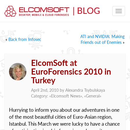
ATI and NVIDIA: Making
«
Back from Infosec
Friends out of Enemies
»
ElcomSoft at
EuroForensics 2010 in
Turkey
April 2nd, 2010 by
Alexandra Tsybulskaya
Category: «
Elcomsoft News
», «
General
»
Hurrying to inform you about our adventures in one
of the most beautiful cities of Euro-Asian region,
Istanbul. This March we were lucky to have a chance