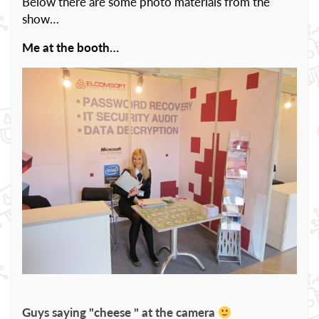
Below there are some photo materials from the
show…
Me at the booth…
Guys saying "cheese " at the camera