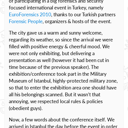
of participating in a big forensics and security
focused international event in Turkey, namely
EuroForensics 2010
, thanks to our Turkish partners
Forensic People
, organizers & hosts of the event.
The city gave us a warm and sunny welcome,
regarding its weather, so since the arrival we were
filled with positive energy & cheerful mood. We
were not only exhibiting, but delivering a
presentation as well (however it had been cut in
time because of the previous speaker). The
exhibition/conference took part in the Military
Museum of Istanbul, highly-protected military zone,
so that to enter the exhibition area one should have
all his belongings scanned. But it wasn’t that
annoying, we respected local rules & policies
(obedient guys).
Now, a few words about the conference itself. We
arrived in Istanbul the day before the event in order