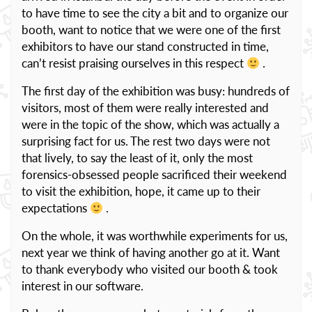
to have time to see the city a bit and to organize our
booth, want to notice that we were one of the first
exhibitors to have our stand constructed in time,
can’t resist praising ourselves in this respect
.
The first day of the exhibition was busy: hundreds of
visitors, most of them were really interested and
were in the topic of the show, which was actually a
surprising fact for us. The rest two days were not
that lively, to say the least of it, only the most
forensics-obsessed people sacrificed their weekend
to visit the exhibition, hope, it came up to their
expectations
.
On the whole, it was worthwhile experiments for us,
next year we think of having another go at it. Want
to thank everybody who visited our booth & took
interest in our software.