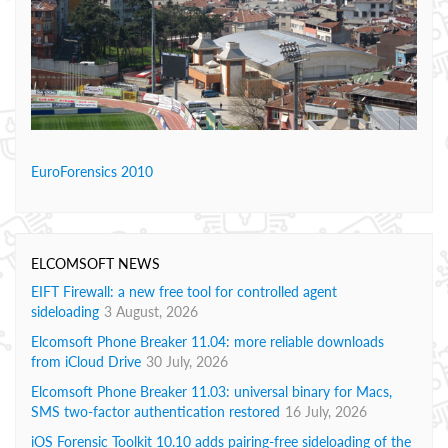
EuroForensics 2010
ELCOMSOFT NEWS
EIFT Firewall: a new free tool for controlled agent
sideloading
3 August, 2026
Elcomsoft Phone Breaker 11.04: more reliable downloads
from iCloud Drive
30 July, 2026
Elcomsoft Phone Breaker 11.03: universal binary for Macs,
SMS two-factor authentication restored
16 July, 2026
iOS Forensic Toolkit 10.10 adds pairing-free sideloading of the