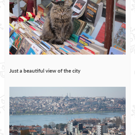
Just a beautiful view of the city