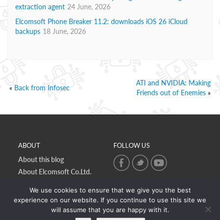
extraction agent
24 June, 2026
Elcomsoft Phone Breaker 11.2: downloads iOS 26 iCloud
backups
18 June, 2026
ATI and NVIDIA: Making
«
Back from Infosec
Friends out of Enemies
»
ABOUT
FOLLOW US
About this blog
About Elcomsoft Co.Ltd.
Online privacy policy
We use cookies to ensure that we give you the best
Contact Us
experience on our website. If you continue to use this site we
will assume that you are happy with it.