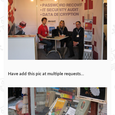
Have add this pic at multiple requests…