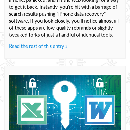
to get it back. Instantly, you’re hit with a barrage of
search results pushing “iPhone data recovery”
software. If you look closely, you’ll notice almost all
of these apps are low-quality rebrands or slightly
tweaked forks of just a handful of identical tools.
Read the rest of this entry »