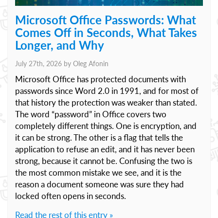
Microsoft Office Passwords: What
Comes Off in Seconds, What Takes
Longer, and Why
July 27th, 2026 by
Oleg Afonin
Microsoft Office has protected documents with
passwords since Word 2.0 in 1991, and for most of
that history the protection was weaker than stated.
The word “password” in Office covers two
completely different things. One is encryption, and
it can be strong. The other is a flag that tells the
application to refuse an edit, and it has never been
strong, because it cannot be. Confusing the two is
the most common mistake we see, and it is the
reason a document someone was sure they had
locked often opens in seconds.
Read the rest of this entry »