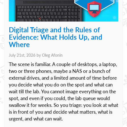
Digital Triage and the Rules of
Evidence: What Holds Up, and
Where
July 21st, 2026 by
Oleg Afonin
The scene is familiar. A couple of desktops, a laptop,
two or three phones, maybe a NAS or a bunch of
external drives, and a limited amount of time before
you decide what you do on the spot and what can
wait till the lab. You cannot image everything on the
spot, and even if you could, the lab queue would
swallow it for weeks. So you triage: you look at what
is in front of you and decide what matters, what is
urgent, and what can wait.