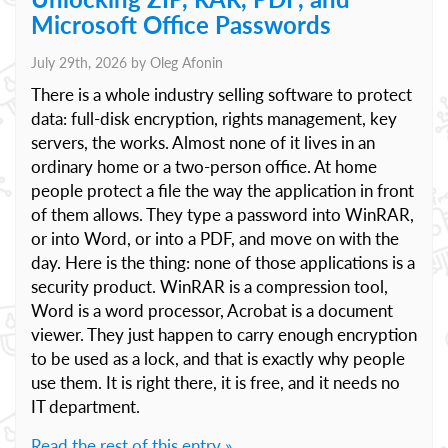
Microsoft Office Passwords
July 29th, 2026 by
Oleg Afonin
There is a whole industry selling software to protect
data: full-disk encryption, rights management, key
servers, the works. Almost none of it lives in an
ordinary home or a two-person office. At home
people protect a file the way the application in front
of them allows. They type a password into WinRAR,
or into Word, or into a PDF, and move on with the
day. Here is the thing: none of those applications is a
security product. WinRAR is a compression tool,
Word is a word processor, Acrobat is a document
viewer. They just happen to carry enough encryption
to be used as a lock, and that is exactly why people
use them. It is right there, it is free, and it needs no
IT department.
Read the rest of this entry »