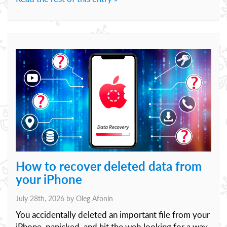
How to recover deleted data from
your iPhone
July 28th, 2026 by
Oleg Afonin
You accidentally deleted an important file from your
iPhone, panicked, and hit the web looking for a way