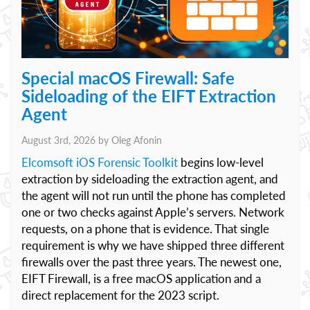
Special macOS Firewall: Safe
Sideloading of the EIFT Extraction
Agent
August 3rd, 2026 by
Oleg Afonin
Elcomsoft iOS Forensic Toolkit
begins low-level
extraction by sideloading the extraction agent, and
the agent will not run until the phone has completed
one or two checks against Apple’s servers. Network
requests, on a phone that is evidence. That single
requirement is why we have shipped three different
firewalls over the past three years. The newest one,
EIFT Firewall, is a free macOS application and a
direct replacement for the 2023 script.