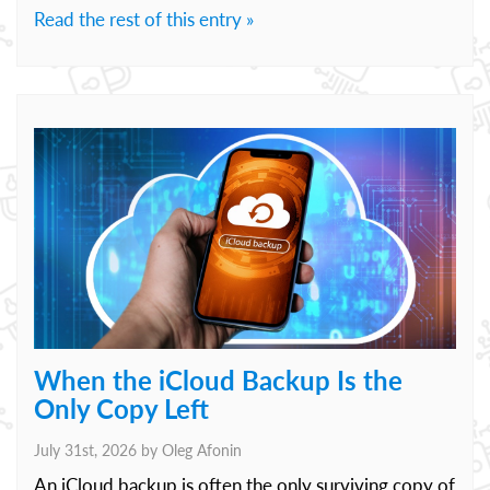
Read the rest of this entry »
When the iCloud Backup Is the
Only Copy Left
July 31st, 2026 by
Oleg Afonin
An iCloud backup is often the only surviving copy of