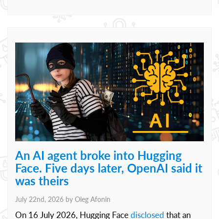
An AI agent broke into Hugging
Face. Five days later, OpenAI said it
was theirs
July 22nd, 2026 by
Oleg Afonin
On 16 July 2026, Hugging Face
disclosed
that an