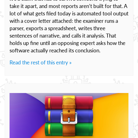
take it apart, and most reports aren’t built for that. A
lot of what gets filed today is automated tool output
with a cover letter attached: the examiner runs a
parser, exports a spreadsheet, writes three
sentences of narrative, and calls it analysis. That
holds up fine until an opposing expert asks how the
software actually reached its conclusion.
Read the rest of this entry »