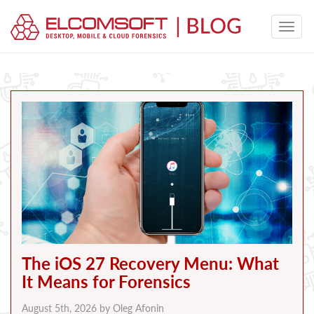
The iOS 27 Recovery Menu: What
It Means for Forensics
August 5th, 2026 by
Oleg Afonin