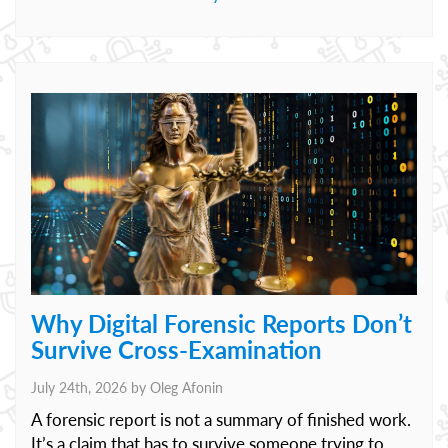
Why Digital Forensic Reports Don’t
Survive Cross-Examination
July 24th, 2026 by
Oleg Afonin
A forensic report is not a summary of finished work.
It’s a claim that has to survive someone trying to