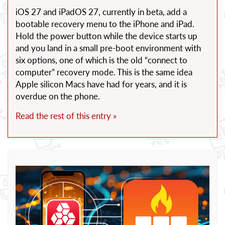
iOS 27 and iPadOS 27, currently in beta, add a
bootable recovery menu to the iPhone and iPad.
Hold the power button while the device starts up
and you land in a small pre-boot environment with
six options, one of which is the old “connect to
computer” recovery mode. This is the same idea
Apple silicon Macs have had for years, and it is
overdue on the phone.
Read the rest of this entry »