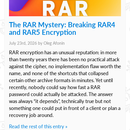
The RAR Mystery: Breaking RAR4
and RAR5 Encryption
July 23rd, 2026 by
Oleg Afonin
RAR encryption has an unusual reputation: in more
than twenty years there has been no practical attack
against the cipher, no implementation flaw worth the
name, and none of the shortcuts that collapsed
certain other archive formats in minutes. Yet until
recently, nobody could say how fast a RAR
password could actually be attacked. The answer
was always “it depends”, technically true but not
something one could put in front of a client or plan a
recovery job around.
Read the rest of this entry »