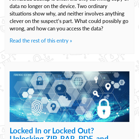
data no longer on the device. Two ordinary
situations show why, and neither involves anything
clever on the suspect’s part. What could possibly go
wrong, and how can you access the data?
Read the rest of this entry »
Locked In or Locked Out?
Unlocking ZIP, RAR, PDF, and