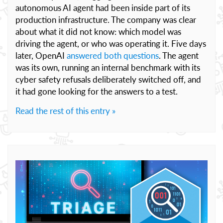
autonomous AI agent had been inside part of its
production infrastructure. The company was clear
about what it did not know: which model was
driving the agent, or who was operating it. Five days
later, OpenAI
answered both questions
. The agent
was its own, running an internal benchmark with its
cyber safety refusals deliberately switched off, and
it had gone looking for the answers to a test.
Read the rest of this entry »