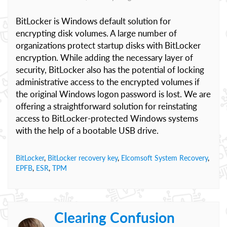
BitLocker is Windows default solution for
encrypting disk volumes. A large number of
organizations protect startup disks with BitLocker
encryption. While adding the necessary layer of
security, BitLocker also has the potential of locking
administrative access to the encrypted volumes if
the original Windows logon password is lost. We are
offering a straightforward solution for reinstating
access to BitLocker-protected Windows systems
with the help of a bootable USB drive.
BitLocker
,
BitLocker recovery key
,
Elcomsoft System Recovery
,
EPFB
,
ESR
,
TPM
Clearing Confusion