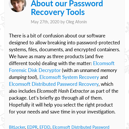
About our Password
Recovery Tools
May 27th, 2020 by
Oleg Afonin
There is a bit of confusion about our software
designed to allow breaking into password-protected
systems, files, documents, and encrypted containers.
We have as many as three products (and five
different tools) dealing with the matter:
Elcomsoft
Forensic Disk Decryptor
(with an unnamed
memory
dumping tool
),
Elcomsoft System Recovery
and
Elcomsoft Distributed Password Recovery
, which
also includes
Elcomsoft Hash Extractor
as part of the
package. Let’s briefly go through all of them.
Hopefully it will help you select the right product
for your needs and save time in your investigation.
BitLocker
,
EDPR
,
EFDD
,
Elcomsoft Distributed Password