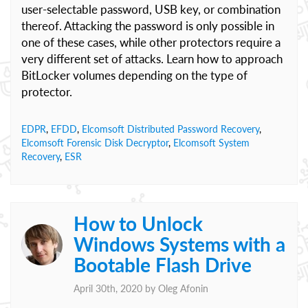
user-selectable password, USB key, or combination
thereof. Attacking the password is only possible in
one of these cases, while other protectors require a
very different set of attacks. Learn how to approach
BitLocker volumes depending on the type of
protector.
EDPR
,
EFDD
,
Elcomsoft Distributed Password Recovery
,
Elcomsoft Forensic Disk Decryptor
,
Elcomsoft System
Recovery
,
ESR
How to Unlock
Windows Systems with a
Bootable Flash Drive
April 30th, 2020 by
Oleg Afonin