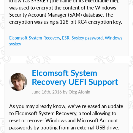
known as SYSKEY (the name of its executable file),
was used to encrypt the content of the Windows
Security Account Manager (SAM) database. The
encryption was using a 128-bit RC4 encryption key.
Elcomsoft System Recovery
,
ESR
,
Syskey password
,
Windows
syskey
Elcomsoft System
Recovery UEFI Support
June 16th, 2016 by
Oleg Afonin
As you may already know, we’ve released an update
to Elcomsoft System Recovery, a tool allowing to
reset or recover Windows and Microsoft Account
passwords by booting from an external USB drive.