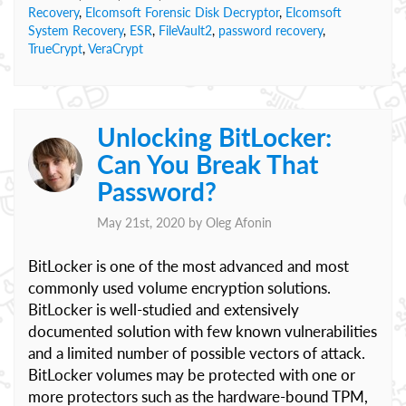
Recovery
,
Elcomsoft Forensic Disk Decryptor
,
Elcomsoft
System Recovery
,
ESR
,
FileVault2
,
password recovery
,
TrueCrypt
,
VeraCrypt
Unlocking BitLocker:
Can You Break That
Password?
May 21st, 2020 by
Oleg Afonin
BitLocker is one of the most advanced and most
commonly used volume encryption solutions.
BitLocker is well-studied and extensively
documented solution with few known vulnerabilities
and a limited number of possible vectors of attack.
BitLocker volumes may be protected with one or
more protectors such as the hardware-bound TPM,