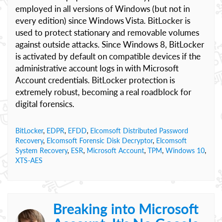
employed in all versions of Windows (but not in
every edition) since Windows Vista. BitLocker is
used to protect stationary and removable volumes
against outside attacks. Since Windows 8, BitLocker
is activated by default on compatible devices if the
administrative account logs in with Microsoft
Account credentials. BitLocker protection is
extremely robust, becoming a real roadblock for
digital forensics.
BitLocker
,
EDPR
,
EFDD
,
Elcomsoft Distributed Password
Recovery
,
Elcomsoft Forensic Disk Decryptor
,
Elcomsoft
System Recovery
,
ESR
,
Microsoft Account
,
TPM
,
Windows 10
,
XTS-AES
Breaking into Microsoft