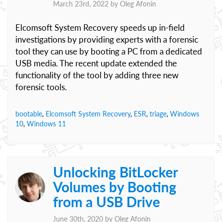
March 23rd, 2022 by
Oleg Afonin
Elcomsoft System Recovery speeds up in-field
investigations by providing experts with a forensic
tool they can use by booting a PC from a dedicated
USB media. The recent update extended the
functionality of the tool by adding three new
forensic tools.
bootable
,
Elcomsoft System Recovery
,
ESR
,
triage
,
Windows
10
,
Windows 11
Unlocking BitLocker
Volumes by Booting
from a USB Drive
June 30th, 2020 by
Oleg Afonin