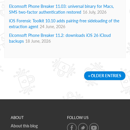
Elcomsoft Phone Breaker 11.03: universal binary for Macs,
SMS two-factor authentication restored
16 July, 2026
iOS Forensic Toolkit 10.10 adds pairing-free sideloading of the
extraction agent
24 June, 2026
Elcomsoft Phone Breaker 11.2: downloads iOS 26 iCloud
backups
18 June, 2026
« OLDER ENTRIES
ABOUT
FOLLOW US
About this blog