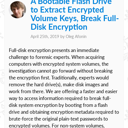
A Bootable Flash Drive
to Extract Encrypted
Volume Keys, Break Full-
Disk Encryption
April 25th, 2019 by
Oleg Afonin
Full-disk encryption presents an immediate
challenge to forensic experts. When acquiring
computers with encrypted system volumes, the
investigation cannot go forward without breaking
the encryption first. Traditionally, experts would
remove the hard drive(s), make disk images and
work from there. We are offering a faster and easier
way to access information required to break full-
disk system encryption by booting from a flash
drive and obtaining encryption metadata required to
brute-force the original plain-text passwords to
encrypted volumes. For non-system volumes,