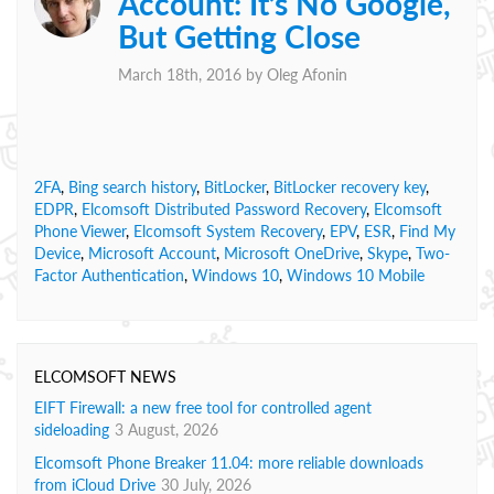
Account: It’s No Google,
But Getting Close
March 18th, 2016 by
Oleg Afonin
2FA
,
Bing search history
,
BitLocker
,
BitLocker recovery key
,
EDPR
,
Elcomsoft Distributed Password Recovery
,
Elcomsoft
Phone Viewer
,
Elcomsoft System Recovery
,
EPV
,
ESR
,
Find My
Device
,
Microsoft Account
,
Microsoft OneDrive
,
Skype
,
Two-
Factor Authentication
,
Windows 10
,
Windows 10 Mobile
ELCOMSOFT NEWS
EIFT Firewall: a new free tool for controlled agent
sideloading
3 August, 2026
Elcomsoft Phone Breaker 11.04: more reliable downloads
from iCloud Drive
30 July, 2026