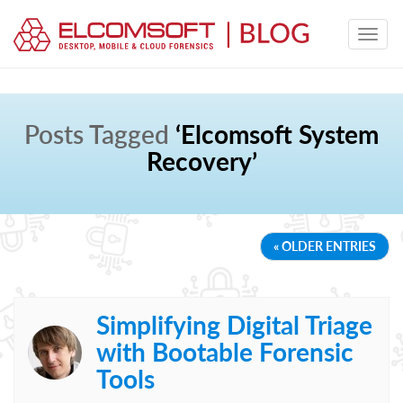
Posts Tagged
‘Elcomsoft System
Recovery’
« OLDER ENTRIES
Simplifying Digital Triage
with Bootable Forensic
Tools