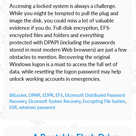
Accessing a locked system is always a challenge.
While you might be tempted to pull the plug and
image the disk, you could miss a lot of valuable
evidence if you do. Full-disk encryption, EFS-
encrypted files and folders and everything
protected with DPAPI (including the passwords
stored in most modern Web browsers) are just a few
obstacles to mention. Recovering the original
Windows logon is a must to access the full set of
data, while resetting the logon password may help
unlock working accounts in emergencies.
BitLocker
,
DPAPI
,
EDPR
,
EFS
,
Elcomsoft Distributed Password
Recovery
,
Elcomsoft System Recovery
,
Encrypting File System
,
ESR
,
windows password