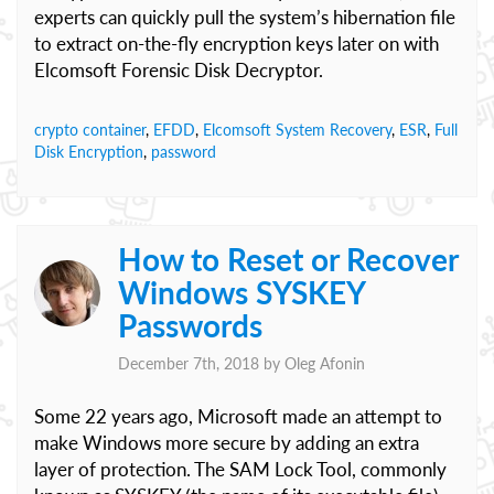
experts can quickly pull the system’s hibernation file
to extract on-the-fly encryption keys later on with
Elcomsoft Forensic Disk Decryptor.
crypto container
,
EFDD
,
Elcomsoft System Recovery
,
ESR
,
Full
Disk Encryption
,
password
How to Reset or Recover
Windows SYSKEY
Passwords
December 7th, 2018 by
Oleg Afonin
Some 22 years ago, Microsoft made an attempt to
make Windows more secure by adding an extra
layer of protection. The SAM Lock Tool, commonly