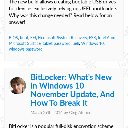
The new build allows creating bootable USB drives
for devices exclusively relying on UEFI bootloaders.
Why was this change needed? Read below for an
answer!
BIOS
,
boot
,
EFI
,
Elcomsoft System Recovery
,
ESR
,
Intel Atom
,
Microsoft Surface
,
tablet password
,
uefi
,
Windows 10
,
windows password
BitLocker: What’s New
in Windows 10
November Update, And
How To Break It
March 29th, 2016 by
Oleg Afonin
BitLocker is a popular full-disk encryption scheme