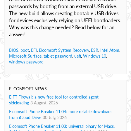
passwords by booting from an external USB drive.
The new build allows creating bootable USB drives
for devices exclusively relying on UEFI bootloaders.
Why was this change needed? Read below for an
answer!
BIOS
,
boot
,
EFI
,
Elcomsoft System Recovery
,
ESR
,
Intel Atom
,
Microsoft Surface
,
tablet password
,
uefi
,
Windows 10
,
windows password
ELCOMSOFT NEWS
EIFT Firewall: a new free tool for controlled agent
sideloading
3 August, 2026
Elcomsoft Phone Breaker 11.04: more reliable downloads
from iCloud Drive
30 July, 2026
Elcomsoft Phone Breaker 11.03: universal binary for Macs,