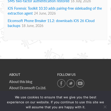
SMS two-factor authentication restored
16 July, 2026
iOS Forensic Toolkit 10.10 adds pairing-free sideloading of the
extraction agent
24 June, 2026
Elcomsoft Phone Breaker 11.2: downloads iOS 26 iCloud
backups
18 June, 2026
ABOUT
FOLLOW US
About this blog
About Elcomsoft Co.Ltd.
Online privacy policy
We use cookies to ensure that we give you the best
Contact Us
experience on our website. If you continue to use this site we
will assume that you are happy with it.