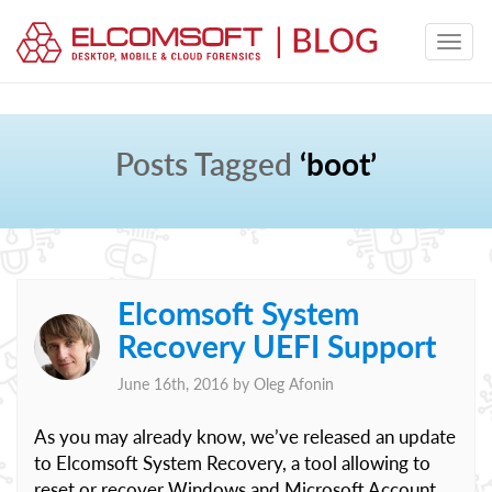
Posts Tagged
‘boot’
Elcomsoft System
Recovery UEFI Support
June 16th, 2016 by
Oleg Afonin
As you may already know, we’ve released an update
to Elcomsoft System Recovery, a tool allowing to
reset or recover Windows and Microsoft Account