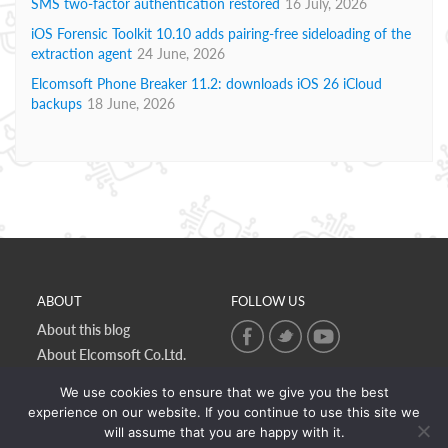
SMS two-factor authentication restored
16 July, 2026
iOS Forensic Toolkit 10.10 adds pairing-free sideloading of the
extraction agent
24 June, 2026
Elcomsoft Phone Breaker 11.2: downloads iOS 26 iCloud
backups
18 June, 2026
ABOUT
FOLLOW US
About this blog
About Elcomsoft Co.Ltd.
Online privacy policy
We use cookies to ensure that we give you the best
Contact Us
experience on our website. If you continue to use this site we
will assume that you are happy with it.