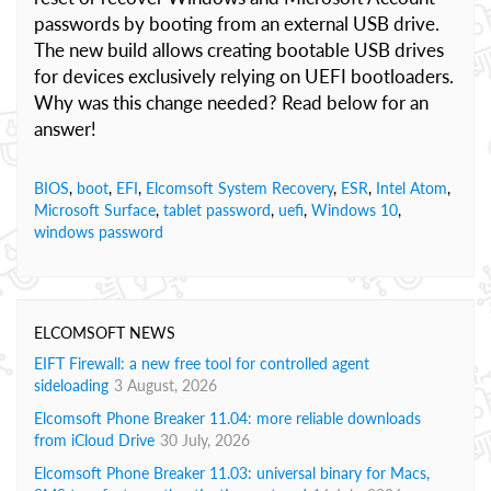
passwords by booting from an external USB drive.
The new build allows creating bootable USB drives
for devices exclusively relying on UEFI bootloaders.
Why was this change needed? Read below for an
answer!
BIOS
,
boot
,
EFI
,
Elcomsoft System Recovery
,
ESR
,
Intel Atom
,
Microsoft Surface
,
tablet password
,
uefi
,
Windows 10
,
windows password
ELCOMSOFT NEWS
EIFT Firewall: a new free tool for controlled agent
sideloading
3 August, 2026
Elcomsoft Phone Breaker 11.04: more reliable downloads
from iCloud Drive
30 July, 2026
Elcomsoft Phone Breaker 11.03: universal binary for Macs,