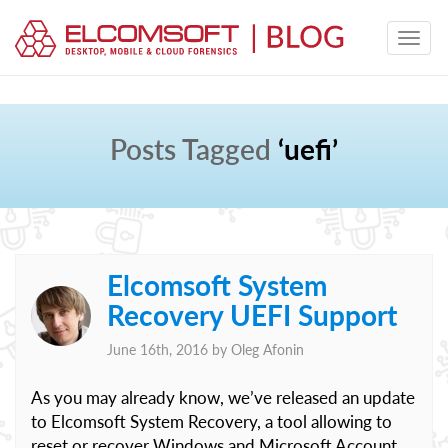
Posts Tagged
‘uefi’
Elcomsoft System
Recovery UEFI Support
June 16th, 2016 by
Oleg Afonin
As you may already know, we’ve released an update
to Elcomsoft System Recovery, a tool allowing to
reset or recover Windows and Microsoft Account