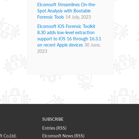
Elcomsoft Streamlines On-the-
Spot Analysis with Bootable
Forensic Tools
14 July, 2023
Elcomsoft iOS Forensic Toolkit
8.30 adds low-level extraction
support to iOS 16 through 16.3.1
on recent Apple devices
30 June,
2023
SUBSCRIBE
Entries (RSS)
t Co.Ltd.
Elcomsoft News (RSS)