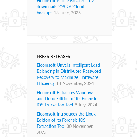
Elcomsoft Phone Breaker 11.2:
downloads iOS 26 iCloud
backups
18 June, 2026
PRESS RELEASES
Elcomsoft Unveils Intelligent Load
Balancing in Distributed Password
Recovery to Maximize Hardware
Efficiency
14 November, 2024
Elcomsoft Enhances Windows
and Linux Edition of its Forensic
iOS Extraction Tool
9 July, 2024
Elcomsoft Introduces the Linux
Edition of its Forensic iOS
Extraction Tool
30 November,
2023