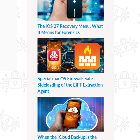
The iOS 27 Recovery Menu: What
It Means for Forensics
Special macOS Firewall: Safe
Sideloading of the EIFT Extraction
Agent
When the iCloud Backup Is the