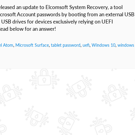
leased an update to Elcomsoft System Recovery, a tool
icrosoft Account passwords by booting from an external USB
 USB drives for devices exclusively relying on UEFI
ead below for an answer!
el Atom
,
Microsoft Surface
,
tablet password
,
uefi
,
Windows 10
,
windows