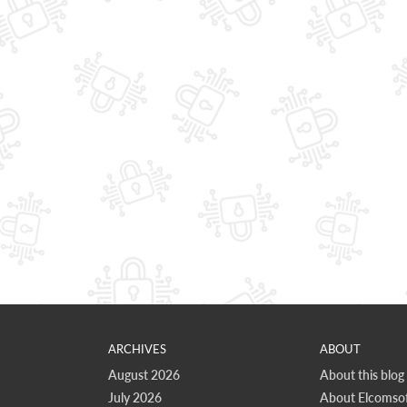
ARCHIVES
ABOUT
August 2026
About this blog
July 2026
About Elcomsof