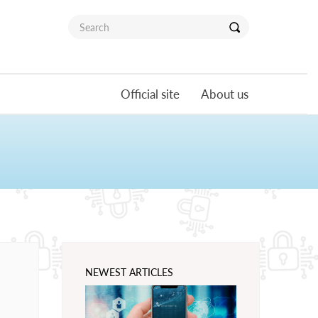
Official site
About us
NEWEST ARTICLES