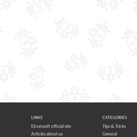
LINKS
CATEGORIES
Elcomsoft official site
Tips & Tricks
Articles about us
General