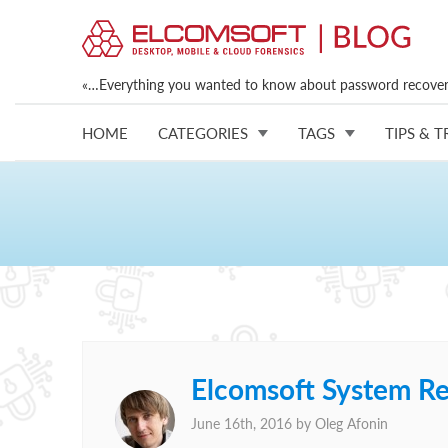
«…Everything you wanted to know about password recovery
HOME
CATEGORIES
TAGS
TIPS & T
Elcomsoft System R
June 16th, 2016 by
Oleg Afonin