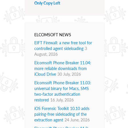
Only Copy Left
ELCOMSOFT NEWS
EIFT Firewall: a new free tool for
controlled agent sideloading
3
August, 2026
Elcomsoft Phone Breaker 11.04:
more reliable downloads from
iCloud Drive
30 July, 2026
Elcomsoft Phone Breaker 11.03:
universal binary for Macs, SMS
two-factor authentication
restored
16 July, 2026
iOS Forensic Toolkit 10.10 adds
pairing-free sideloading of the
extraction agent
24 June, 2026