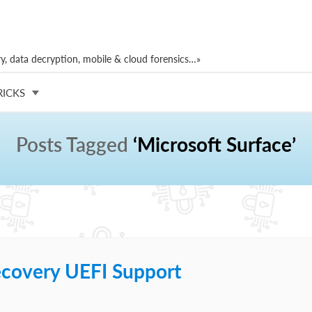
, data decryption, mobile & cloud forensics…»
RICKS
Posts Tagged
‘Microsoft Surface’
ecovery UEFI Support