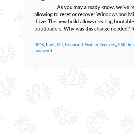
As you may already know, we’ve re
allowing to reset or recover Windows and M
drive. The new build allows creating bootable
bootloaders. Why was this change needed? R
BIOS
,
boot
,
EFI
,
Elcomsoft System Recovery
,
ESR
,
Int
password