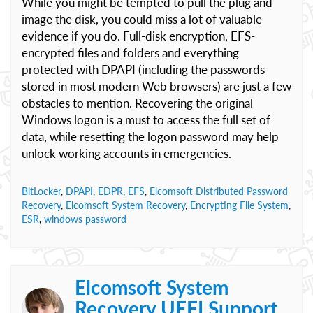
While you might be tempted to pull the plug and
image the disk, you could miss a lot of valuable
evidence if you do. Full-disk encryption, EFS-
encrypted files and folders and everything
protected with DPAPI (including the passwords
stored in most modern Web browsers) are just a few
obstacles to mention. Recovering the original
Windows logon is a must to access the full set of
data, while resetting the logon password may help
unlock working accounts in emergencies.
BitLocker
,
DPAPI
,
EDPR
,
EFS
,
Elcomsoft Distributed Password
Recovery
,
Elcomsoft System Recovery
,
Encrypting File System
,
ESR
,
windows password
Elcomsoft System
Recovery UEFI Support