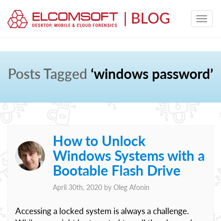
Posts Tagged
‘windows password’
How to Unlock
Windows Systems with a
Bootable Flash Drive
April 30th, 2020 by
Oleg Afonin
Accessing a locked system is always a challenge.