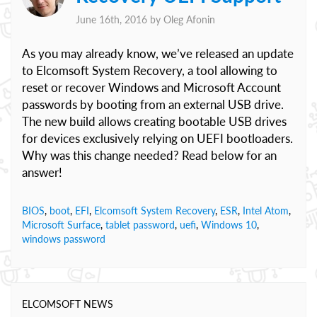
June 16th, 2016 by
Oleg Afonin
As you may already know, we’ve released an update
to Elcomsoft System Recovery, a tool allowing to
reset or recover Windows and Microsoft Account
passwords by booting from an external USB drive.
The new build allows creating bootable USB drives
for devices exclusively relying on UEFI bootloaders.
Why was this change needed? Read below for an
answer!
BIOS
,
boot
,
EFI
,
Elcomsoft System Recovery
,
ESR
,
Intel Atom
,
Microsoft Surface
,
tablet password
,
uefi
,
Windows 10
,
windows password
ELCOMSOFT NEWS