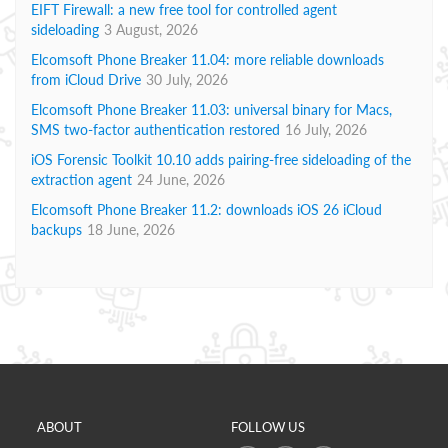
EIFT Firewall: a new free tool for controlled agent
sideloading
3 August, 2026
Elcomsoft Phone Breaker 11.04: more reliable downloads
from iCloud Drive
30 July, 2026
Elcomsoft Phone Breaker 11.03: universal binary for Macs,
SMS two-factor authentication restored
16 July, 2026
iOS Forensic Toolkit 10.10 adds pairing-free sideloading of the
extraction agent
24 June, 2026
Elcomsoft Phone Breaker 11.2: downloads iOS 26 iCloud
backups
18 June, 2026
ABOUT
FOLLOW US