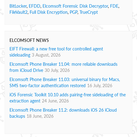
BitLocker
,
EFDD
,
Elcomsoft Forensic Disk Decryptor
,
FDE
,
FileVault2
,
Full Disk Encryption
,
PGP
,
TrueCrypt
ELCOMSOFT NEWS
EIFT Firewall: a new free tool for controlled agent
sideloading
3 August, 2026
Elcomsoft Phone Breaker 11.04: more reliable downloads
from iCloud Drive
30 July, 2026
Elcomsoft Phone Breaker 11.03: universal binary for Macs,
SMS two-factor authentication restored
16 July, 2026
iOS Forensic Toolkit 10.10 adds pairing-free sideloading of the
extraction agent
24 June, 2026
Elcomsoft Phone Breaker 11.2: downloads iOS 26 iCloud
backups
18 June, 2026