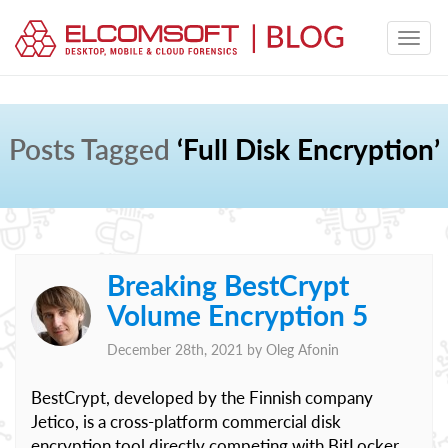
Posts Tagged
‘Full Disk Encryption’
Breaking BestCrypt
Volume Encryption 5
December 28th, 2021 by
Oleg Afonin
BestCrypt, developed by the Finnish company
Jetico, is a cross-platform commercial disk
encryption tool directly competing with BitLocker,