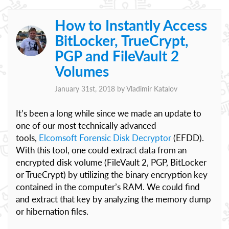
How to Instantly Access
BitLocker, TrueCrypt,
PGP and FileVault 2
Volumes
January 31st, 2018 by
Vladimir Katalov
It’s been a long while since we made an update to
one of our most technically advanced
tools,
Elcomsoft Forensic Disk Decryptor
(EFDD).
With this tool, one could extract data from an
encrypted disk volume (FileVault 2, PGP, BitLocker
or TrueCrypt) by utilizing the binary encryption key
contained in the computer’s RAM. We could find
and extract that key by analyzing the memory dump
or hibernation files.