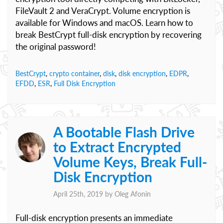
FileVault 2 and VeraCrypt. Volume encryption is
available for Windows and macOS. Learn how to
break BestCrypt full-disk encryption by recovering
the original password!
BestCrypt
,
crypto container
,
disk
,
disk encryption
,
EDPR
,
EFDD
,
ESR
,
Full Disk Encryption
A Bootable Flash Drive
to Extract Encrypted
Volume Keys, Break Full-
Disk Encryption
April 25th, 2019 by
Oleg Afonin
Full-disk encryption presents an immediate