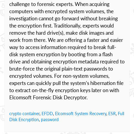
challenge to forensic experts. When acquiring
computers with encrypted system volumes, the
investigation cannot go forward without breaking
the encryption first. Traditionally, experts would
remove the hard drive(s), make disk images and
work from there. We are offering a faster and easier
way to access information required to break full-
disk system encryption by booting from a flash
drive and obtaining encryption metadata required to
brute-force the original plain-text passwords to
encrypted volumes. For non-system volumes,
experts can quickly pull the system’s hibernation file
to extract on-the-fly encryption keys later on with
Elcomsoft Forensic Disk Decryptor.
crypto container
,
EFDD
,
Elcomsoft System Recovery
,
ESR
,
Full
Disk Encryption
,
password