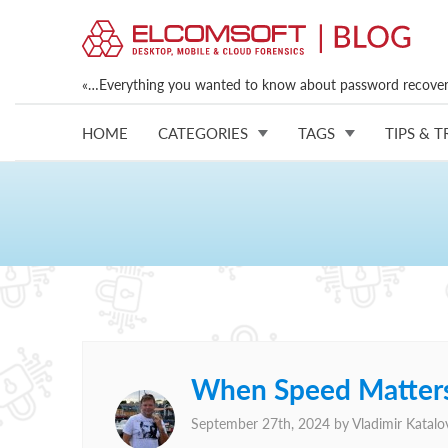
«…Everything you wanted to know about password recovery
HOME
CATEGORIES
TAGS
TIPS & T
When Speed Matters
September 27th, 2024 by
Vladimir Katalo