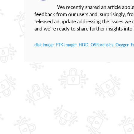
We recently shared an article abou
feedback from our users and, surprisingly, fr
released an update addressing the issues we di
and we’re ready to share further insights int
disk image
,
FTK Imager
,
HDD
,
OSForensics
,
Oxygen Fo