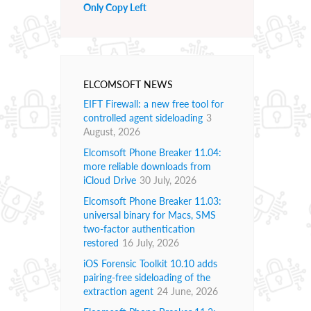
Only Copy Left
ELCOMSOFT NEWS
EIFT Firewall: a new free tool for
controlled agent sideloading
3
August, 2026
Elcomsoft Phone Breaker 11.04:
more reliable downloads from
iCloud Drive
30 July, 2026
Elcomsoft Phone Breaker 11.03:
universal binary for Macs, SMS
two-factor authentication
restored
16 July, 2026
iOS Forensic Toolkit 10.10 adds
pairing-free sideloading of the
extraction agent
24 June, 2026