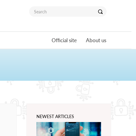
Official site
About us
NEWEST ARTICLES