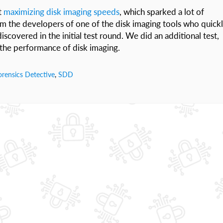
t
maximizing disk imaging speeds
, which sparked a lot of
om the developers of one of the disk imaging tools who quick
scovered in the initial test round. We did an additional test,
o the performance of disk imaging.
rensics Detective
,
SDD