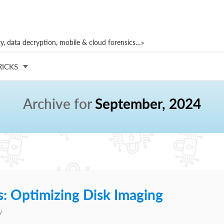
, data decryption, mobile & cloud forensics…»
RICKS
Archive for
September, 2024
: Optimizing Disk Imaging
v