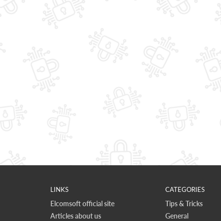
LINKS
CATEGORIES
Elcomsoft official site
Tips & Tricks
Articles about us
General