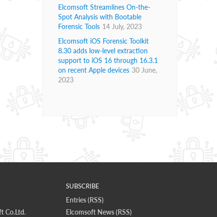
Elcomsoft Streamlines On-the-
Spot Analysis with Bootable
Forensic Tools
14 July, 2023
Elcomsoft iOS Forensic Toolkit
8.30 adds low-level extraction
support to iOS 16 through 16.3.1
on recent Apple devices
30 June,
2023
SUBSCRIBE
Entries (RSS)
t Co.Ltd.
Elcomsoft News (RSS)