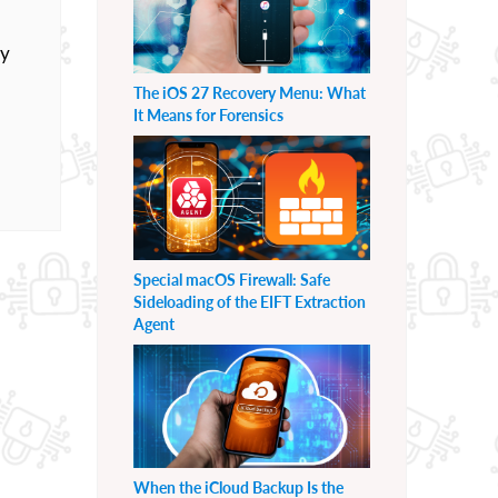
ly
The iOS 27 Recovery Menu: What
It Means for Forensics
Special macOS Firewall: Safe
Sideloading of the EIFT Extraction
Agent
When the iCloud Backup Is the