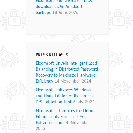
Elcomsoft Phone Breaker 11.2:
downloads iOS 26 iCloud
backups
18 June, 2026
PRESS RELEASES
Elcomsoft Unveils Intelligent Load
Balancing in Distributed Password
Recovery to Maximize Hardware
Efficiency
14 November, 2024
Elcomsoft Enhances Windows
and Linux Edition of its Forensic
iOS Extraction Tool
9 July, 2024
Elcomsoft Introduces the Linux
Edition of its Forensic iOS
Extraction Tool
30 November,
2023