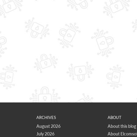
ARCHIVES
ABOUT
August 2026
About this blog
July 2026
About Elcomsof