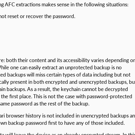
 AFC extractions makes sense in the following situations:
ot reset or recover the password.
e: both their content and its accessibility varies depending o
ile one can easily extract an unprotected backup is no
ed backups will miss certain types of data including but not
ically present in both encrypted and unencrypted backups, bu
ain backups. As a result, the keychain cannot be decrypted
the first place. This is not the case with password-protected
same password as the rest of the backup.
ari browser history is not included in unencrypted backups a
nown backup password first to have any of those included.
a will leave the device as an already encrypted stream. In thi