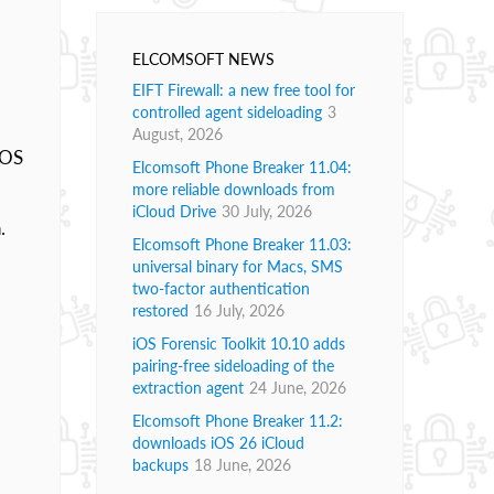
ELCOMSOFT NEWS
EIFT Firewall: a new free tool for
controlled agent sideloading
3
August, 2026
 OS
Elcomsoft Phone Breaker 11.04:
more reliable downloads from
iCloud Drive
30 July, 2026
.
Elcomsoft Phone Breaker 11.03:
universal binary for Macs, SMS
two-factor authentication
restored
16 July, 2026
iOS Forensic Toolkit 10.10 adds
pairing-free sideloading of the
extraction agent
24 June, 2026
Elcomsoft Phone Breaker 11.2:
downloads iOS 26 iCloud
backups
18 June, 2026