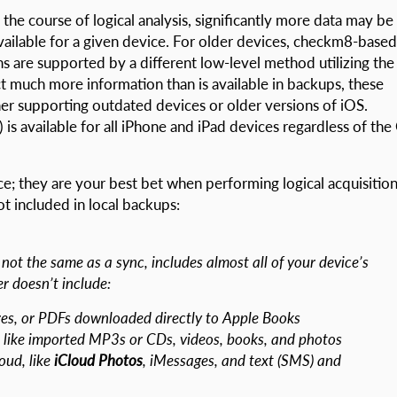
 the course of logical analysis, significantly more data may be
available for a given device. For older devices, checkm8-based
ns are supported by a different low-level method utilizing the
ct much more information than is available in backups, these
her supporting outdated devices or older versions of iOS.
 is available for all iPhone and iPad devices regardless of the
; they are your best bet when performing logical acquisition
not included in local backups:
not the same as a sync, includes almost all of your device’s
r doesn’t include:
es, or PDFs downloaded directly to Apple Books
like imported MP3s or CDs, videos, books, and photos
oud, like
iCloud Photos
, iMessages, and text (SMS) and