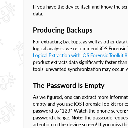
If you have the device itself and know the sc
data.
Producing Backups
For extracting backups, as well as other data
logical analysis, we recommend iOS Forensic T
Logical Extraction with iOS Forensic Toolkit 
product extracts data significantly faster than
tools, unwanted synchronization may occur, w
The Password is Empty
As we figured, one can extract more informa
empty and you use iOS Forensic Toolkit for ext
password to “123”. Watch the phone screen; y
password change.
Note
: the passcode request
attention to the device screen! If you miss th