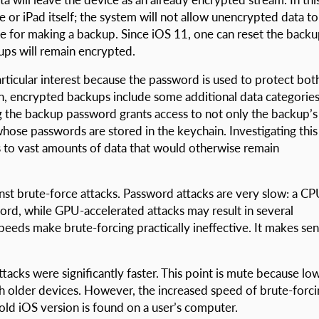
 or iPad itself; the system will not allow unencrypted data to
se for making a backup. Since iOS 11, one can reset the back
ups will remain encrypted.
ticular interest because the password is used to protect bot
on, encrypted backups include some additional data categorie
ng the backup password grants access to not only the backup’s
hose passwords are stored in the keychain. Investigating this
ess to vast amounts of data that would otherwise remain
nst brute-force attacks. Password attacks are very slow: a C
ord, while GPU-accelerated attacks may result in several
eds make brute-forcing practically ineffective. It makes se
ttacks were significantly faster. This point is mute because lo
ch older devices. However, the increased speed of brute-forc
old iOS version is found on a user’s computer.