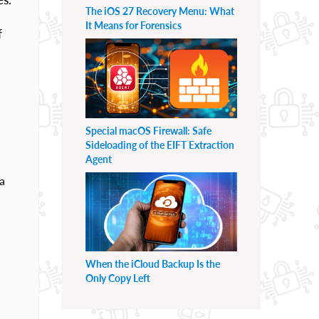
The iOS 27 Recovery Menu: What
It Means for Forensics
f
Special macOS Firewall: Safe
Sideloading of the EIFT Extraction
Agent
a
When the iCloud Backup Is the
.
Only Copy Left