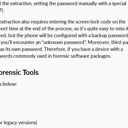
t the extraction, setting the password manually with a special
).
traction also requires entering the screen lock code on the
rt time at the end of the process, so it’s quite easy to miss it
ated, but the phone will be configured with a backup password
you’ll encounter an “unknown password”. Moreover, third-pa
has its own password. Therefore, if you have a device with a
sswords commonly used in forensic software packages.
rensic Tools
s below:
r legacy versions)