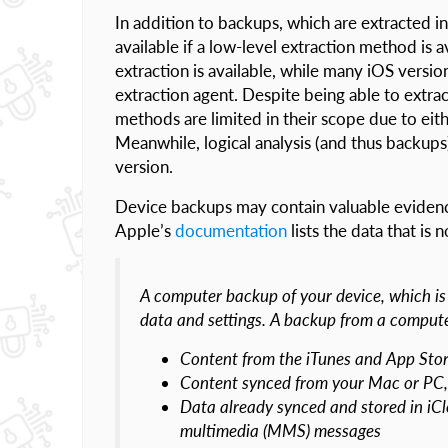
In addition to backups, which are extracted in
available if a low-level extraction method is 
extraction is available, while many iOS versio
extraction agent. Despite being able to extra
methods are limited in their scope due to eit
Meanwhile, logical analysis (and thus backups)
version.
Device backups may contain valuable evidence
Apple’s
documentation
lists the data that is 
A computer backup of your device, which is 
data and settings. A backup from a compute
Content from the iTunes and App Stor
Content synced from your Mac or PC, 
Data already synced and stored in iCl
multimedia (MMS) messages