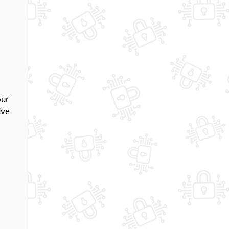
our
ive