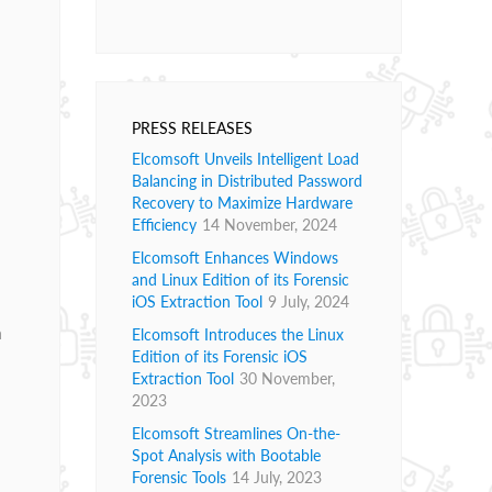
PRESS RELEASES
Elcomsoft Unveils Intelligent Load
Balancing in Distributed Password
Recovery to Maximize Hardware
Efficiency
14 November, 2024
Elcomsoft Enhances Windows
l
and Linux Edition of its Forensic
iOS Extraction Tool
9 July, 2024
n
Elcomsoft Introduces the Linux
Edition of its Forensic iOS
Extraction Tool
30 November,
m
2023
Elcomsoft Streamlines On-the-
Spot Analysis with Bootable
Forensic Tools
14 July, 2023