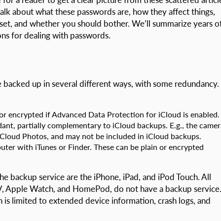
l talk about what these passwords are, how they affect things,
set, and whether you should bother. We’ll summarize years o
ns for dealing with passwords.
 backed up in several different ways, with some redundancy.
 or encrypted if Advanced Data Protection for iCloud is enabled.
dant, partially complementary to iCloud backups. E.g., the camer
 iCloud Photos, and may not be included in iCloud backups.
uter with iTunes or Finder. These can be plain or encrypted
he backup service are the iPhone, iPad, and iPod Touch. All
V, Apple Watch, and HomePod, do not have a backup service
 is limited to extended device information, crash logs, and