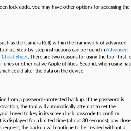
reen lock code, you may have other options for accessing the
 (such as the Camera Roll) within the framework of advanced
oolkit. Step-by-step instructions can be found in
Advanced
8: Cheat Sheet
. There are two reasons for using the tool: first, 
 iTunes or other native Apple utilities. Second, when using nat
hich could alter the data on the device.
tion from a password-protected backup. If the password is
raction, the tool will automatically attempt to set the
ou’ll need to key in its screen lock passcode to confirm
 is displayed for a limited time (about 30 seconds); pay close
is request, the backup will continue to be created without a