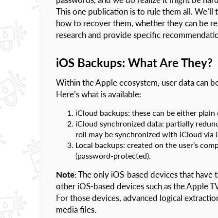
This one publication is to rule them all. We’l
how to recover them, whether they can be re
research and provide specific recommendatio
iOS Backups: What Are They?
Within the Apple ecosystem, user data can be
Here’s what is available:
iCloud backups: these can be either plain
iCloud synchronized data: partially redun
roll may be synchronized with iCloud via
Local backups: created on the user’s comp
(password-protected).
Note
: The only iOS-based devices that have t
other iOS-based devices such as the Apple T
For those devices, advanced logical extraction
media files.