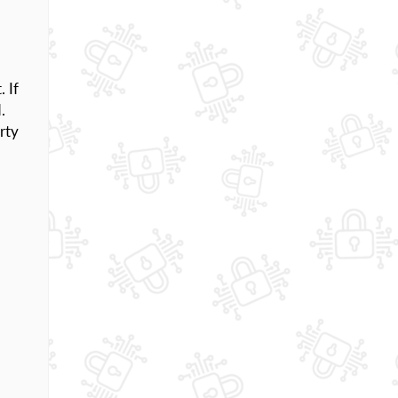
. If
.
rty