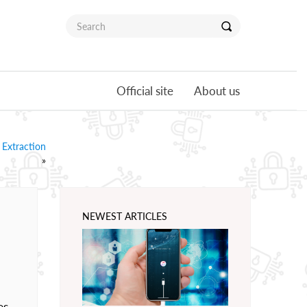
Official site
About us
 Extraction
»
NEWEST ARTICLES
es.