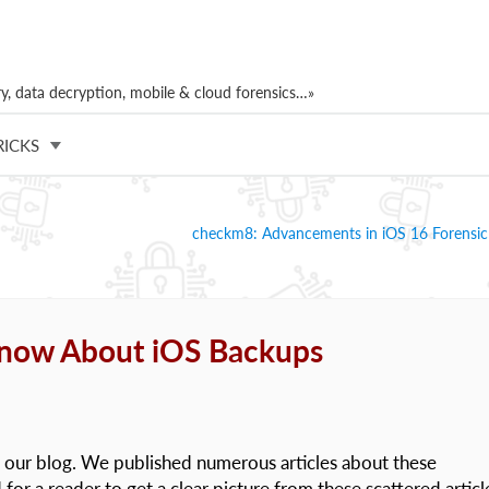
, data decryption, mobile & cloud forensics…»
RICKS
checkm8: Advancements in iOS 16 Forensic
Know About iOS Backups
 our blog. We published numerous articles about these
for a reader to get a clear picture from these scattered articl