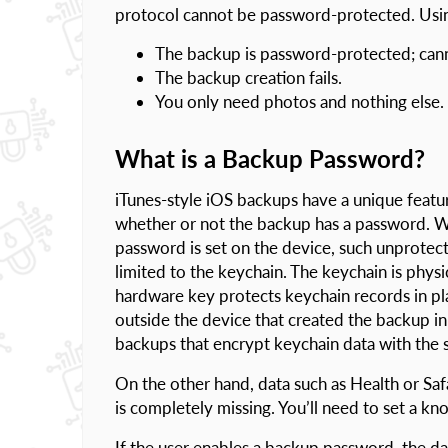
protocol cannot be password-protected. Using
The backup is password-protected; cann
The backup creation fails.
You only need photos and nothing else.
What is a Backup Password?
iTunes-style iOS backups have a unique featur
whether or not the backup has a password. Wh
password is set on the device, such unprotect
limited to the keychain. The keychain is phys
hardware key protects keychain records in pl
outside the device that created the backup in 
backups that encrypt keychain data with the 
On the other hand, data such as Health or Saf
is completely missing. You’ll need to set a k
If the user enables a backup password, the dat