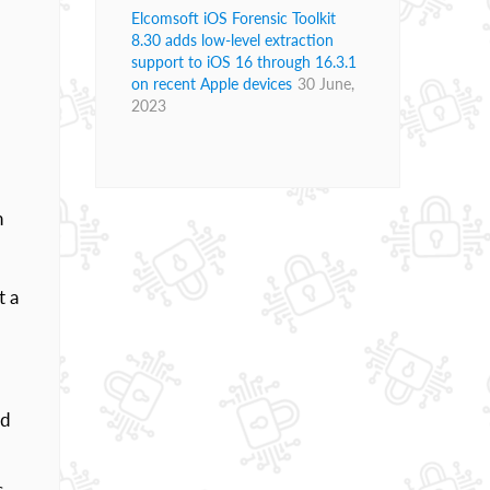
Elcomsoft iOS Forensic Toolkit
8.30 adds low-level extraction
support to iOS 16 through 16.3.1
on recent Apple devices
30 June,
2023
n
t a
nd
s