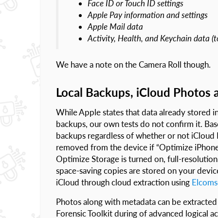
Face ID or Touch ID settings
Apple Pay information and settings
Apple Mail data
Activity, Health, and Keychain data (t
We have a note on the Camera Roll though.
Local Backups, iCloud Photos 
While Apple states that data already stored in 
backups, our own tests do not confirm it. Bas
backups regardless of whether or not iCloud
removed from the device if “Optimize iPhone
Optimize Storage is turned on, full-resolutio
space-saving copies are stored on your device.
iCloud through cloud extraction using
Elcoms
Photos along with metadata can be extracted
Forensic Toolkit during of advanced logical a