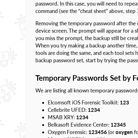
password. In this case, you will need to repea
command (see the “cheat sheet” above, step 7
Removing the temporary password after the ex
device screen. The prompt will appear for a sho
you miss the prompt, the backup still be cre
When you try making a backup another time, 
tools are doing the same, and each tool sets 
backup password set, start by trying the pa
Temporary Passwords Set by Fo
We are listing all known temporary password
Elcomsoft iOS Forensic Toolkit:
123
Cellebrite UFED:
1234
MSAB XRY:
1234
Belkasoft Evidence Center:
12345
Oxygen Forensic:
123456
(or
oxygen
fo