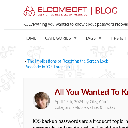
«…Everything you wanted to know about password recovery
HOME
CATEGORIES
TAGS
TIPS & T
«
The Implications of Resetting the Screen Lock
Passcode in iOS Forensics
All You Wanted To 
April 17th, 2024 by
Oleg Afonin
Category: «
Mobile
», «
Tips & Tricks
»
iOS backup passwords are a frequent topic in
passwords, and we do realize it might be hard 