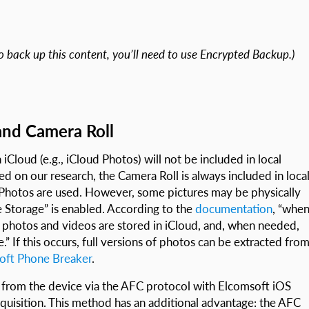
o back up this content, you’ll need to use Encrypted Backup.)
and Camera Roll
iCloud (e.g., iCloud Photos) will not be included in local
ed on our research, the Camera Roll is always included in loca
 Photos are used. However, some pictures may be physically
 Storage” is enabled. According to the
documentation
, “whe
n photos and videos are stored in iCloud, and, when needed,
” If this occurs, full versions of photos can be extracted fro
oft Phone Breaker
.
 from the device via the AFC protocol with Elcomsoft iOS
cquisition. This method has an additional advantage: the AFC