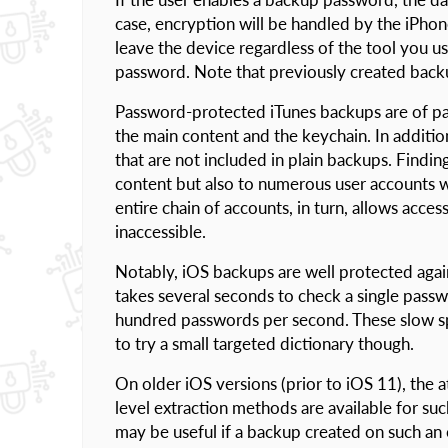
case, encryption will be handled by the iPhone
leave the device regardless of the tool you u
password. Note that previously created back
Password-protected iTunes backups are of par
the main content and the keychain. In additi
that are not included in plain backups. Findi
content but also to numerous user accounts w
entire chain of accounts, in turn, allows acc
inaccessible.
Notably, iOS backups are well protected agai
takes several seconds to check a single passw
hundred passwords per second. These slow spe
to try a small targeted dictionary though.
On older iOS versions (prior to iOS 11), the a
level extraction methods are available for su
may be useful if a backup created on such an 