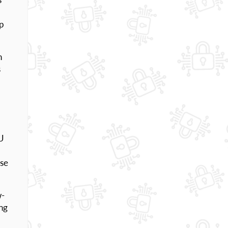
up
h
s
PU
nse
w-
ing