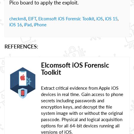
Pico board to apply the exploit.
checkm8
,
EIFT
,
Elcomsoft iOS Forensic Toolkit
,
iOS
,
iOS 15
,
iOS 16
,
iPad
,
iPhone
REFERENCES:
Elcomsoft iOS Forensic
Toolkit
Extract critical evidence from Apple iOS
devices in real time. Gain access to phone
secrets including passwords and
encryption keys, and decrypt the file
system image with or without the original
passcode. Physical and logical acquisition
options for all 64-bit devices running all
versions of iOS.