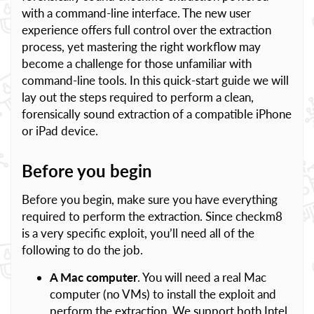
with a command-line interface. The new user
experience offers full control over the extraction
process, yet mastering the right workflow may
become a challenge for those unfamiliar with
command-line tools. In this quick-start guide we will
lay out the steps required to perform a clean,
forensically sound extraction of a compatible iPhone
or iPad device.
Before you begin
Before you begin, make sure you have everything
required to perform the extraction. Since checkm8
is a very specific exploit, you’ll need all of the
following to do the job.
A Mac computer
. You will need a real Mac
computer (no VMs) to install the exploit and
perform the extraction. We support both Intel