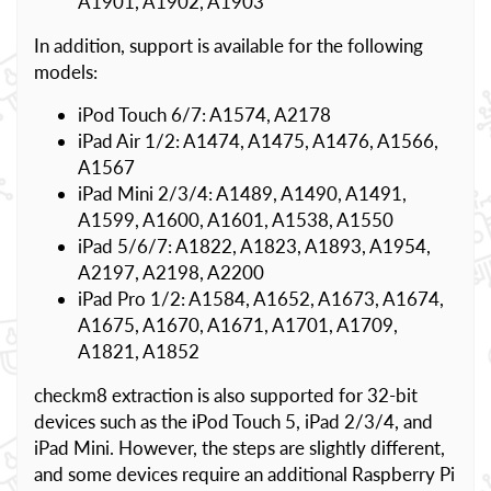
A1901, A1902, A1903
In addition, support is available for the following
models:
iPod Touch 6/7: A1574, A2178
iPad Air 1/2: A1474, A1475, A1476, A1566,
A1567
iPad Mini 2/3/4: A1489, A1490, A1491,
A1599, A1600, A1601, A1538, A1550
iPad 5/6/7: A1822, A1823, A1893, A1954,
A2197, A2198, A2200
iPad Pro 1/2: A1584, A1652, A1673, A1674,
A1675, A1670, A1671, A1701, A1709,
A1821, A1852
checkm8 extraction is also supported for 32-bit
devices such as the iPod Touch 5, iPad 2/3/4, and
iPad Mini. However, the steps are slightly different,
and some devices require an additional Raspberry Pi