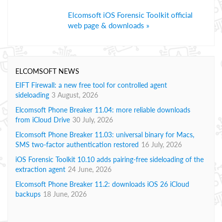
Elcomsoft iOS Forensic Toolkit official
web page & downloads »
ELCOMSOFT NEWS
EIFT Firewall: a new free tool for controlled agent
sideloading
3 August, 2026
Elcomsoft Phone Breaker 11.04: more reliable downloads
from iCloud Drive
30 July, 2026
Elcomsoft Phone Breaker 11.03: universal binary for Macs,
SMS two-factor authentication restored
16 July, 2026
iOS Forensic Toolkit 10.10 adds pairing-free sideloading of the
extraction agent
24 June, 2026
Elcomsoft Phone Breaker 11.2: downloads iOS 26 iCloud
backups
18 June, 2026