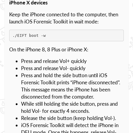
iPhone X devices
Keep the iPhone connected to the computer, then
launch iOS Forensic Toolkit in wait mode:
./EIFT boot -w
On the iPhone 8, 8 Plus or iPhone X:
Press and release Vol+ quickly
Press and release Vol- quickly
Press and hold the side button until iOS
Forensic Toolkit prints “iPhone disconnected”.
This message means the iPhone has been
disconnected from the computer.
While still holding the side button, press and
hold Vol- for exactly 4 seconds.
Release the side button (keep holding Vol-).
iOS Forensic Toolkit will detect the iPhone in
DFU mode. Once this happens, release Vol-.