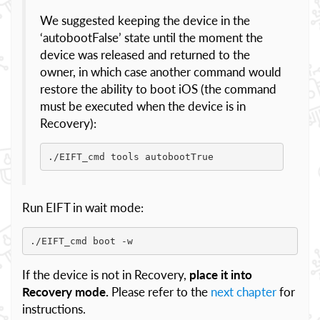
We suggested keeping the device in the
‘autobootFalse’ state until the moment the
device was released and returned to the
owner, in which case another command would
restore the ability to boot iOS (the command
must be executed when the device is in
Recovery):
./EIFT_cmd tools autobootTrue
Run EIFT in wait mode:
./EIFT_cmd boot -w
If the device is not in Recovery,
place it into
Recovery mode.
Please refer to the
next chapter
for
instructions.