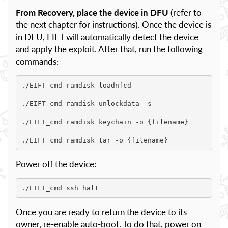
From Recovery, place the device in DFU
(refer to
the next chapter for instructions). Once the device is
in DFU, EIFT will automatically detect the device
and apply the exploit. After that, run the following
commands:
./EIFT_cmd ramdisk loadnfcd

./EIFT_cmd ramdisk unlockdata -s

./EIFT_cmd ramdisk keychain -o {filename}

./EIFT_cmd ramdisk tar -o {filename}
Power off the device:
./EIFT_cmd ssh halt
Once you are ready to return the device to its
owner, re-enable auto-boot. To do that, power on