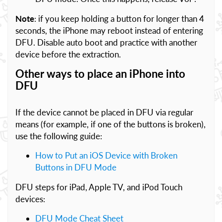
Note
: if you keep holding a button for longer than 4
seconds, the iPhone may reboot instead of entering
DFU. Disable auto boot and practice with another
device before the extraction.
Other ways to place an iPhone into
DFU
If the device cannot be placed in DFU via regular
means (for example, if one of the buttons is broken),
use the following guide:
How to Put an iOS Device with Broken
Buttons in DFU Mode
DFU steps for iPad, Apple TV, and iPod Touch
devices:
DFU Mode Cheat Sheet