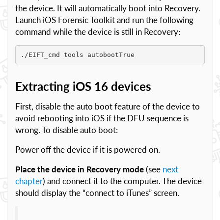
the device. It will automatically boot into Recovery.
Launch iOS Forensic Toolkit and run the following
command while the device is still in Recovery:
./EIFT_cmd tools autobootTrue
Extracting iOS 16 devices
First, disable the auto boot feature of the device to
avoid rebooting into iOS if the DFU sequence is
wrong. To disable auto boot:
Power off the device if it is powered on.
Place the device in Recovery mode
(see
next
chapter
) and connect it to the computer. The device
should display the “connect to iTunes” screen.