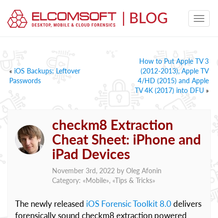
How to Put Apple TV 3
«
iOS Backups: Leftover
(2012-2013), Apple TV
Passwords
4/HD (2015) and Apple
TV 4K (2017) into DFU
»
checkm8 Extraction
Cheat Sheet: iPhone and
iPad Devices
November 3rd, 2022 by
Oleg Afonin
Category: «
Mobile
», «
Tips & Tricks
»
The newly released
iOS Forensic Toolkit 8.0
delivers
forensically sound checkm8 extraction powered