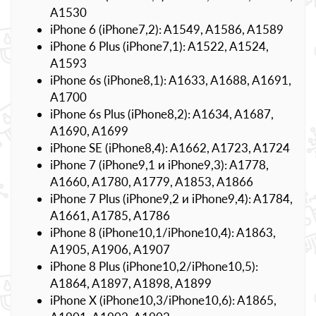
A1530
iPhone 6 (iPhone7,2): A1549, A1586, A1589
iPhone 6 Plus (iPhone7,1): A1522, A1524,
A1593
iPhone 6s (iPhone8,1): A1633, A1688, A1691,
A1700
iPhone 6s Plus (iPhone8,2): A1634, A1687,
A1690, A1699
iPhone SE (iPhone8,4): A1662, A1723, A1724
iPhone 7 (iPhone9,1 и iPhone9,3): A1778,
A1660, A1780, A1779, A1853, A1866
iPhone 7 Plus (iPhone9,2 и iPhone9,4): A1784,
A1661, A1785, A1786
iPhone 8 (iPhone10,1/iPhone10,4): A1863,
A1905, A1906, A1907
iPhone 8 Plus (iPhone10,2/iPhone10,5):
A1864, A1897, A1898, A1899
iPhone X (iPhone10,3/iPhone10,6): A1865,