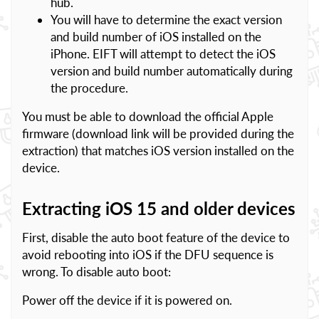
hub.
You will have to determine the exact version
and build number of iOS installed on the
iPhone. EIFT will attempt to detect the iOS
version and build number automatically during
the procedure.
You must be able to download the official Apple
firmware (download link will be provided during the
extraction) that matches iOS version installed on the
device.
Extracting iOS 15 and older devices
First, disable the auto boot feature of the device to
avoid rebooting into iOS if the DFU sequence is
wrong. To disable auto boot:
Power off the device if it is powered on.