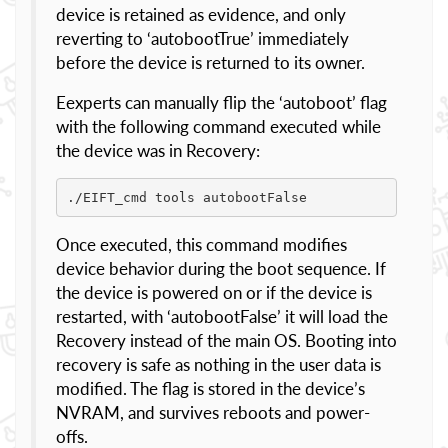
device is retained as evidence, and only
reverting to ‘autobootTrue’ immediately
before the device is returned to its owner.
Eexperts can manually flip the ‘autoboot’ flag
with the following command executed while
the device was in Recovery:
./EIFT_cmd tools autobootFalse
Once executed, this command modifies
device behavior during the boot sequence. If
the device is powered on or if the device is
restarted, with ‘autobootFalse’ it will load the
Recovery instead of the main OS. Booting into
recovery is safe as nothing in the user data is
modified. The flag is stored in the device’s
NVRAM, and survives reboots and power-
offs.