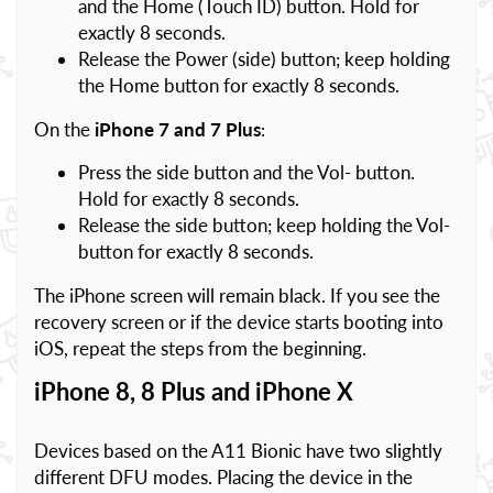
and the Home (Touch ID) button. Hold for
exactly 8 seconds.
Release the Power (side) button; keep holding
the Home button for exactly 8 seconds.
On the
iPhone 7 and 7 Plus
:
Press the side button and the Vol- button.
Hold for exactly 8 seconds.
Release the side button; keep holding the Vol-
button for exactly 8 seconds.
The iPhone screen will remain black. If you see the
recovery screen or if the device starts booting into
iOS, repeat the steps from the beginning.
iPhone 8, 8 Plus and iPhone X
Devices based on the A11 Bionic have two slightly
different DFU modes. Placing the device in the