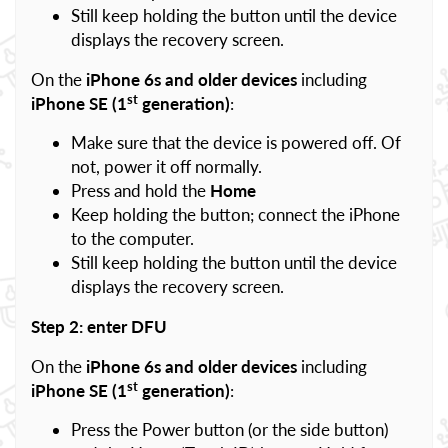
Still keep holding the button until the device
displays the recovery screen.
On the
iPhone 6s and older devices
including
st
iPhone SE (1
generation)
:
Make sure that the device is powered off. Of
not, power it off normally.
Press and hold the
Home
Keep holding the button; connect the iPhone
to the computer.
Still keep holding the button until the device
displays the recovery screen.
Step 2: enter DFU
On the
iPhone 6s and older devices
including
st
iPhone SE (1
generation)
:
Press the Power button (or the side button)