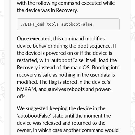
with the following command executed while
the device was in Recovery:
./EIFT_cmd tools autobootFalse
Once executed, this command modifies
device behavior during the boot sequence. If
the device is powered on or if the device is
restarted, with ‘autobootFalse’ it will load the
Recovery instead of the main OS. Booting into
recovery is safe as nothing in the user data is
modified. The flag is stored in the device’s
NVRAM, and survives reboots and power-
offs.
We suggested keeping the device in the
‘autobootFalse’ state until the moment the
device was released and returned to the
owner, in which case another command would