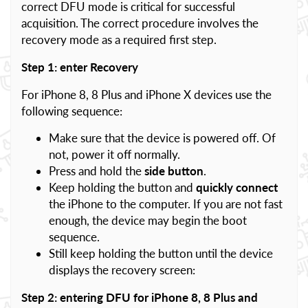
correct DFU mode is critical for successful
acquisition. The correct procedure involves the
recovery mode as a required first step.
Step 1: enter Recovery
For iPhone 8, 8 Plus and iPhone X devices use the
following sequence:
Make sure that the device is powered off. Of
not, power it off normally.
Press and hold the
side button
.
Keep holding the button and
quickly connect
the iPhone to the computer. If you are not fast
enough, the device may begin the boot
sequence.
Still keep holding the button until the device
displays the recovery screen:
Step 2: entering DFU for iPhone 8, 8 Plus and