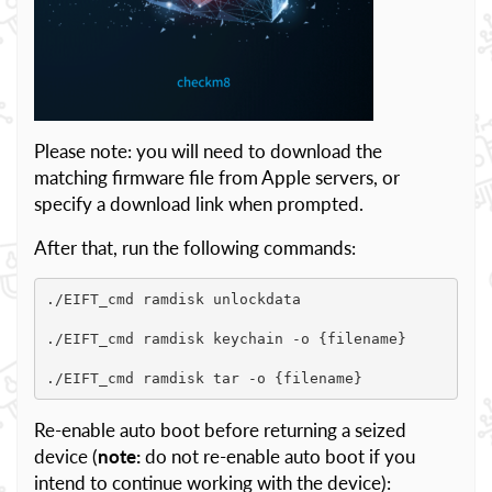
Please note: you will need to download the
matching firmware file from Apple servers, or
specify a download link when prompted.
After that, run the following commands:
./EIFT_cmd ramdisk unlockdata

./EIFT_cmd ramdisk keychain -o {filename}

./EIFT_cmd ramdisk tar -o {filename}
Re-enable auto boot before returning a seized
device (
note:
do not re-enable auto boot if you
intend to continue working with the device):