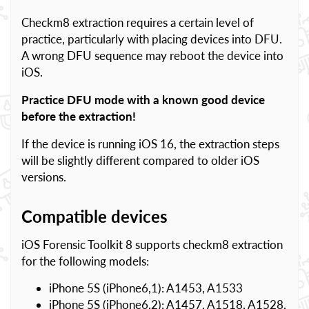
Checkm8 extraction requires a certain level of
practice, particularly with placing devices into DFU.
A wrong DFU sequence may reboot the device into
iOS.
Practice DFU mode with a known good device
before the extraction!
If the device is running iOS 16, the extraction steps
will be slightly different compared to older iOS
versions.
Compatible devices
iOS Forensic Toolkit 8 supports checkm8 extraction
for the following models:
iPhone 5S (iPhone6,1): A1453, A1533
iPhone 5S (iPhone6,2): A1457, A1518, A1528,