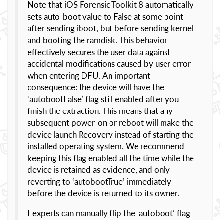
Note that iOS Forensic Toolkit 8 automatically
sets auto-boot value to False at some point
after sending iboot, but before sending kernel
and booting the ramdisk. This behavior
effectively secures the user data against
accidental modifications caused by user error
when entering DFU. An important
consequence: the device will have the
‘autobootFalse’ flag still enabled after you
finish the extraction. This means that any
subsequent power-on or reboot will make the
device launch Recovery instead of starting the
installed operating system. We recommend
keeping this flag enabled all the time while the
device is retained as evidence, and only
reverting to ‘autobootTrue’ immediately
before the device is returned to its owner.
Eexperts can manually flip the ‘autoboot’ flag