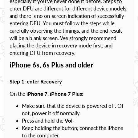
especially if you’ve never done it before. Steps to
enter DFU are different for different device models,
and there is no on-screen indication of successfully
entering DFU. You must follow the steps while
carefully observing the timings, and the end result
will be a blank screen. We strongly recommend
placing the device in recovery mode first, and
entering DFU from recovery.
iPhone 6s, 6s Plus and older
Step 1: enter Recovery
On the
iPhone 7, iPhone 7 Plus
:
Make sure that the device is powered off. Of
not, power it off normally.
Press and hold the
Vol-
Keep holding the button; connect the iPhone
to the computer.