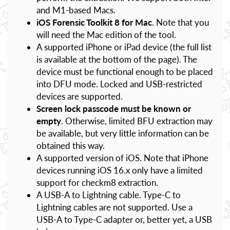
and M1-based Macs.
iOS Forensic Toolkit 8 for Mac
. Note that you
will need the Mac edition of the tool.
A supported iPhone or iPad device (the full list
is available at the bottom of the page). The
device must be functional enough to be placed
into DFU mode. Locked and USB-restricted
devices are supported.
Screen lock passcode must be known or
empty
. Otherwise, limited BFU extraction may
be available, but very little information can be
obtained this way.
A supported version of iOS. Note that iPhone
devices running iOS 16.x only have a limited
support for checkm8 extraction.
A USB-A to Lightning cable. Type-C to
Lightning cables are not supported. Use a
USB-A to Type-C adapter or, better yet, a USB