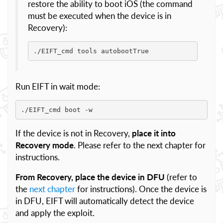
restore the ability to boot iOS (the command
must be executed when the device is in
Recovery):
./EIFT_cmd tools autobootTrue
Run EIFT in wait mode:
./EIFT_cmd boot -w
If the device is not in Recovery,
place it into
Recovery mode
. Please refer to the next chapter for
instructions.
From Recovery, place the device in DFU
(refer to
the
next chapter
for instructions). Once the device is
in DFU, EIFT will automatically detect the device
and apply the exploit.