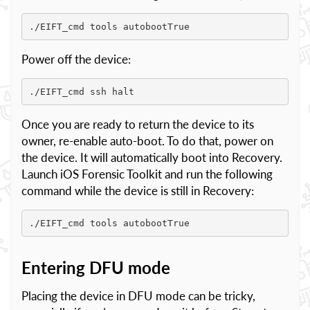
./EIFT_cmd tools autobootTrue
Power off the device:
./EIFT_cmd ssh halt
Once you are ready to return the device to its
owner, re-enable auto-boot. To do that, power on
the device. It will automatically boot into Recovery.
Launch iOS Forensic Toolkit and run the following
command while the device is still in Recovery:
./EIFT_cmd tools autobootTrue
Entering DFU mode
Placing the device in DFU mode can be tricky,