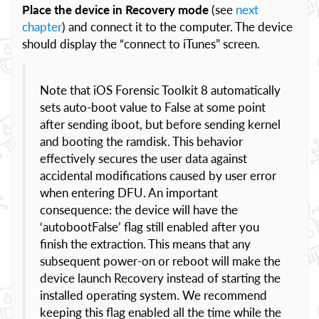
Place the device in Recovery mode
(see
next
chapter
) and connect it to the computer. The device
should display the “connect to iTunes” screen.
Note that iOS Forensic Toolkit 8 automatically
sets auto-boot value to False at some point
after sending iboot, but before sending kernel
and booting the ramdisk. This behavior
effectively secures the user data against
accidental modifications caused by user error
when entering DFU. An important
consequence: the device will have the
‘autobootFalse’ flag still enabled after you
finish the extraction. This means that any
subsequent power-on or reboot will make the
device launch Recovery instead of starting the
installed operating system. We recommend
keeping this flag enabled all the time while the