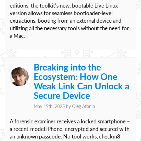
editions, the toolkit’s new, bootable Live Linux
version allows for seamless bootloader-level
extractions, booting from an external device and
utilizing all the necessary tools without the need for
a Mac.
Breaking into the
Ecosystem: How One
Weak Link Can Unlock a
Secure Device
May 19th, 2025 by
Oleg Afonin
A forensic examiner receives a locked smartphone –
a recent-model iPhone, encrypted and secured with
an unknown passcode. No tool works, checkm8