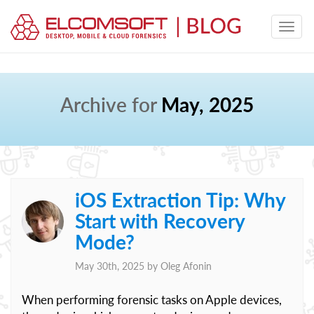
Archive for
May, 2025
iOS Extraction Tip: Why
Start with Recovery
Mode?
May 30th, 2025 by
Oleg Afonin
When performing forensic tasks on Apple devices,