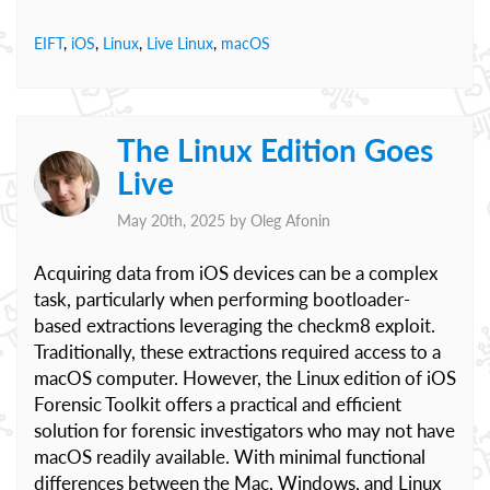
EIFT
,
iOS
,
Linux
,
Live Linux
,
macOS
The Linux Edition Goes
Live
May 20th, 2025 by
Oleg Afonin
Acquiring data from iOS devices can be a complex
task, particularly when performing bootloader-
based extractions leveraging the checkm8 exploit.
Traditionally, these extractions required access to a
macOS computer. However, the Linux edition of iOS
Forensic Toolkit offers a practical and efficient
solution for forensic investigators who may not have
macOS readily available. With minimal functional
differences between the Mac, Windows, and Linux