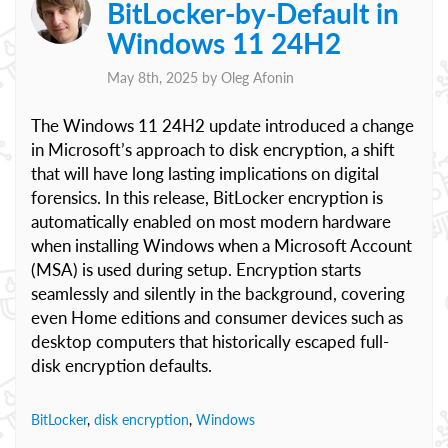
BitLocker-by-Default in
Windows 11 24H2
May 8th, 2025 by
Oleg Afonin
The Windows 11 24H2 update introduced a change
in Microsoft’s approach to disk encryption, a shift
that will have long lasting implications on digital
forensics. In this release, BitLocker encryption is
automatically enabled on most modern hardware
when installing Windows when a Microsoft Account
(MSA) is used during setup. Encryption starts
seamlessly and silently in the background, covering
even Home editions and consumer devices such as
desktop computers that historically escaped full-
disk encryption defaults.
BitLocker
,
disk encryption
,
Windows