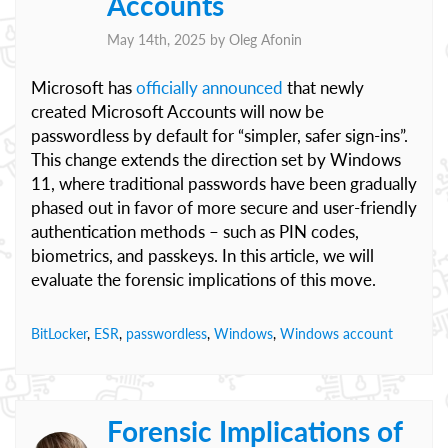
Accounts
May 14th, 2025 by
Oleg Afonin
Microsoft has
officially announced
that newly
created Microsoft Accounts will now be
passwordless by default for “simpler, safer sign-ins”.
This change extends the direction set by Windows
11, where traditional passwords have been gradually
phased out in favor of more secure and user-friendly
authentication methods – such as PIN codes,
biometrics, and passkeys. In this article, we will
evaluate the forensic implications of this move.
BitLocker
,
ESR
,
passwordless
,
Windows
,
Windows account
Forensic Implications of