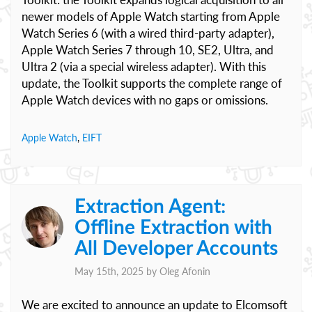
newer models of Apple Watch starting from Apple
Watch Series 6 (with a wired third-party adapter),
Apple Watch Series 7 through 10, SE2, Ultra, and
Ultra 2 (via a special wireless adapter). With this
update, the Toolkit supports the complete range of
Apple Watch devices with no gaps or omissions.
Apple Watch
,
EIFT
Extraction Agent:
Offline Extraction with
All Developer Accounts
May 15th, 2025 by
Oleg Afonin
We are excited to announce an update to Elcomsoft