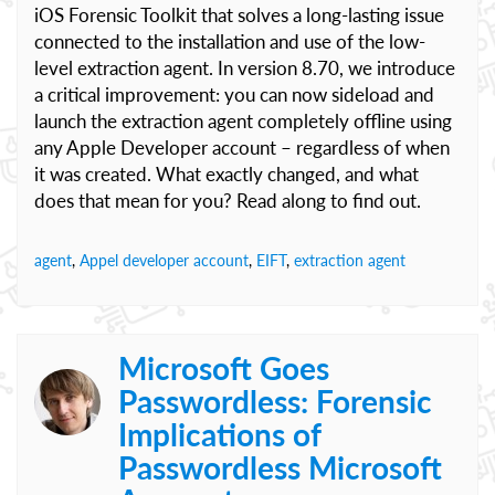
iOS Forensic Toolkit that solves a long-lasting issue
connected to the installation and use of the low-
level extraction agent. In version 8.70, we introduce
a critical improvement: you can now sideload and
launch the extraction agent completely offline using
any Apple Developer account – regardless of when
it was created. What exactly changed, and what
does that mean for you? Read along to find out.
agent
,
Appel developer account
,
EIFT
,
extraction agent
Microsoft Goes
Passwordless: Forensic
Implications of
Passwordless Microsoft