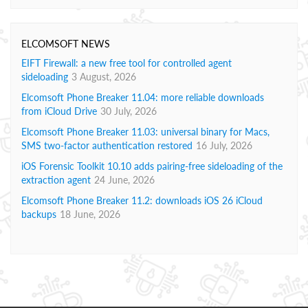
ELCOMSOFT NEWS
EIFT Firewall: a new free tool for controlled agent
sideloading
3 August, 2026
Elcomsoft Phone Breaker 11.04: more reliable downloads
from iCloud Drive
30 July, 2026
Elcomsoft Phone Breaker 11.03: universal binary for Macs,
SMS two-factor authentication restored
16 July, 2026
iOS Forensic Toolkit 10.10 adds pairing-free sideloading of the
extraction agent
24 June, 2026
Elcomsoft Phone Breaker 11.2: downloads iOS 26 iCloud
backups
18 June, 2026