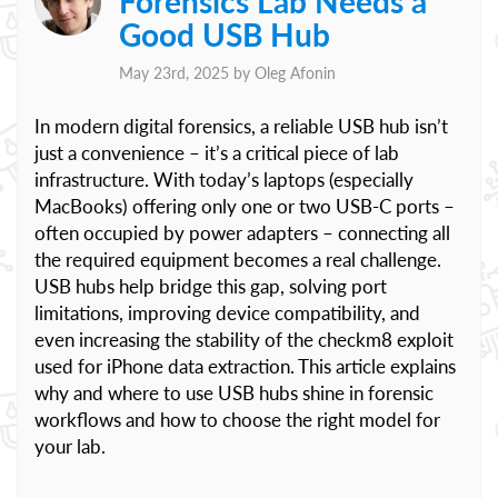
Forensics Lab Needs a
Good USB Hub
May 23rd, 2025 by
Oleg Afonin
In modern digital forensics, a reliable USB hub isn’t
just a convenience – it’s a critical piece of lab
infrastructure. With today’s laptops (especially
MacBooks) offering only one or two USB-C ports –
often occupied by power adapters – connecting all
the required equipment becomes a real challenge.
USB hubs help bridge this gap, solving port
limitations, improving device compatibility, and
even increasing the stability of the checkm8 exploit
used for iPhone data extraction. This article explains
why and where to use USB hubs shine in forensic
workflows and how to choose the right model for
your lab.