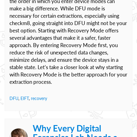
the order in which you enter device modes can
make a big difference. While DFU mode is
necessary for certain extractions, especially using
checkm8, going straight into DFU might not be your
best option. Starting with Recovery Mode offers
several advantages that make it a safer, faster
approach. By entering Recovery Mode first, you
reduce the risk of unexpected data changes,
minimize delays, and ensure the device stays in a
stable state. Let’s take a closer look at why starting
with Recovery Mode is the better approach for your
extraction process.
DFU
,
EIFT
,
recovery
Why Every Digital