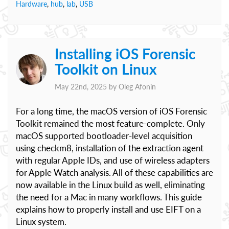
Hardware
,
hub
,
lab
,
USB
Installing iOS Forensic
Toolkit on Linux
May 22nd, 2025 by
Oleg Afonin
For a long time, the macOS version of iOS Forensic
Toolkit remained the most feature-complete. Only
macOS supported bootloader-level acquisition
using checkm8, installation of the extraction agent
with regular Apple IDs, and use of wireless adapters
for Apple Watch analysis. All of these capabilities are
now available in the Linux build as well, eliminating
the need for a Mac in many workflows. This guide
explains how to properly install and use EIFT on a
Linux system.