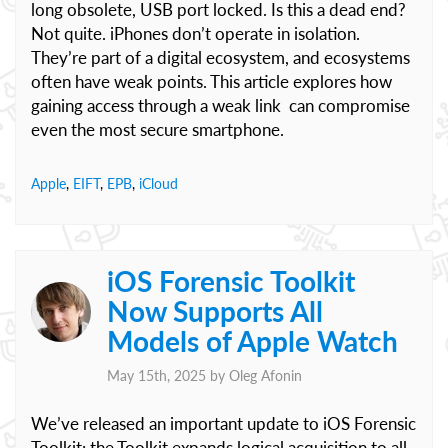
long obsolete, USB port locked. Is this a dead end?
Not quite. iPhones don’t operate in isolation.
They’re part of a digital ecosystem, and ecosystems
often have weak points. This article explores how
gaining access through a weak link can compromise
even the most secure smartphone.
Apple
,
EIFT
,
EPB
,
iCloud
iOS Forensic Toolkit
Now Supports All
Models of Apple Watch
May 15th, 2025 by
Oleg Afonin
We’ve released an important update to iOS Forensic
Toolkit: the Toolkit expands logical acquisition to all