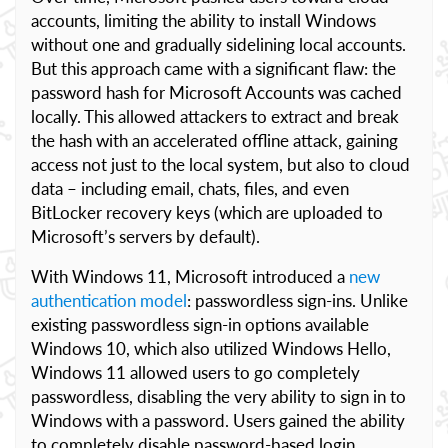
accounts, limiting the ability to install Windows
without one and gradually sidelining local accounts.
But this approach came with a significant flaw: the
password hash for Microsoft Accounts was cached
locally. This allowed attackers to extract and break
the hash with an accelerated offline attack, gaining
access not just to the local system, but also to cloud
data – including email, chats, files, and even
BitLocker recovery keys (which are uploaded to
Microsoft’s servers by default).
With Windows 11, Microsoft introduced a
new
authentication model
: passwordless sign-ins. Unlike
existing passwordless sign-in options available
Windows 10, which also utilized Windows Hello,
Windows 11 allowed users to go completely
passwordless, disabling the very ability to sign in to
Windows with a password. Users gained the ability
to completely disable password-based login,