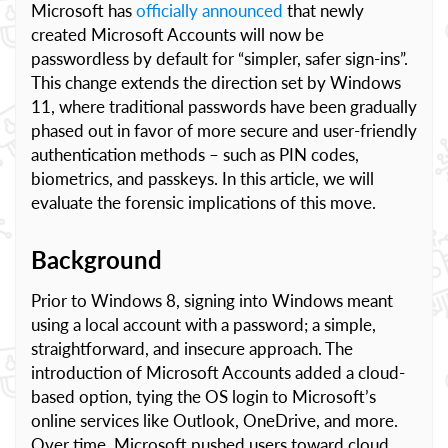
Microsoft has
officially announced
that newly
created Microsoft Accounts will now be
passwordless by default for “simpler, safer sign-ins”.
This change extends the direction set by Windows
11, where traditional passwords have been gradually
phased out in favor of more secure and user-friendly
authentication methods – such as PIN codes,
biometrics, and passkeys. In this article, we will
evaluate the forensic implications of this move.
Background
Prior to Windows 8, signing into Windows meant
using a local account with a password; a simple,
straightforward, and insecure approach. The
introduction of Microsoft Accounts added a cloud-
based option, tying the OS login to Microsoft’s
online services like Outlook, OneDrive, and more.
Over time, Microsoft pushed users toward cloud