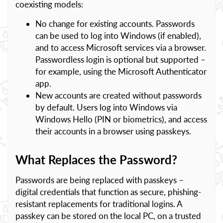
coexisting models:
No change for existing accounts. Passwords
can be used to log into Windows (if enabled),
and to access Microsoft services via a browser.
Passwordless login is optional but supported –
for example, using the Microsoft Authenticator
app.
New accounts are created without passwords
by default. Users log into Windows via
Windows Hello (PIN or biometrics), and access
their accounts in a browser using passkeys.
What Replaces the Password?
Passwords are being replaced with passkeys –
digital credentials that function as secure, phishing-
resistant replacements for traditional logins. A
passkey can be stored on the local PC, on a trusted