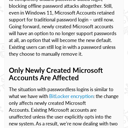
blocking offline password attacks altogether. Still,
even in Windows 11, Microsoft Accounts retained
support for traditional password login – until now.
Going forward, newly created Microsoft accounts
will have an option to no longer support passwords
at all, an option that will become the new default.
Existing users can still log in with a password unless
they choose to manually remove it.
Only Newly Created Microsoft
Accounts Are Affected
The situation with passwordless logins is similar to
what we have with
BitLocker encryption
: the change
only affects newly created Microsoft
Accounts. Existing Microsoft accounts are
unaffected unless the user explicitly opts into the
new system. As a result, we’re now dealing with two