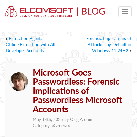
«
Extraction Agent:
Forensic Implications of
Offline Extraction with All
BitLocker-by-Default in
Developer Accounts
Windows 11 24H2
»
Microsoft Goes
Passwordless: Forensic
Implications of
Passwordless Microsoft
Accounts
May 14th, 2025 by
Oleg Afonin
Category: «
General
»