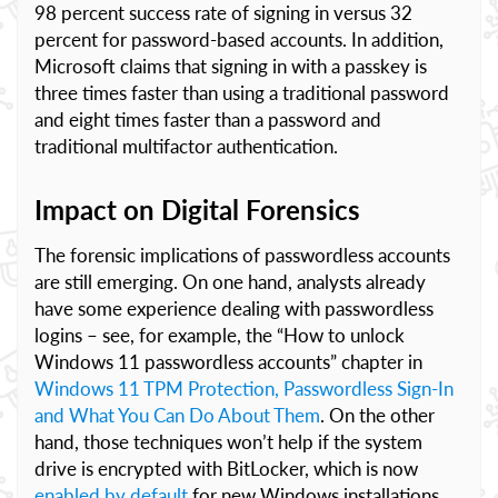
98 percent success rate of signing in versus 32
percent for password-based accounts. In addition,
Microsoft claims that signing in with a passkey is
three times faster than using a traditional password
and eight times faster than a password and
traditional multifactor authentication.
Impact on Digital Forensics
The forensic implications of passwordless accounts
are still emerging. On one hand, analysts already
have some experience dealing with passwordless
logins – see, for example, the “How to unlock
Windows 11 passwordless accounts” chapter in
Windows 11 TPM Protection, Passwordless Sign-In
and What You Can Do About Them
. On the other
hand, those techniques won’t help if the system
drive is encrypted with BitLocker, which is now
enabled by default
for new Windows installations.