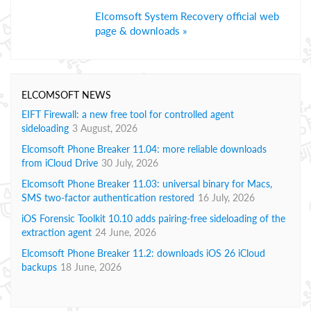
Elcomsoft System Recovery official web
page & downloads »
ELCOMSOFT NEWS
EIFT Firewall: a new free tool for controlled agent
sideloading
3 August, 2026
Elcomsoft Phone Breaker 11.04: more reliable downloads
from iCloud Drive
30 July, 2026
Elcomsoft Phone Breaker 11.03: universal binary for Macs,
SMS two-factor authentication restored
16 July, 2026
iOS Forensic Toolkit 10.10 adds pairing-free sideloading of the
extraction agent
24 June, 2026
Elcomsoft Phone Breaker 11.2: downloads iOS 26 iCloud
backups
18 June, 2026