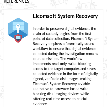
REFERENCES:
Elcomsoft System Recovery
In order to preserve digital evidence, the
chain of custody begins from the first
point of data collection. Elcomsoft System
Recovery employs a forensically sound
workflow to ensure that digital evidence
collected during the investigation remains
court admissible. The workflow
implements read-only, write-blocking
access to the target computer, and saves
collected evidence in the form of digitally
signed, verifiable disk images, making
Elcomsoft System Recovery a viable
alternative to hardware-based write
blocking disk imaging devices while
offering real-time access to crucial
evidence.