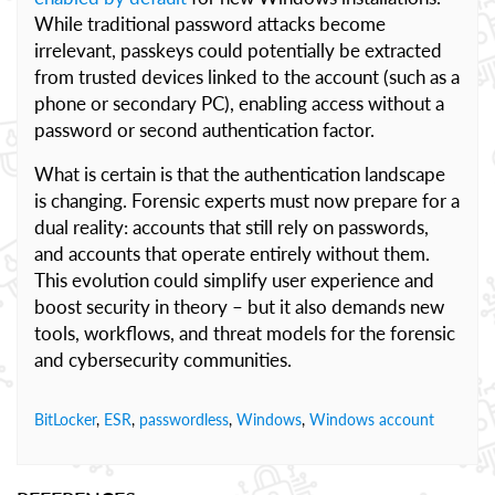
While traditional password attacks become
irrelevant, passkeys could potentially be extracted
from trusted devices linked to the account (such as a
phone or secondary PC), enabling access without a
password or second authentication factor.
What is certain is that the authentication landscape
is changing. Forensic experts must now prepare for a
dual reality: accounts that still rely on passwords,
and accounts that operate entirely without them.
This evolution could simplify user experience and
boost security in theory – but it also demands new
tools, workflows, and threat models for the forensic
and cybersecurity communities.
BitLocker
,
ESR
,
passwordless
,
Windows
,
Windows account