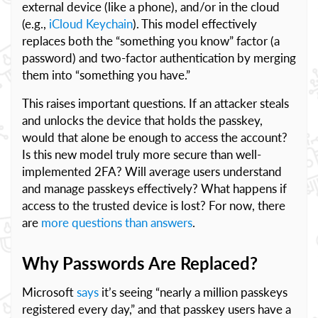
external device (like a phone), and/or in the cloud
(e.g.,
iCloud Keychain
). This model effectively
replaces both the “something you know” factor (a
password) and two-factor authentication by merging
them into “something you have.”
This raises important questions. If an attacker steals
and unlocks the device that holds the passkey,
would that alone be enough to access the account?
Is this new model truly more secure than well-
implemented 2FA? Will average users understand
and manage passkeys effectively? What happens if
access to the trusted device is lost? For now, there
are
more questions than answers
.
Why Passwords Are Replaced?
Microsoft
says
it’s seeing “nearly a million passkeys
registered every day,” and that passkey users have a