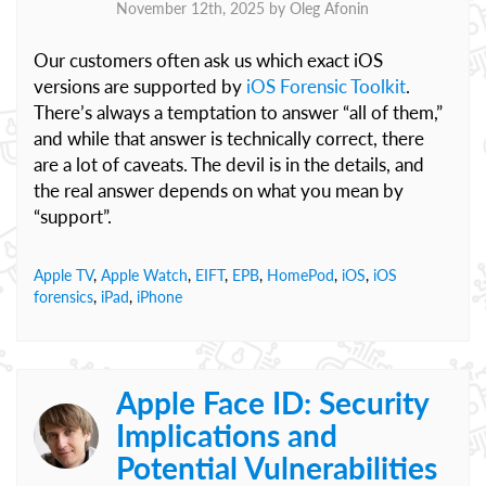
November 12th, 2025 by
Oleg Afonin
Our customers often ask us which exact iOS
versions are supported by
iOS Forensic Toolkit
.
There’s always a temptation to answer “all of them,”
and while that answer is technically correct, there
are a lot of caveats. The devil is in the details, and
the real answer depends on what you mean by
“support”.
Apple TV
,
Apple Watch
,
EIFT
,
EPB
,
HomePod
,
iOS
,
iOS
forensics
,
iPad
,
iPhone
Apple Face ID: Security
Implications and
Potential Vulnerabilities