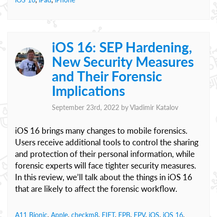
iOS 16: SEP Hardening,
New Security Measures
and Their Forensic
Implications
September 23rd, 2022 by
Vladimir Katalov
iOS 16 brings many changes to mobile forensics.
Users receive additional tools to control the sharing
and protection of their personal information, while
forensic experts will face tighter security measures.
In this review, we’ll talk about the things in iOS 16
that are likely to affect the forensic workflow.
A11 Bionic
,
Apple
,
checkm8
,
EIFT
,
EPB
,
EPV
,
iOS
,
iOS 16
,