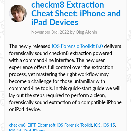
checkm8 Extraction
Cheat Sheet: iPhone and
iPad Devices
November 3rd, 2022 by
Oleg Afonin
The newly released
iOS Forensic Toolkit 8.0
delivers
forensically sound checkm8 extraction powered
with a command-line interface. The new user
experience offers full control over the extraction
process, yet mastering the right workflow may
become a challenge for those unfamiliar with
command-line tools. In this quick-start guide we will
lay out the steps required to perform a clean,
forensically sound extraction of a compatible iPhone
or iPad device.
checkm8
,
EIFT
,
Elcomsoft iOS Forensic Toolkit
,
iOS
,
iOS 15
,
iOS 16
,
iPad
,
iPhone