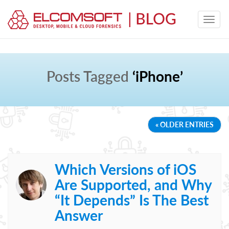
Posts Tagged
‘iPhone’
« OLDER ENTRIES
Which Versions of iOS
Are Supported, and Why
“It Depends” Is The Best
Answer