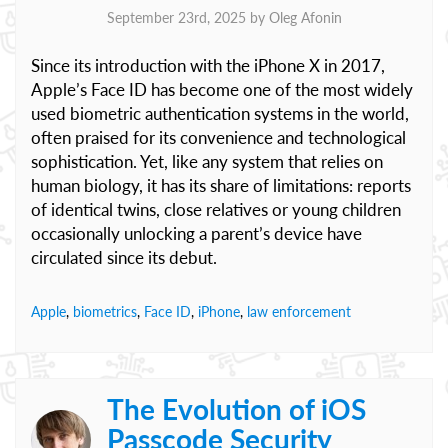
September 23rd, 2025 by
Oleg Afonin
Since its introduction with the iPhone X in 2017,
Apple’s Face ID has become one of the most widely
used biometric authentication systems in the world,
often praised for its convenience and technological
sophistication. Yet, like any system that relies on
human biology, it has its share of limitations: reports
of identical twins, close relatives or young children
occasionally unlocking a parent’s device have
circulated since its debut.
Apple
,
biometrics
,
Face ID
,
iPhone
,
law enforcement
The Evolution of iOS
Passcode Security