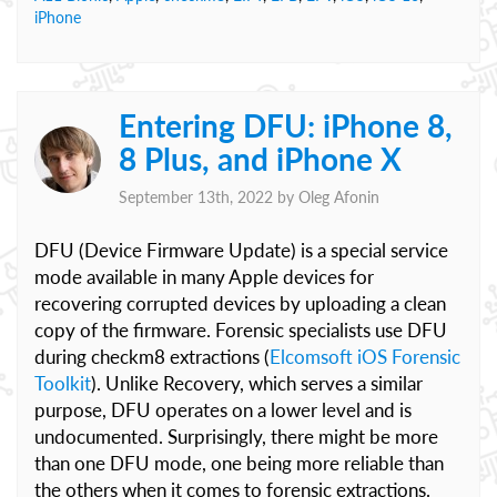
iPhone
Entering DFU: iPhone 8,
8 Plus, and iPhone X
September 13th, 2022 by
Oleg Afonin
DFU (Device Firmware Update) is a special service
mode available in many Apple devices for
recovering corrupted devices by uploading a clean
copy of the firmware. Forensic specialists use DFU
during checkm8 extractions (
Elcomsoft iOS Forensic
Toolkit
). Unlike Recovery, which serves a similar
purpose, DFU operates on a lower level and is
undocumented. Surprisingly, there might be more
than one DFU mode, one being more reliable than
the others when it comes to forensic extractions.