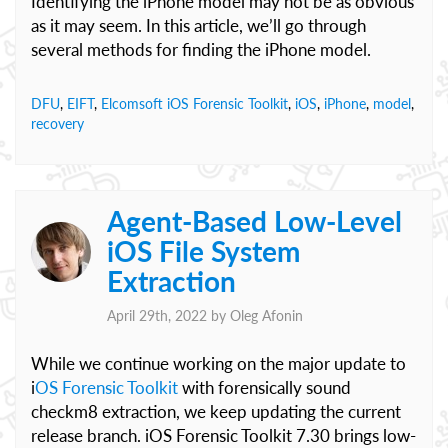
Identifying the iPhone model may not be as obvious
as it may seem. In this article, we’ll go through
several methods for finding the iPhone model.
DFU
,
EIFT
,
Elcomsoft iOS Forensic Toolkit
,
iOS
,
iPhone
,
model
,
recovery
Agent-Based Low-Level
iOS File System
Extraction
April 29th, 2022 by
Oleg Afonin
While we continue working on the major update to
i
OS Forensic Toolkit
with forensically sound
checkm8 extraction, we keep updating the current
release branch. iOS Forensic Toolkit 7.30 brings low-