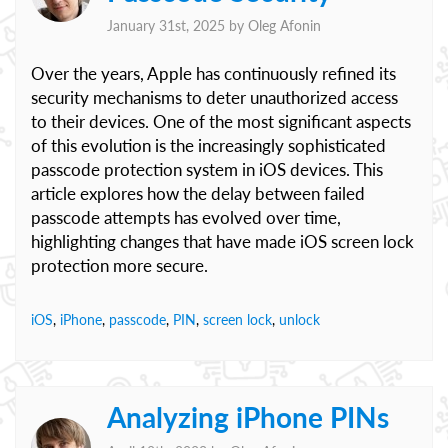
January 31st, 2025 by
Oleg Afonin
Over the years, Apple has continuously refined its
security mechanisms to deter unauthorized access
to their devices. One of the most significant aspects
of this evolution is the increasingly sophisticated
passcode protection system in iOS devices. This
article explores how the delay between failed
passcode attempts has evolved over time,
highlighting changes that have made iOS screen lock
protection more secure.
iOS
,
iPhone
,
passcode
,
PIN
,
screen lock
,
unlock
Analyzing iPhone PINs