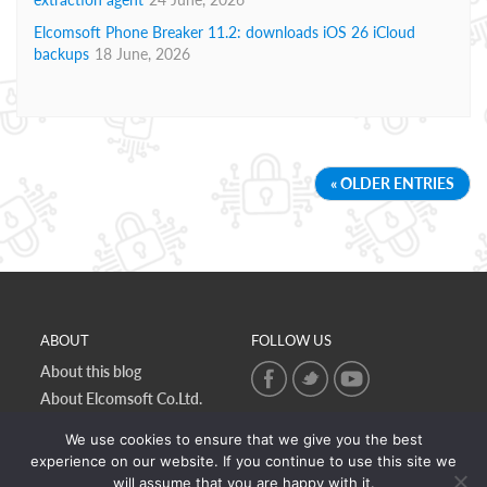
Elcomsoft Phone Breaker 11.2: downloads iOS 26 iCloud
backups
18 June, 2026
« OLDER ENTRIES
ABOUT
FOLLOW US
About this blog
About Elcomsoft Co.Ltd.
Online privacy policy
We use cookies to ensure that we give you the best
Contact Us
experience on our website. If you continue to use this site we
will assume that you are happy with it.