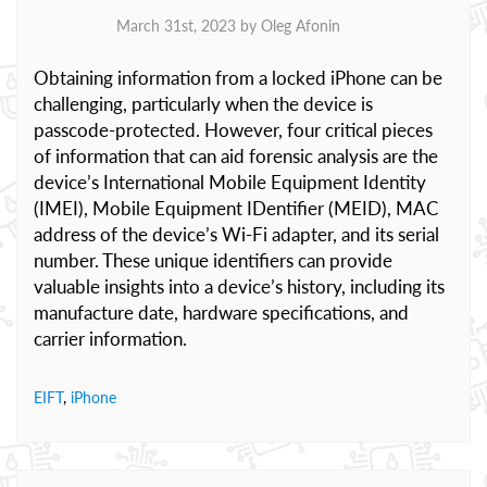
March 31st, 2023 by
Oleg Afonin
Obtaining information from a locked iPhone can be
challenging, particularly when the device is
passcode-protected. However, four critical pieces
of information that can aid forensic analysis are the
device’s International Mobile Equipment Identity
(IMEI), Mobile Equipment IDentifier (MEID), MAC
address of the device’s Wi-Fi adapter, and its serial
number. These unique identifiers can provide
valuable insights into a device’s history, including its
manufacture date, hardware specifications, and
carrier information.
EIFT
,
iPhone