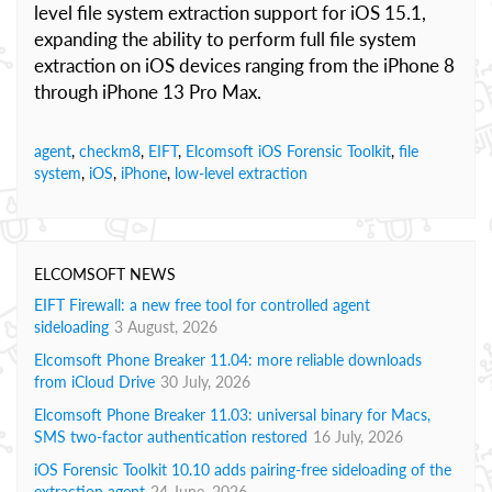
level file system extraction support for iOS 15.1,
expanding the ability to perform full file system
extraction on iOS devices ranging from the iPhone 8
through iPhone 13 Pro Max.
agent
,
checkm8
,
EIFT
,
Elcomsoft iOS Forensic Toolkit
,
file
system
,
iOS
,
iPhone
,
low-level extraction
ELCOMSOFT NEWS
EIFT Firewall: a new free tool for controlled agent
sideloading
3 August, 2026
Elcomsoft Phone Breaker 11.04: more reliable downloads
from iCloud Drive
30 July, 2026
Elcomsoft Phone Breaker 11.03: universal binary for Macs,
SMS two-factor authentication restored
16 July, 2026
iOS Forensic Toolkit 10.10 adds pairing-free sideloading of the
extraction agent
24 June, 2026