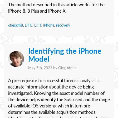
The method described in this article works for the
iPhone 8, 8 Plus and iPhone X.
checkm8
,
DFU
,
EIFT
,
iPhone
,
recovery
Identifying the iPhone
Model
May 5th, 2022 by
Oleg Afonin
A pre-requisite to successful forensic analysis is
accurate information about the device being
investigated. Knowing the exact model number of
the device helps identify the SoC used and the range
of available iOS versions, which in turn pre-
determines the available acquisition methods.