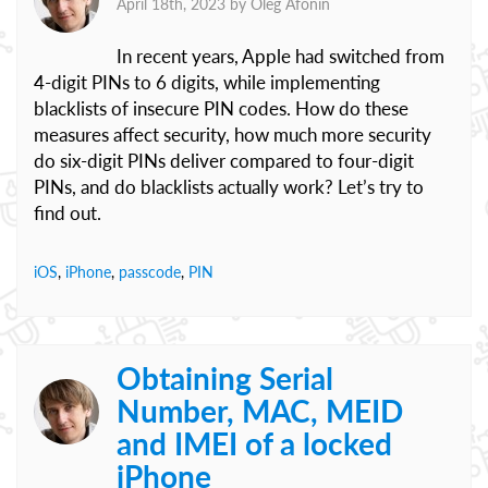
April 18th, 2023 by
Oleg Afonin
In recent years, Apple had switched from
4-digit PINs to 6 digits, while implementing
blacklists of insecure PIN codes. How do these
measures affect security, how much more security
do six-digit PINs deliver compared to four-digit
PINs, and do blacklists actually work? Let’s try to
find out.
iOS
,
iPhone
,
passcode
,
PIN
Obtaining Serial
Number, MAC, MEID
and IMEI of a locked
iPhone