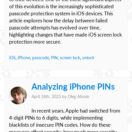
of this evolution is the increasingly sophisticated
passcode protection system in iOS devices. This
article explores how the delay between failed
passcode attempts has evolved over time,
highlighting changes that have made iOS screen lock
protection more secure.
iOS
,
iPhone
,
passcode
,
PIN
,
screen lock
,
unlock
Analyzing iPhone PINs
April 18th, 2023 by
Oleg Afonin
In recent years, Apple had switched from
4-digit PINs to 6 digits, while implementing
blacklists of insecure PIN codes. How do these
measures affect security, how much more security