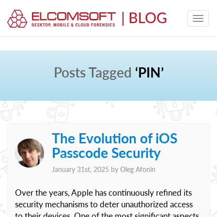
Posts Tagged
‘PIN’
The Evolution of iOS
Passcode Security
January 31st, 2025 by
Oleg Afonin
Over the years, Apple has continuously refined its
security mechanisms to deter unauthorized access
to their devices. One of the most significant aspects