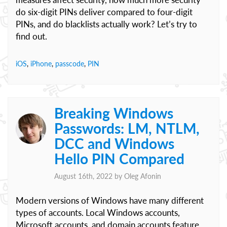
do six-digit PINs deliver compared to four-digit
PINs, and do blacklists actually work? Let’s try to
find out.
iOS
,
iPhone
,
passcode
,
PIN
Breaking Windows
Passwords: LM, NTLM,
DCC and Windows
Hello PIN Compared
August 16th, 2022 by
Oleg Afonin
Modern versions of Windows have many different
types of accounts. Local Windows accounts,
Microsoft accounts, and domain accounts feature