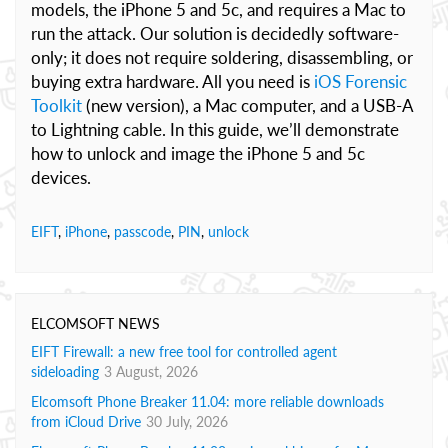
models, the iPhone 5 and 5c, and requires a Mac to
run the attack. Our solution is decidedly software-
only; it does not require soldering, disassembling, or
buying extra hardware. All you need is
iOS Forensic
Toolkit
(new version), a Mac computer, and a USB-A
to Lightning cable. In this guide, we’ll demonstrate
how to unlock and image the iPhone 5 and 5c
devices.
EIFT
,
iPhone
,
passcode
,
PIN
,
unlock
ELCOMSOFT NEWS
EIFT Firewall: a new free tool for controlled agent
sideloading
3 August, 2026
Elcomsoft Phone Breaker 11.04: more reliable downloads
from iCloud Drive
30 July, 2026