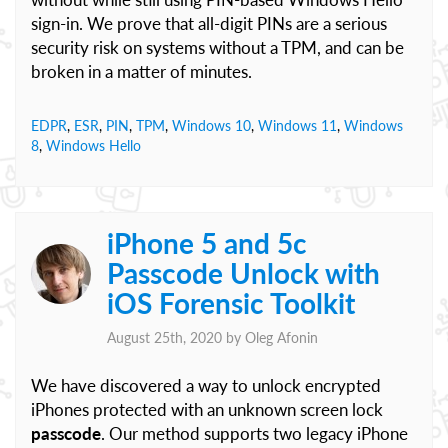
sign-in. We prove that all-digit PINs are a serious
security risk on systems without a TPM, and can be
broken in a matter of minutes.
EDPR
,
ESR
,
PIN
,
TPM
,
Windows 10
,
Windows 11
,
Windows
8
,
Windows Hello
iPhone 5 and 5c
Passcode Unlock with
iOS Forensic Toolkit
August 25th, 2020 by
Oleg Afonin
We have discovered a way to unlock encrypted
iPhones protected with an unknown screen lock
passcode
. Our method supports two legacy iPhone