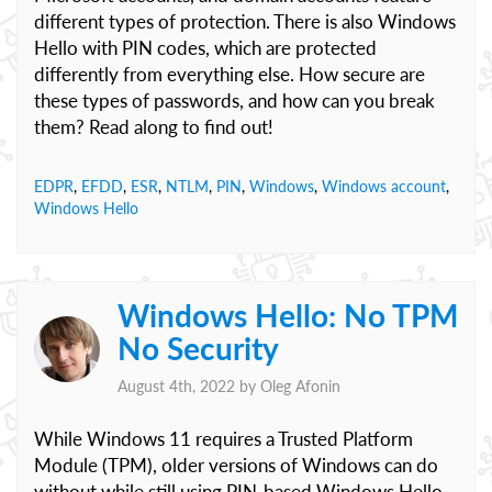
different types of protection. There is also Windows
Hello with PIN codes, which are protected
differently from everything else. How secure are
these types of passwords, and how can you break
them? Read along to find out!
EDPR
,
EFDD
,
ESR
,
NTLM
,
PIN
,
Windows
,
Windows account
,
Windows Hello
Windows Hello: No TPM
No Security
August 4th, 2022 by
Oleg Afonin
While Windows 11 requires a Trusted Platform
Module (TPM), older versions of Windows can do
without while still using PIN-based Windows Hello