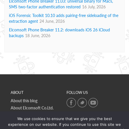
Elcomsoft Phone Breaker 11.03: universal binary for Macs,
SMS two-factor authentication restored
16 July, 2026
iOS Forensic Toolkit 10.10 adds pairing-free sideloading of the
extraction agent
24 June, 2026
Elcomsoft Phone Breaker 11.2: downloads iOS 26 iCloud
backups
18 June, 2026
ABOUT
FOLLOW US
About this blog
About Elcomsoft Co.Ltd.
Online privacy policy
We use cookies to ensure that we give you the best
Contact Us
experience on our website. If you continue to use this site we