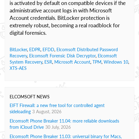
is activated by default on compatible devices if the
administrative account logs in with Microsoft
Account credentials. BitLocker protection is
extremely robust, becoming a real roadblock for
digital forensics.
BitLocker
,
EDPR
,
EFDD
,
Elcomsoft Distributed Password
Recovery
,
Elcomsoft Forensic Disk Decryptor
,
Elcomsoft
System Recovery
,
ESR
,
Microsoft Account
,
TPM
,
Windows 10
,
XTS-AES
ELCOMSOFT NEWS
EIFT Firewall: a new free tool for controlled agent
sideloading
3 August, 2026
Elcomsoft Phone Breaker 11.04: more reliable downloads
from iCloud Drive
30 July, 2026
Elcomsoft Phone Breaker 11.03: universal binary for Macs,