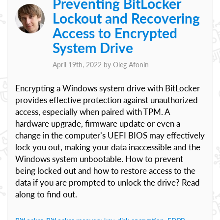
Preventing BitLocker
Lockout and Recovering
Access to Encrypted
System Drive
April 19th, 2022 by
Oleg Afonin
Encrypting a Windows system drive with BitLocker
provides effective protection against unauthorized
access, especially when paired with TPM. A
hardware upgrade, firmware update or even a
change in the computer’s UEFI BIOS may effectively
lock you out, making your data inaccessible and the
Windows system unbootable. How to prevent
being locked out and how to restore access to the
data if you are prompted to unlock the drive? Read
along to find out.