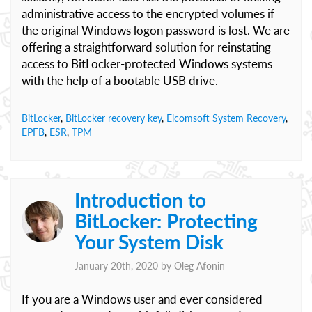
administrative access to the encrypted volumes if
the original Windows logon password is lost. We are
offering a straightforward solution for reinstating
access to BitLocker-protected Windows systems
with the help of a bootable USB drive.
BitLocker
,
BitLocker recovery key
,
Elcomsoft System Recovery
,
EPFB
,
ESR
,
TPM
Introduction to
BitLocker: Protecting
Your System Disk
January 20th, 2020 by
Oleg Afonin
If you are a Windows user and ever considered