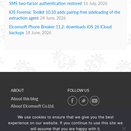
SMS two-factor authentication restored
16 July, 2026
iOS Forensic Toolkit 10.10 adds pairing-free sideloading of the
extraction agent
24 June, 2026
Elcomsoft Phone Breaker 11.2: downloads iOS 26 iCloud
backups
18 June, 2026
ABOUT
FOLLOW US
About this blog
About Elcomsoft Co.Ltd.
Online privacy policy
We use cookies to ensure that we give you the best
Contact Us
experience on our website. If you continue to use this site we
will assume that you are happy with it.