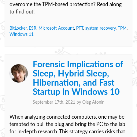
overcome the TPM-based protection? Read along
to find out!
BitLocker
,
ESR
,
Microsoft Account
,
PTT
,
system recovery
,
TPM
,
Windows 11
Forensic Implications of
Sleep, Hybrid Sleep,
Hibernation, and Fast
Startup in Windows 10
September 17th, 2021 by
Oleg Afonin
When analyzing connected computers, one may be
tempted to pull the plug and bring the PC to the lab
for in-depth research. This strategy carries risks that