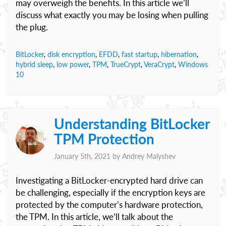
may overweigh the benefits. In this article we’ll
discuss what exactly you may be losing when pulling
the plug.
BitLocker
,
disk encryption
,
EFDD
,
fast startup
,
hibernation
,
hybrid sleep
,
low power
,
TPM
,
TrueCrypt
,
VeraCrypt
,
Windows
10
Understanding BitLocker
TPM Protection
January 5th, 2021 by
Andrey Malyshev
Investigating a BitLocker-encrypted hard drive can
be challenging, especially if the encryption keys are
protected by the computer’s hardware protection,
the TPM. In this article, we’ll talk about the