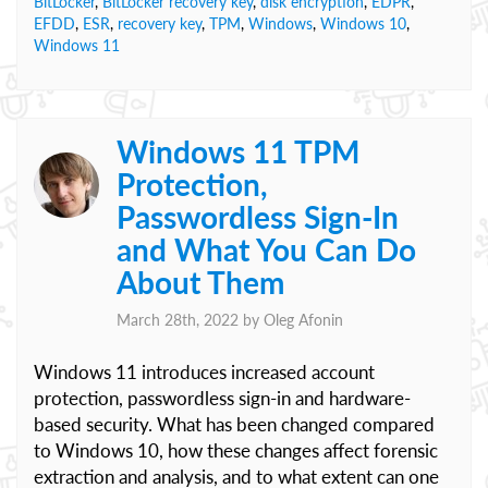
BitLocker
,
BitLocker recovery key
,
disk encryption
,
EDPR
,
EFDD
,
ESR
,
recovery key
,
TPM
,
Windows
,
Windows 10
,
Windows 11
Windows 11 TPM
Protection,
Passwordless Sign-In
and What You Can Do
About Them
March 28th, 2022 by
Oleg Afonin
Windows 11 introduces increased account
protection, passwordless sign-in and hardware-
based security. What has been changed compared
to Windows 10, how these changes affect forensic
extraction and analysis, and to what extent can one