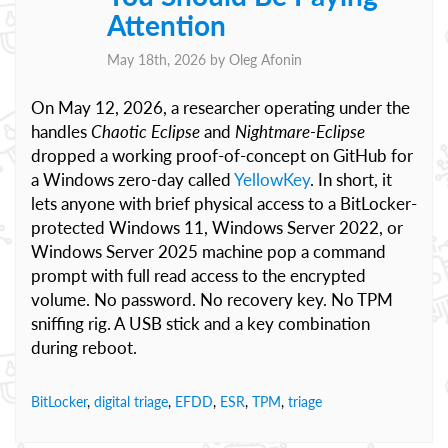
Attention
May 18th, 2026 by
Oleg Afonin
On May 12, 2026, a researcher operating under the
handles
Chaotic Eclipse
and
Nightmare-Eclipse
dropped a working proof-of-concept on GitHub for
a Windows zero-day called
YellowKey
. In short, it
lets anyone with brief physical access to a BitLocker-
protected Windows 11, Windows Server 2022, or
Windows Server 2025 machine pop a command
prompt with full read access to the encrypted
volume. No password. No recovery key. No TPM
sniffing rig. A USB stick and a key combination
during reboot.
BitLocker
,
digital triage
,
EFDD
,
ESR
,
TPM
,
triage