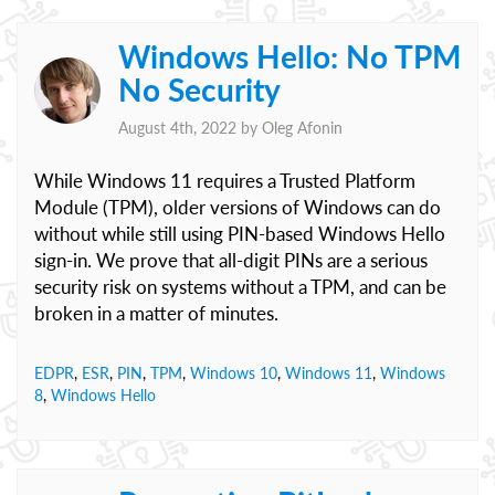
Windows Hello: No TPM
No Security
August 4th, 2022 by
Oleg Afonin
While Windows 11 requires a Trusted Platform
Module (TPM), older versions of Windows can do
without while still using PIN-based Windows Hello
sign-in. We prove that all-digit PINs are a serious
security risk on systems without a TPM, and can be
broken in a matter of minutes.
EDPR
,
ESR
,
PIN
,
TPM
,
Windows 10
,
Windows 11
,
Windows
8
,
Windows Hello