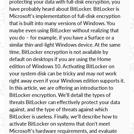
protecting your data with full-disk encryption, you
have probably heard about BitLocker. BitLocker is
Microsoft’s implementation of full-disk encryption
that is built into many versions of Windows. You
maybe even using BitLocker without realizing that
you do – for example, if you have a Surface or a
similar thin-and-light Windows device. At the same
time, BitLocker encryption is not available by
default on desktops if you are using the Home
edition of Windows 10. Activating BitLocker on
your system disk can be tricky and may not work
right away even if your Windows edition supports it.
In this article, we are offering an introduction to
BitLocker encryption. We’ll detail the types of
threats BitLocker can effectively protect your data
against, and the type of threats against which
BitLocker is useless. Finally, we’ll describe how to
activate BitLocker on systems that don’t meet
Microsoft’s hardware requirements, and evaluate