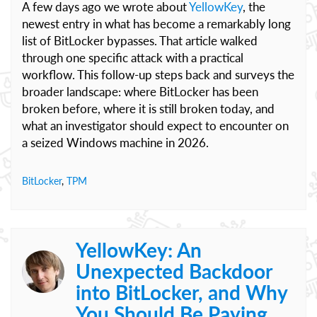
A few days ago we wrote about
YellowKey
, the
newest entry in what has become a remarkably long
list of BitLocker bypasses. That article walked
through one specific attack with a practical
workflow. This follow-up steps back and surveys the
broader landscape: where BitLocker has been
broken before, where it is still broken today, and
what an investigator should expect to encounter on
a seized Windows machine in 2026.
BitLocker
,
TPM
YellowKey: An
Unexpected Backdoor
into BitLocker, and Why
You Should Be Paying