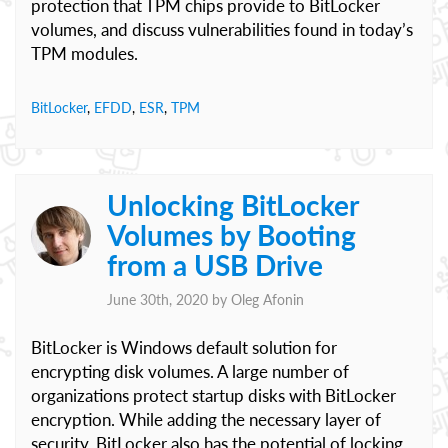
protection that TPM chips provide to BitLocker
volumes, and discuss vulnerabilities found in today’s
TPM modules.
BitLocker
,
EFDD
,
ESR
,
TPM
Unlocking BitLocker
Volumes by Booting
from a USB Drive
June 30th, 2020 by
Oleg Afonin
BitLocker is Windows default solution for
encrypting disk volumes. A large number of
organizations protect startup disks with BitLocker
encryption. While adding the necessary layer of
security, BitLocker also has the potential of locking