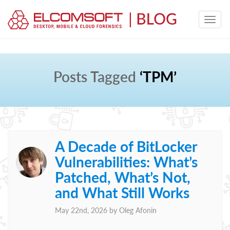
Posts Tagged
‘TPM’
A Decade of BitLocker
Vulnerabilities: What’s
Patched, What’s Not,
and What Still Works
May 22nd, 2026 by
Oleg Afonin