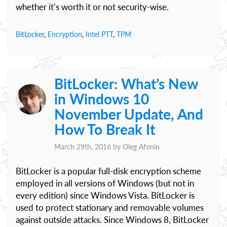
whether it’s worth it or not security-wise.
BitLocker
,
Encryption
,
Intel PTT
,
TPM
BitLocker: What’s New
in Windows 10
November Update, And
How To Break It
March 29th, 2016 by
Oleg Afonin
BitLocker is a popular full-disk encryption scheme
employed in all versions of Windows (but not in
every edition) since Windows Vista. BitLocker is
used to protect stationary and removable volumes
against outside attacks. Since Windows 8, BitLocker