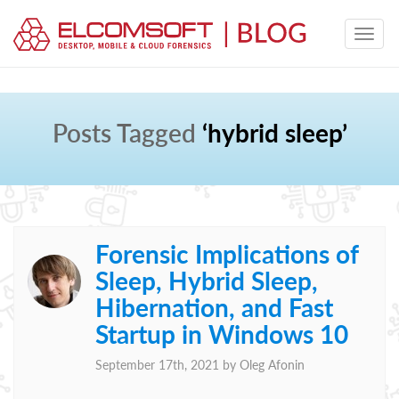
Posts Tagged
‘hybrid sleep’
Forensic Implications of
Sleep, Hybrid Sleep,
Hibernation, and Fast
Startup in Windows 10
September 17th, 2021 by
Oleg Afonin