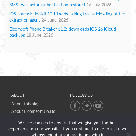
SMS two-factor authentication restored
16 July, 2026
iOS Forensic Toolkit 10.10 adds pairing-free sideloading of the
extraction agent
24 June, 2026
Elcomsoft Phone Breaker 11.2: downloads iOS 26 iCloud
backups
18 June, 2026
ABOUT
FOLLOW US
About this blog
About Elcomsoft Co.Ltd.
Online privacy policy
We use cookies to ensure that we give you the best
Contact Us
experience on our website. If you continue to use this site we
will assume that you are happy with it.