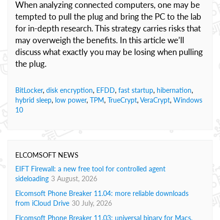
When analyzing connected computers, one may be
tempted to pull the plug and bring the PC to the lab
for in-depth research. This strategy carries risks that
may overweigh the benefits. In this article we’ll
discuss what exactly you may be losing when pulling
the plug.
BitLocker
,
disk encryption
,
EFDD
,
fast startup
,
hibernation
,
hybrid sleep
,
low power
,
TPM
,
TrueCrypt
,
VeraCrypt
,
Windows
10
ELCOMSOFT NEWS
EIFT Firewall: a new free tool for controlled agent
sideloading
3 August, 2026
Elcomsoft Phone Breaker 11.04: more reliable downloads
from iCloud Drive
30 July, 2026
Elcomsoft Phone Breaker 11.03: universal binary for Macs,