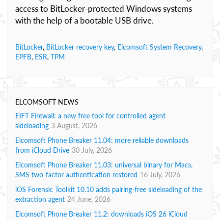
access to BitLocker-protected Windows systems
with the help of a bootable USB drive.
BitLocker
,
BitLocker recovery key
,
Elcomsoft System Recovery
,
EPFB
,
ESR
,
TPM
ELCOMSOFT NEWS
EIFT Firewall: a new free tool for controlled agent
sideloading
3 August, 2026
Elcomsoft Phone Breaker 11.04: more reliable downloads
from iCloud Drive
30 July, 2026
Elcomsoft Phone Breaker 11.03: universal binary for Macs,
SMS two-factor authentication restored
16 July, 2026
iOS Forensic Toolkit 10.10 adds pairing-free sideloading of the
extraction agent
24 June, 2026
Elcomsoft Phone Breaker 11.2: downloads iOS 26 iCloud