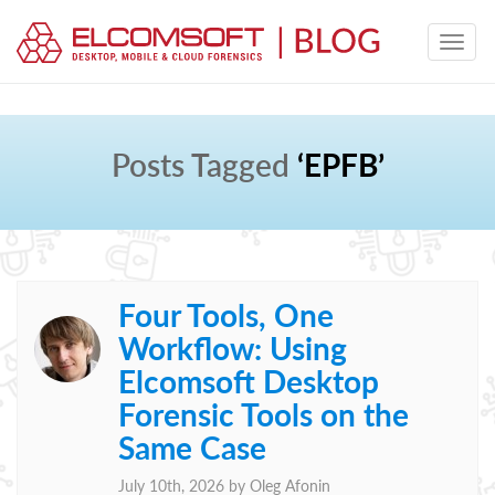
Posts Tagged
‘EPFB’
Four Tools, One
Workflow: Using
Elcomsoft Desktop
Forensic Tools on the
Same Case
July 10th, 2026 by
Oleg Afonin