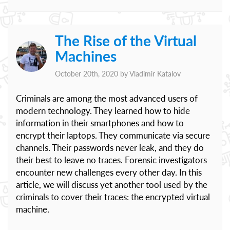
The Rise of the Virtual
Machines
October 20th, 2020 by
Vladimir Katalov
Criminals are among the most advanced users of
modern technology. They learned how to hide
information in their smartphones and how to
encrypt their laptops. They communicate via secure
channels. Their passwords never leak, and they do
their best to leave no traces. Forensic investigators
encounter new challenges every other day. In this
article, we will discuss yet another tool used by the
criminals to cover their traces: the encrypted virtual
machine.