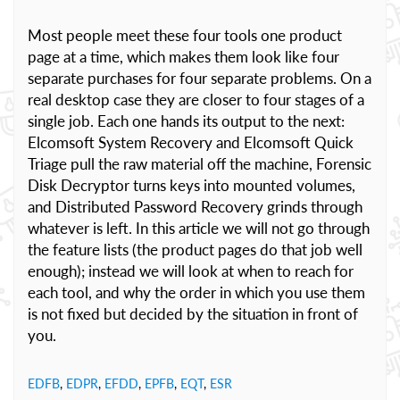
Most people meet these four tools one product
page at a time, which makes them look like four
separate purchases for four separate problems. On a
real desktop case they are closer to four stages of a
single job. Each one hands its output to the next:
Elcomsoft System Recovery and Elcomsoft Quick
Triage pull the raw material off the machine, Forensic
Disk Decryptor turns keys into mounted volumes,
and Distributed Password Recovery grinds through
whatever is left. In this article we will not go through
the feature lists (the product pages do that job well
enough); instead we will look at when to reach for
each tool, and why the order in which you use them
is not fixed but decided by the situation in front of
you.
EDFB
,
EDPR
,
EFDD
,
EPFB
,
EQT
,
ESR