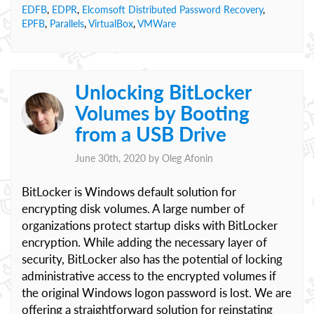
EDFB
,
EDPR
,
Elcomsoft Distributed Password Recovery
,
EPFB
,
Parallels
,
VirtualBox
,
VMWare
Unlocking BitLocker
Volumes by Booting
from a USB Drive
June 30th, 2020 by
Oleg Afonin
BitLocker is Windows default solution for
encrypting disk volumes. A large number of
organizations protect startup disks with BitLocker
encryption. While adding the necessary layer of
security, BitLocker also has the potential of locking
administrative access to the encrypted volumes if
the original Windows logon password is lost. We are
offering a straightforward solution for reinstating