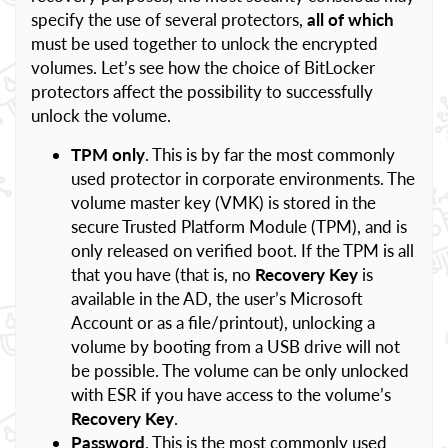
specify the use of several protectors,
all of which
must be used together to unlock the encrypted
volumes. Let’s see how the choice of BitLocker
protectors affect the possibility to successfully
unlock the volume.
TPM only
. This is by far the most commonly
used protector in corporate environments. The
volume master key (VMK) is stored in the
secure Trusted Platform Module (TPM), and is
only released on verified boot. If the TPM is all
that you have (that is, no
Recovery Key
is
available in the AD, the user’s Microsoft
Account or as a file/printout), unlocking a
volume by booting from a USB drive will not
be possible. The volume can be only unlocked
with ESR if you have access to the volume’s
Recovery Key
.
Password
. This is the most commonly used