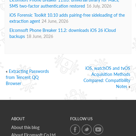
SMS two-factor authentication restored
16 July, 2026
iOS Forensic Toolkit 10.10 adds pairing-free sideloading of the
extraction agent
24 June, 2026
Elcomsoft Phone Breaker 11.2: downloads iOS 26 iCloud
backups
18 June, 2026
iOS, watchOS and tvOS
«
Extracting Passwords
Acquisition Methods
from Tencent QQ
Compared: Compatibility
Browser
Notes
»
ABOUT
FOLLOW US
About this blog
About Elcomsoft Co.Ltd.