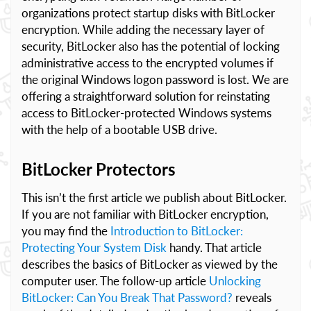
organizations protect startup disks with BitLocker
encryption. While adding the necessary layer of
security, BitLocker also has the potential of locking
administrative access to the encrypted volumes if
the original Windows logon password is lost. We are
offering a straightforward solution for reinstating
access to BitLocker-protected Windows systems
with the help of a bootable USB drive.
BitLocker Protectors
This isn’t the first article we publish about BitLocker.
If you are not familiar with BitLocker encryption,
you may find the
Introduction to BitLocker:
Protecting Your System Disk
handy. That article
describes the basics of BitLocker as viewed by the
computer user. The follow-up article
Unlocking
BitLocker: Can You Break That Password?
reveals