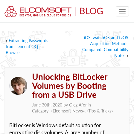
iOS, watchOS and tvOS
«
Extracting Passwords
Acquisition Methods
from Tencent QQ
Compared: Compatibility
Browser
Notes
»
Unlocking BitLocker
Volumes by Booting
from a USB Drive
June 30th, 2020 by
Oleg Afonin
Category: «
Elcomsoft News
», «
Tips & Tricks
»
BitLocker is Windows default solution for
encrypting disk volumes. A large number of