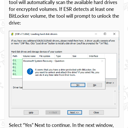
tool will automatically scan the available hard drives
for encrypted volumes. If ESR detects at least one
BitLocker volume, the tool will prompt to unlock the
drive:
Select “Yes” Next to continue. In the next window,