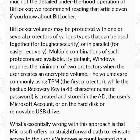
much of the detailed under-the-hood operation of
BitLocker; we recommend reading that article even
if you know about BitLocker.
BitLocker volumes may be protected with one or
several protectors of various types that can be used
together (for tougher security) or in parallel (for
easier recovery). Multiple combinations of such
protectors are available. By default, Windows
requires the minimum of two protectors when the
user creates an encrypted volume. The volumes are
commonly using TPM (the first protector), while the
backup Recovery Key (a 48-character numeric
password) is created and stored in the AD, the user’s
Microsoft Account, or on the hard disk or
removable USB drive.
What’s essentially wrong with this approach is that
Microsoft offers no straightforward path to reinstate
access to the user’s Windows account located on a