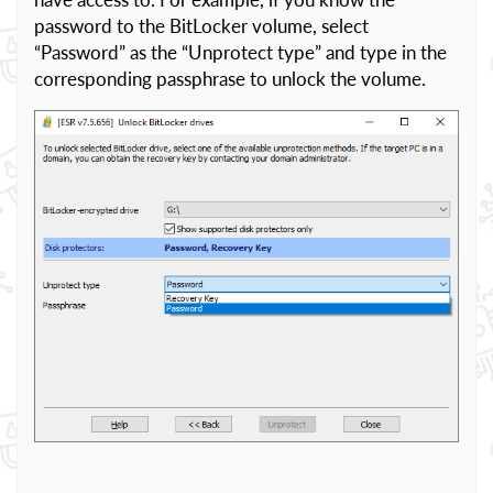
password to the BitLocker volume, select
“Password” as the “Unprotect type” and type in the
corresponding passphrase to unlock the volume.