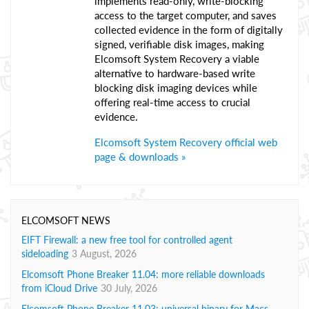
implements read-only, write-blocking
access to the target computer, and saves
collected evidence in the form of digitally
signed, verifiable disk images, making
Elcomsoft System Recovery a viable
alternative to hardware-based write
blocking disk imaging devices while
offering real-time access to crucial
evidence.
Elcomsoft System Recovery official web
page & downloads »
ELCOMSOFT NEWS
EIFT Firewall: a new free tool for controlled agent
sideloading
3 August, 2026
Elcomsoft Phone Breaker 11.04: more reliable downloads
from iCloud Drive
30 July, 2026
Elcomsoft Phone Breaker 11.03: universal binary for Macs,