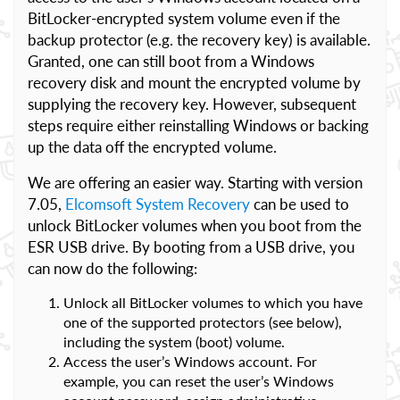
BitLocker-encrypted system volume even if the
backup protector (e.g. the recovery key) is available.
Granted, one can still boot from a Windows
recovery disk and mount the encrypted volume by
supplying the recovery key. However, subsequent
steps require either reinstalling Windows or backing
up the data off the encrypted volume.
We are offering an easier way. Starting with version
7.05,
Elcomsoft System Recovery
can be used to
unlock BitLocker volumes when you boot from the
ESR USB drive. By booting from a USB drive, you
can now do the following:
Unlock all BitLocker volumes to which you have
one of the supported protectors (see below),
including the system (boot) volume.
Access the user’s Windows account. For
example, you can reset the user’s Windows