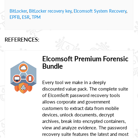
BitLocker
,
BitLocker recovery key
,
Elcomsoft System Recovery
,
EPFB
,
ESR
,
TPM
REFERENCES:
Elcomsoft Premium Forensic
Bundle
Every tool we make in a deeply
discounted value pack. The complete suite
of ElcomSoft password recovery tools
allows corporate and government
customers to extract data from mobile
devices, unlock documents, decrypt
archives, break into encrypted containers,
view and analyze evidence. The password
recovery suite features the latest and most