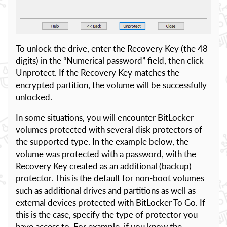
To unlock the drive, enter the Recovery Key (the 48
digits) in the “Numerical password” field, then click
Unprotect. If the Recovery Key matches the
encrypted partition, the volume will be successfully
unlocked.
In some situations, you will encounter BitLocker
volumes protected with several disk protectors of
the supported type. In the example below, the
volume was protected with a password, with the
Recovery Key created as an additional (backup)
protector. This is the default for non-boot volumes
such as additional drives and partitions as well as
external devices protected with BitLocker To Go. If
this is the case, specify the type of protector you
have access to. For example, if you know the