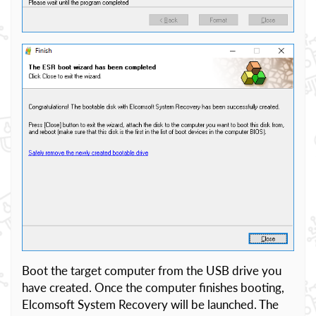
Boot the target computer from the USB drive you
have created. Once the computer finishes booting,
Elcomsoft System Recovery will be launched. The