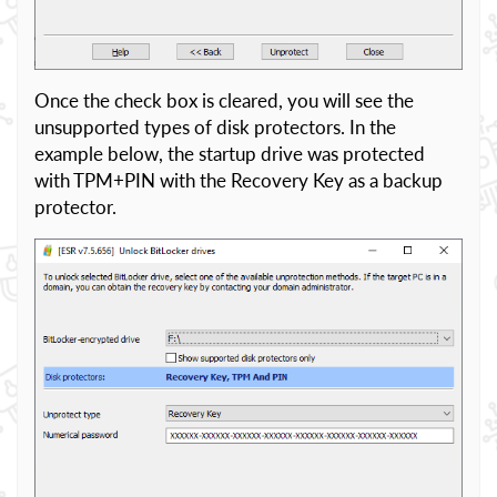
Once the check box is cleared, you will see the
unsupported types of disk protectors. In the
example below, the startup drive was protected
with TPM+PIN with the Recovery Key as a backup
protector.