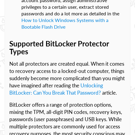
account password, assign administrative
privileges to a certain user, extract stored
passwords and do a lot more as detailed in the
How to Unlock Windows Systems with a
Bootable Flash Drive
Supported BitLocker Protector
Types
Not all protectors are created equal. When it comes
to recovery access to a locked-out computer, things
suddenly become more complicated than you might
have imagined after reading the
Unlocking
BitLocker: Can You Break That Password?
article.
BitLocker offers a range of protection options,
mixing the TPM, all-digit PIN codes, recovery keys,
passwords (user passphrases) and USB keys. While
multiple protectors are commonly used for access
recovery purposes, the most security conscious may