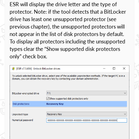
ESR will display the drive letter and the type of
protector. Note: if the tool detects that a BitLocker
drive has least one unsupported protector (see
previous chapter), the unsupported protectors will
not appear in the list of disk protectors by default.
To display all protectors including the unsupported
types clear the “Show supported disk protectors
only” check box.