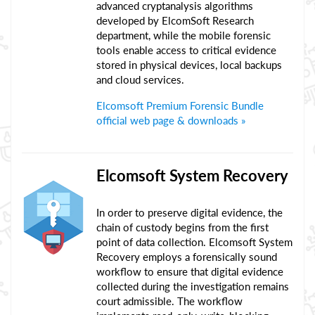
advanced cryptanalysis algorithms
developed by ElcomSoft Research
department, while the mobile forensic
tools enable access to critical evidence
stored in physical devices, local backups
and cloud services.
Elcomsoft Premium Forensic Bundle
official web page & downloads »
Elcomsoft System Recovery
In order to preserve digital evidence, the
chain of custody begins from the first
point of data collection. Elcomsoft System
Recovery employs a forensically sound
workflow to ensure that digital evidence
collected during the investigation remains
court admissible. The workflow