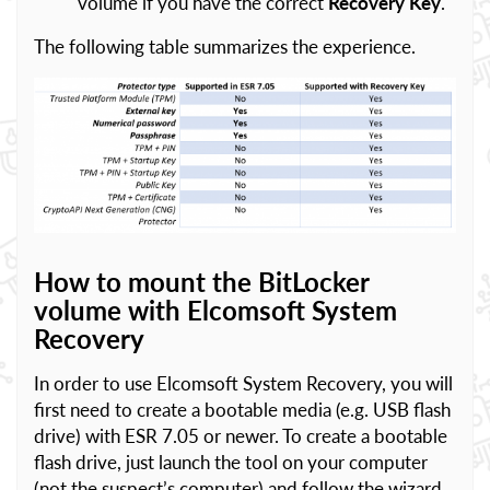
volume if you have the correct
Recovery Key
.
The following table summarizes the experience.
How to mount the BitLocker
volume with Elcomsoft System
Recovery
In order to use Elcomsoft System Recovery, you will
first need to create a bootable media (e.g. USB flash
drive) with ESR 7.05 or newer. To create a bootable
flash drive, just launch the tool on your computer
(not the suspect’s computer) and follow the wizard.