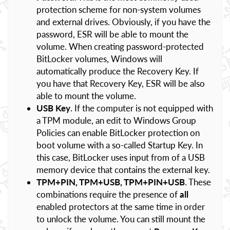
protection scheme for non-system volumes
and external drives. Obviously, if you have the
password, ESR will be able to mount the
volume. When creating password-protected
BitLocker volumes, Windows will
automatically produce the Recovery Key. If
you have that Recovery Key, ESR will be also
able to mount the volume.
USB Key
. If the computer is not equipped with
a TPM module, an edit to Windows Group
Policies can enable BitLocker protection on
boot volume with a so-called Startup Key. In
this case, BitLocker uses input from of a USB
memory device that contains the external key.
TPM+PIN, TPM+USB, TPM+PIN+USB
. These
combinations require the presence of
all
enabled protectors at the same time in order
to unlock the volume. You can still mount the