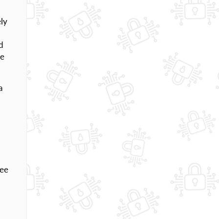
ly
d
he
a
ree