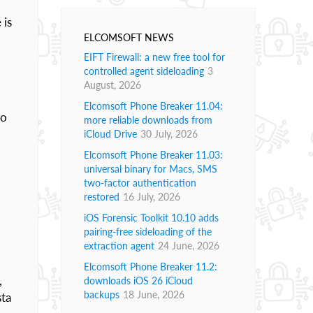
 is
ELCOMSOFT NEWS
EIFT Firewall: a new free tool for
controlled agent sideloading
3
August, 2026
Elcomsoft Phone Breaker 11.04:
to
more reliable downloads from
iCloud Drive
30 July, 2026
Elcomsoft Phone Breaker 11.03:
universal binary for Macs, SMS
two-factor authentication
restored
16 July, 2026
iOS Forensic Toolkit 10.10 adds
pairing-free sideloading of the
extraction agent
24 June, 2026
Elcomsoft Phone Breaker 11.2:
,
downloads iOS 26 iCloud
backups
18 June, 2026
sta