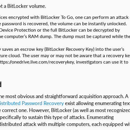
pt a BitLocker volume.
ces encrypted with BitLocker To Go, one can perform an attack
e password is recovered, the volume can be instantly unlocked.
evice Protection or the full BitLocker can be decrypted by
 the computer’s RAM dump. The dump must be captured while th
 saves an escrow key (BitLocker Recovery Key) into the user’s
zure cloud. The user may or may not be aware that a recovery ke
ttps://onedrive.live.com/recoverykey, investigators can use it to
d
 the most obvious and straightforward acquisition approach. A
istributed Password Recovery
exist allowing enumerating tex
 correct one. However, BitLocker (as well as most recognize
ecifically to sustain this type of attacks. Enumerating
 distributed attack with multiple computers, each equipped wi