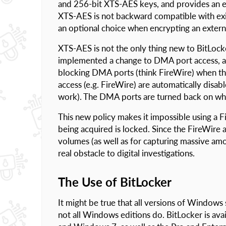
and 256-bit XTS-AES keys, and provides an ext
XTS-AES is not backward compatible with exis
an optional choice when encrypting an extern
XTS-AES is not the only thing new to BitLo
implemented a change to DMA port access, a
blocking DMA ports (think FireWire) when the
access (e.g. FireWire) are automatically disa
work). The DMA ports are turned back on whe
This new policy makes it impossible using a F
being acquired is locked. Since the FireWire 
volumes (as well as for capturing massive am
real obstacle to digital investigations.
The Use of BitLocker
It might be true that all versions of Window
not all Windows editions do. BitLocker is ava