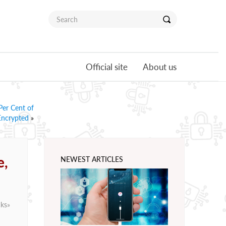
Official site
About us
er Cent of
Encrypted
»
e,
NEWEST ARTICLES
cks
»