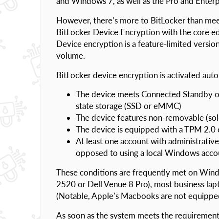
and Windows 7, as well as the Pro and Ente
However, there’s more to BitLocker than meets
BitLocker Device Encryption with the core
Device encryption is a feature-limited versio
volume.
BitLocker device encryption is activated autom
The device meets Connected Standby or 
state storage (SSD or eMMC)
The device features non-removable (sol
The device is equipped with a TPM 2.0 
At least one account with administrative
opposed to using a local Windows acco
These conditions are frequently met on Win
2520 or Dell Venue 8 Pro), most business la
(Notable, Apple’s Macbooks are not equippe
As soon as the system meets the requirement