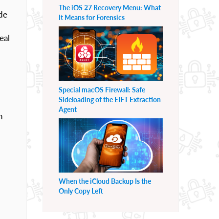
The iOS 27 Recovery Menu: What
ide
It Means for Forensics
eal
Special macOS Firewall: Safe
Sideloading of the EIFT Extraction
Agent
n
When the iCloud Backup Is the
Only Copy Left