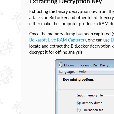
Extracting Decryption Key
Extracting the binary decryption key from 
attacks on BitLocker and other full-disk encry
either make the computer produce a RAM d
Once the memory dump has been captured (o
Belkasoft Live RAM Capturer
), one can use
E
locate and extract the BitLocker decryption 
decrypt it for offline analysis.