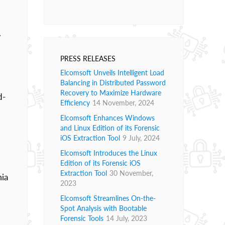
.
PRESS RELEASES
Elcomsoft Unveils Intelligent Load
Balancing in Distributed Password
Recovery to Maximize Hardware
d-
Efficiency
14 November, 2024
Elcomsoft Enhances Windows
and Linux Edition of its Forensic
iOS Extraction Tool
9 July, 2024
Elcomsoft Introduces the Linux
Edition of its Forensic iOS
Extraction Tool
30 November,
mia
2023
Elcomsoft Streamlines On-the-
Spot Analysis with Bootable
Forensic Tools
14 July, 2023