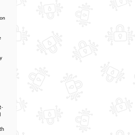
 on
e
y
t-
d
th