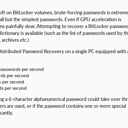
oft on BitLocker volumes, brute-forcing passwords is extreme
all but the simplest passwords. Even if GPU acceleration is
ns painfully slow. Attempting to recover a BitLocker passwor
ctionary is available (such as the list of passwords used by t
archives etc.)
Distributed Password Recovery on a single PC equipped with 
 passwords per second
rds per second
 per second
ds per second
g a 6-character alphanumerical password could take over th
ers are used, or if the password contains one or more special
cantly.