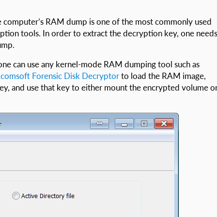
the computer’s RAM dump is one of the most commonly used
ption tools. In order to extract the decryption key, one needs
ump.
ne can use any kernel-mode RAM dumping tool such as
lcomsoft Forensic Disk Decryptor
to load the RAM image,
key, and use that key to either mount the encrypted volume o