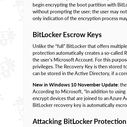
begin encrypting the boot partition with Bit
without prompting the user; the user may not 
only indication of the encryption process may
BitLocker Escrow Keys
Unlike the “full” BitLocker that offers multip
protection automatically creates a so-called
the user’s Microsoft Account. For this purpos
privileges. The Recovery Key is then stored t
can be stored in the Active Directory, if a cor
New in Windows 10 November Update
: th
According to Microsoft, “In addition to usin
encrypt devices that are joined to an Azure 
BitLocker recovery key is automatically escr
Attacking BitLocker Protection