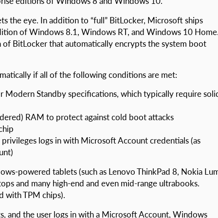
rprise editions of Windows 8 and Windows 10.
 the eye. In addition to “full” BitLocker, Microsoft ships
 edition of Windows 8.1, Windows RT, and Windows 10 Home
n of BitLocker that automatically encrypts the system boot
atically if all of the following conditions are met:
Modern Standby specifications, which typically require soli
dered) RAM to protect against cold boot attacks
chip
 privileges logs in with Microsoft Account credentials (as
unt)
dows-powered tablets (such as Lenovo ThinkPad 8, Nokia Lu
ptops and many high-end and even mid-range ultrabooks.
d with TPM chips).
s, and the user logs in with a Microsoft Account, Windows