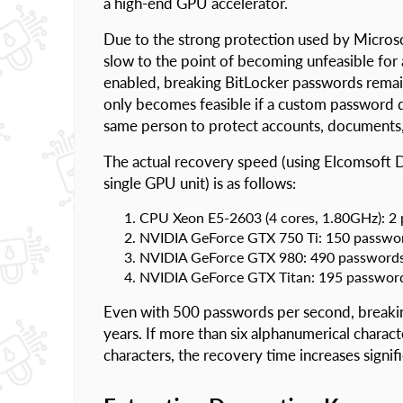
a high-end GPU accelerator.
Due to the strong protection used by Micros
slow to the point of becoming unfeasible for 
enabled, breaking BitLocker passwords remai
only becomes feasible if a custom password di
same person to protect accounts, documents, 
The actual recovery speed (using Elcomsoft 
single GPU unit) is as follows:
CPU Xeon E5-2603 (4 cores, 1.80GHz): 2
NVIDIA GeForce GTX 750 Ti: 150 passwo
NVIDIA GeForce GTX 980: 490 passwords
NVIDIA GeForce GTX Titan: 195 passwor
Even with 500 passwords per second, breakin
years. If more than six alphanumerical charact
characters, the recovery time increases signifi