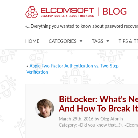
«…Everything you wanted to know about password recovery
HOME
CATEGORIES
TAGS
TIPS & T
«
Apple Two-Factor Authentication vs. Two-Step
Verification
BitLocker: What’s 
And How To Break It
March 29th, 2016 by
Oleg Afonin
Category: «
Did you know that...?
», «
Elcom