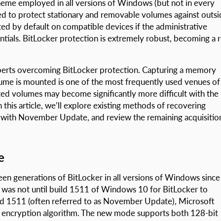
cheme employed in all versions of Windows (but not in every
sed to protect stationary and removable volumes against outs
ted by default on compatible devices if the administrative
tials. BitLocker protection is extremely robust, becoming a r
xperts overcoming BitLocker protection. Capturing a memory
me is mounted is one of the most frequently used venues of
ed volumes may become significantly more difficult with the
is article, we’ll explore existing methods of recovering
 with November Update, and review the remaining acquisitio
e
en generations of BitLocker in all versions of Windows since
as not until build 1511 of Windows 10 for BitLocker to
ld 1511 (often referred to as November Update), Microsoft
 encryption algorithm. The new mode supports both 128-bit