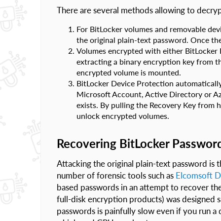
There are several methods allowing to decry
For BitLocker volumes and removable devi
the original plain-text password. Once th
Volumes encrypted with either BitLocker D
extracting a binary encryption key from
encrypted volume is mounted.
BitLocker Device Protection automatically
Microsoft Account, Active Directory or A
exists. By pulling the Recovery Key from h
unlock encrypted volumes.
Recovering BitLocker Passwor
Attacking the original plain-text password is
number of forensic tools such as
Elcomsoft D
based passwords in an attempt to recover the
full-disk encryption products) was designed sp
passwords is painfully slow even if you run a