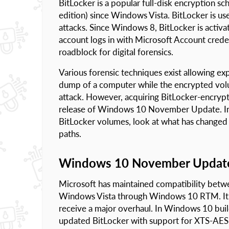
BitLocker is a popular full-disk encryption s
edition) since Windows Vista. BitLocker is u
attacks. Since Windows 8, BitLocker is activa
account logs in with Microsoft Account creden
roadblock for digital forensics.
Various forensic techniques exist allowing e
dump of a computer while the encrypted volu
attack. However, acquiring BitLocker-encrypt
release of Windows 10 November Update. In th
BitLocker volumes, look at what has changed
paths.
Windows 10 November Updat
Microsoft has maintained compatibility betwe
Windows Vista through Windows 10 RTM. It w
receive a major overhaul. In Windows 10 bui
updated BitLocker with support for XTS-AES