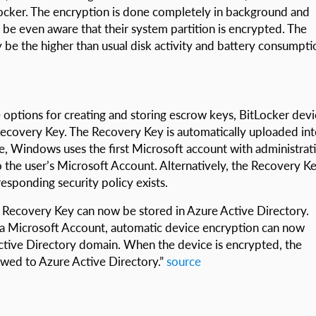
Locker. The encryption is done completely in background and
be even aware that their system partition is encrypted. The
 be the higher than usual disk activity and battery consumpti
le options for creating and storing escrow keys, BitLocker dev
 Recovery Key. The Recovery Key is automatically uploaded in
e, Windows uses the first Microsoft account with administrat
o the user’s Microsoft Account. Alternatively, the Recovery K
responding security policy exists.
e Recovery Key can now be stored in Azure Active Directory.
g a Microsoft Account, automatic device encryption can now
Active Directory domain. When the device is encrypted, the
owed to Azure Active Directory.”
source