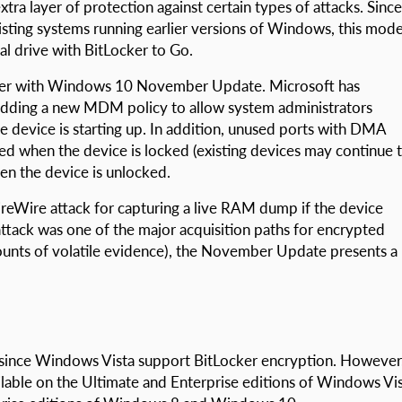
ra layer of protection against certain types of attacks. Since
ting systems running earlier versions of Windows, this mode
al drive with BitLocker to Go.
cker with Windows 10 November Update. Microsoft has
dding a new MDM policy to allow system administrators
 device is starting up. In addition, unused ports with DMA
bled when the device is locked (existing devices may continue 
n the device is unlocked.
ireWire attack for capturing a live RAM dump if the device
attack was one of the major acquisition paths for encrypted
ounts of volatile evidence), the November Update presents a
s since Windows Vista support BitLocker encryption. However
ilable on the Ultimate and Enterprise editions of Windows Vi