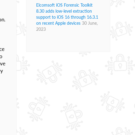
Elcomsoft iOS Forensic Toolkit
8.30 adds low-level extraction
support to iOS 16 through 16.3.1
on.
on recent Apple devices
30 June,
2023
ice
to
ive
ey