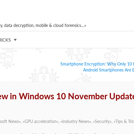
, data decryption, mobile & cloud forensics…»
RICKS
Smartphone Encryption: Why Only 10 P
Android Smartphones Are 
New in Windows 10 November Updat
soft News
», «
GPU acceleration
», «
Industry News
», «
Security
», «
Tips & Tri