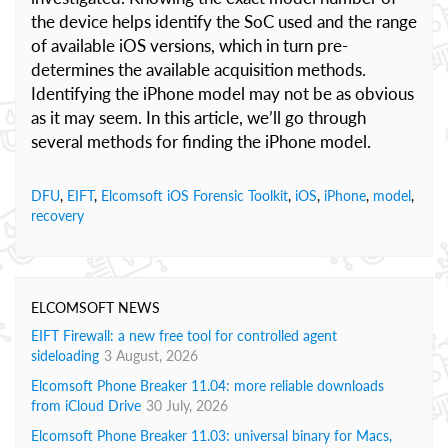
the device helps identify the SoC used and the range
of available iOS versions, which in turn pre-
determines the available acquisition methods.
Identifying the iPhone model may not be as obvious
as it may seem. In this article, we’ll go through
several methods for finding the iPhone model.
DFU
,
EIFT
,
Elcomsoft iOS Forensic Toolkit
,
iOS
,
iPhone
,
model
,
recovery
ELCOMSOFT NEWS
EIFT Firewall: a new free tool for controlled agent
sideloading
3 August, 2026
Elcomsoft Phone Breaker 11.04: more reliable downloads
from iCloud Drive
30 July, 2026
Elcomsoft Phone Breaker 11.03: universal binary for Macs,