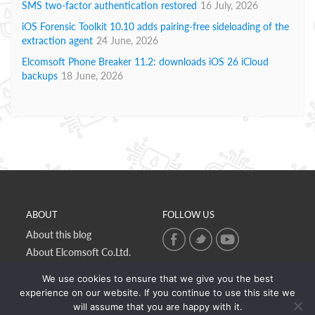
SMS two-factor authentication restored
16 July, 2026
iOS Forensic Toolkit 10.10 adds pairing-free sideloading of the
extraction agent
24 June, 2026
Elcomsoft Phone Breaker 11.2: downloads iOS 26 iCloud
backups
18 June, 2026
ABOUT
FOLLOW US
About this blog
About Elcomsoft Co.Ltd.
Online privacy policy
We use cookies to ensure that we give you the best
Contact Us
experience on our website. If you continue to use this site we
will assume that you are happy with it.