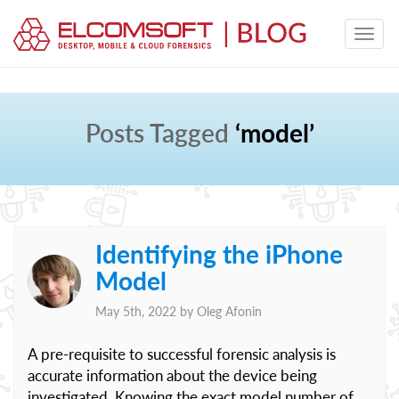
Posts Tagged
‘model’
Identifying the iPhone
Model
May 5th, 2022 by
Oleg Afonin
A pre-requisite to successful forensic analysis is
accurate information about the device being
investigated. Knowing the exact model number of