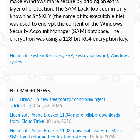
make Windows more secure by adding an extra
layer of protection. The SAM Lock Tool, commonly
known as SYSKEY (the name of its executable file),
was used to encrypt the content of the Windows
Security Account Manager (SAM) database. The
encryption was using a 128-bit RC4 encryption key.
Elcomsoft System Recovery
,
ESR
,
Syskey password
,
Windows
syskey
ELCOMSOFT NEWS
EIFT Firewall: a new free tool for controlled agent
sideloading
3 August, 2026
Elcomsoft Phone Breaker 11.04: more reliable downloads
from iCloud Drive
30 July, 2026
Elcomsoft Phone Breaker 11.03: universal binary for Macs,
SMS two-factor authentication restored
16 July, 2026