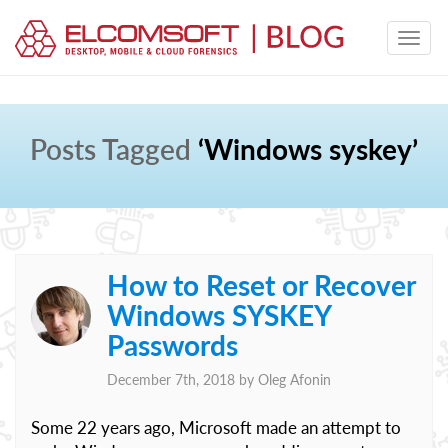
Posts Tagged
‘Windows syskey’
How to Reset or Recover
Windows SYSKEY
Passwords
December 7th, 2018 by
Oleg Afonin
Some 22 years ago, Microsoft made an attempt to