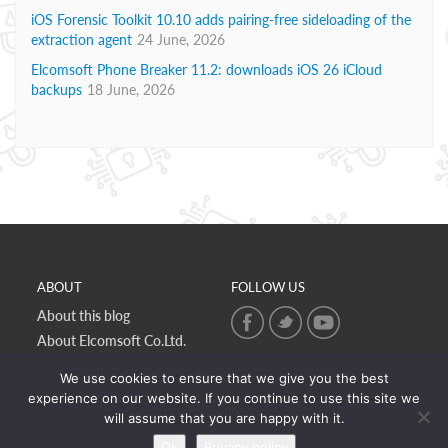
iOS Forensic Toolkit 10.10 adds pairing-free sideloading of the
extraction agent
24 June, 2026
Elcomsoft Phone Breaker 11.2: downloads iOS 26 iCloud
backups
18 June, 2026
ABOUT
FOLLOW US
About this blog
About Elcomsoft Co.Ltd.
Online privacy policy
We use cookies to ensure that we give you the best
Contact Us
experience on our website. If you continue to use this site we
will assume that you are happy with it.
Ok
Privacy policy