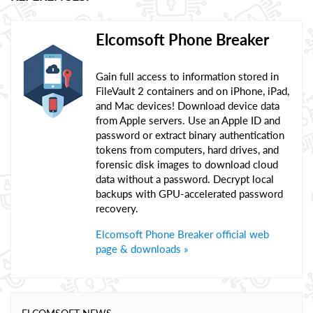
Elcomsoft Phone Breaker
Gain full access to information stored in
FileVault 2 containers and on iPhone, iPad,
and Mac devices! Download device data
from Apple servers. Use an Apple ID and
password or extract binary authentication
tokens from computers, hard drives, and
forensic disk images to download cloud
data without a password. Decrypt local
backups with GPU-accelerated password
recovery.
Elcomsoft Phone Breaker official web
page & downloads »