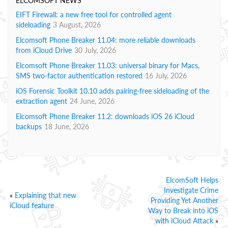
ELCOMSOFT NEWS
EIFT Firewall: a new free tool for controlled agent
sideloading
3 August, 2026
Elcomsoft Phone Breaker 11.04: more reliable downloads
from iCloud Drive
30 July, 2026
Elcomsoft Phone Breaker 11.03: universal binary for Macs,
SMS two-factor authentication restored
16 July, 2026
iOS Forensic Toolkit 10.10 adds pairing-free sideloading of the
extraction agent
24 June, 2026
Elcomsoft Phone Breaker 11.2: downloads iOS 26 iCloud
backups
18 June, 2026
ElcomSoft Helps
Investigate Crime
«
Explaining that new
Providing Yet Another
iCloud feature
Way to Break into iOS
with iCloud Attack
»