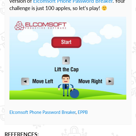
version of
Elcomsoft Phone Password Breaker
. Your
challenge is just 100 apples, so let’s play!
Elcomsoft Phone Password Breaker
,
EPPB
REFERENCES: