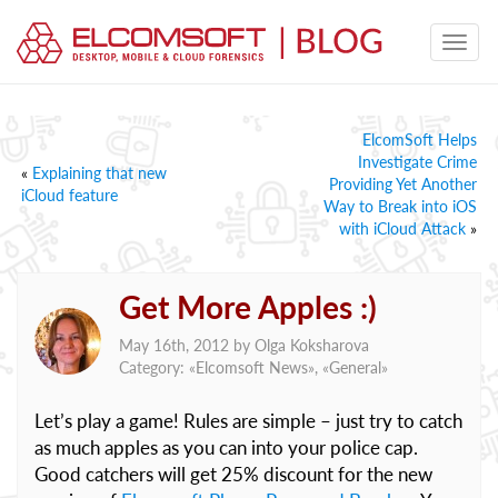
ElcomSoft Helps
Investigate Crime
«
Explaining that new
Providing Yet Another
iCloud feature
Way to Break into iOS
with iCloud Attack
»
Get More Apples :)
May 16th, 2012 by
Olga Koksharova
Category: «
Elcomsoft News
», «
General
»
Let’s play a game! Rules are simple – just try to catch
as much apples as you can into your police cap.
Good catchers will get 25% discount for the new