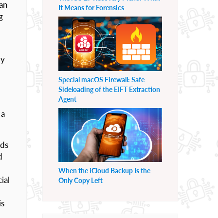
can
It Means for Forensics
g
ly
Special macOS Firewall: Safe
Sideloading of the EIFT Extraction
Agent
 a
rds
d
When the iCloud Backup Is the
ial
Only Copy Left
is