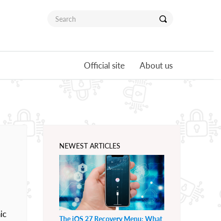
Official site
About us
NEWEST ARTICLES
ic
The iOS 27 Recovery Menu: What