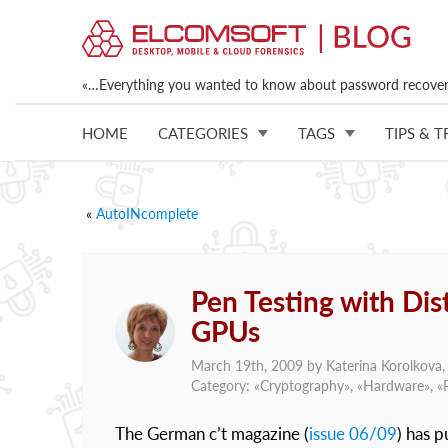
«…Everything you wanted to know about password recovery
HOME
CATEGORIES
TAGS
TIPS & T
«
AutoINcomplete
Pen Testing with Di
GPUs
March 19th, 2009 by
Katerina Korolkova
Category: «
Cryptography
», «
Hardware
», «
The German c’t magazine (
issue 06/09
) has 