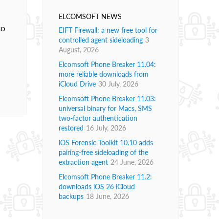
ELCOMSOFT NEWS
to
EIFT Firewall: a new free tool for
controlled agent sideloading
3
August, 2026
Elcomsoft Phone Breaker 11.04:
more reliable downloads from
iCloud Drive
30 July, 2026
Elcomsoft Phone Breaker 11.03:
universal binary for Macs, SMS
two-factor authentication
restored
16 July, 2026
iOS Forensic Toolkit 10.10 adds
pairing-free sideloading of the
extraction agent
24 June, 2026
Elcomsoft Phone Breaker 11.2:
downloads iOS 26 iCloud
backups
18 June, 2026