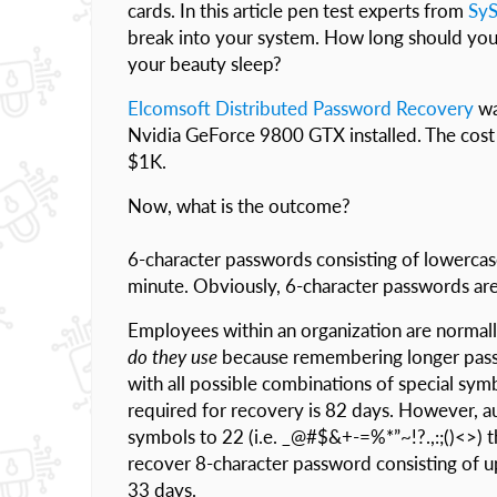
cards. In this article pen test experts from
Sy
break into your system. How long should yo
your beauty sleep?
Elcomsoft Distributed Password Recovery
wa
Nvidia GeForce 9800 GTX installed. The cost o
$1K.
Now, what is the outcome?
6-character passwords consisting of lowercase
minute. Obviously, 6-character passwords are in
Employees within an organization are normally
do they use
because remembering longer pass
with all possible combinations of special sym
required for recovery is 82 days. However, aut
symbols to 22 (i.e. _@#$&+-=%*”~!?.,:;()<>) t
recover 8-character password consisting of 
33 days.