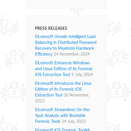
PRESS RELEASES
Elcomsoft Unveils Intelligent Load
Balancing in Distributed Password
Recovery to Maximize Hardware
Efficiency
14 November, 2024
Elcomsoft Enhances Windows
and Linux Edition of its Forensic
iOS Extraction Tool
9 July, 2024
Elcomsoft Introduces the Linux
Edition of its Forensic iOS
Extraction Tool
30 November,
2023
Elcomsoft Streamlines On-the-
Spot Analysis with Bootable
Forensic Tools
14 July, 2023
Elcomsoft iOS Forensic Toolkit