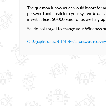
The question is how much would it cost for a
password and break into your system
in one 
invest at least 50,000 euro for powerful graph
So, do not forget to change your Windows pa
GPU
,
graphic cards
,
NTLM
,
Nvidia
,
password recovery