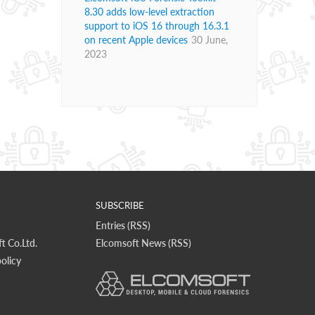
8.30 adds low-level extraction
support to iOS 16 through 16.3.1
on recent Apple devices
30 June,
2023
SUBSCRIBE
Entries (RSS)
t Co.Ltd.
Elcomsoft News (RSS)
olicy