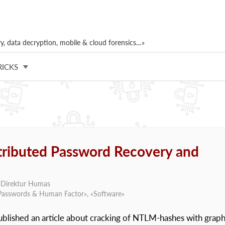
, data decryption, mobile & cloud forensics…»
RICKS
stributed Password Recovery and
, Direktur Humas
Passwords & Human Factor
», «
Software
»
published an article about cracking of NTLM-hashes with graph