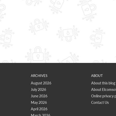
ARCHIVES
ABOUT
August 2026
About this blog
July 2026
About Elcomsof
June 2026
Online privacy p
May 2026
Contact Us
April 2026
March 2026