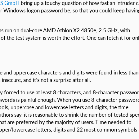
SS GmbH
bring up a touchy question of how fast an intruder 
ur Windows logon password be, so that you could keep havin
s run on dual-core AMD Athlon X2 4850e, 2.5 GHz, with
f the test system is worth the effort. One can fetch it for on
 and uppercase characters and digits were found in less than
secure, and it’s not a surprise after all.
 forced to use at least 8 characters, and 8-character passwo
words is painful enough. When you use 8-character passwor
bols, uppercase and lowercase letters and digits, the time
hors say, it is reasonable to shrink the number of tested spec
hat are preferred by the majority of users. Time needed to
upper/lowercase letters, digits and 22 most common symbols 