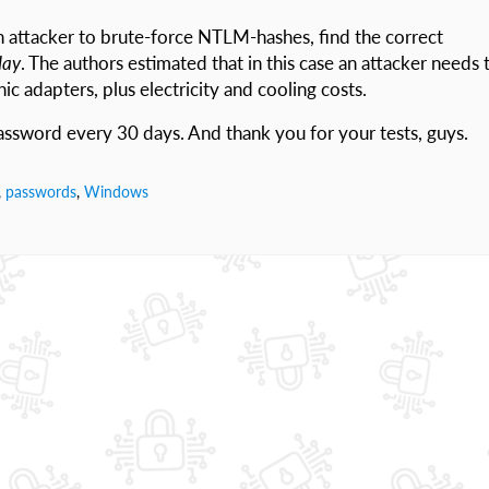
n attacker to brute-force NTLM-hashes, find the correct
day
. The authors estimated that in this case an attacker needs 
ic adapters, plus electricity and cooling costs.
ssword every 30 days. And thank you for your tests, guys.
,
passwords
,
Windows