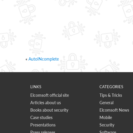
«
AutoINcomplete
LINKS
CATEGORIES
Elcomsoft official site
Tips & Tricks
Articles about us
General
Books about security
Elcomsoft News
Case studies
Mobile
Presentations
Security
Press releases
Software