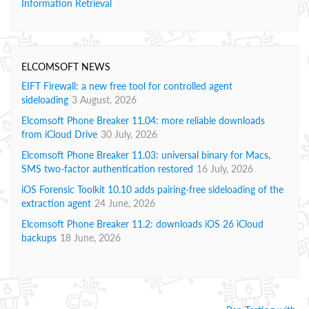
Information Retrieval
ELCOMSOFT NEWS
EIFT Firewall: a new free tool for controlled agent
sideloading
3 August, 2026
Elcomsoft Phone Breaker 11.04: more reliable downloads
from iCloud Drive
30 July, 2026
Elcomsoft Phone Breaker 11.03: universal binary for Macs,
SMS two-factor authentication restored
16 July, 2026
iOS Forensic Toolkit 10.10 adds pairing-free sideloading of the
extraction agent
24 June, 2026
Elcomsoft Phone Breaker 11.2: downloads iOS 26 iCloud
backups
18 June, 2026