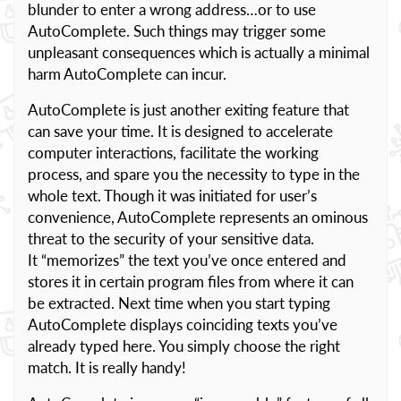
blunder to enter a wrong address…or to use
AutoComplete. Such things may trigger some
unpleasant consequences which is actually a minimal
harm AutoComplete can incur.
AutoComplete is just another exiting feature that
can save your time. It is designed to accelerate
computer interactions, facilitate the working
process, and spare you the necessity to type in the
whole text. Though it was initiated for user’s
convenience, AutoComplete represents an ominous
threat to the security of your sensitive data.
It “memorizes” the text you’ve once entered and
stores it in certain program files from where it can
be extracted. Next time when you start typing
AutoComplete displays coinciding texts you’ve
already typed here. You simply choose the right
match. It is really handy!