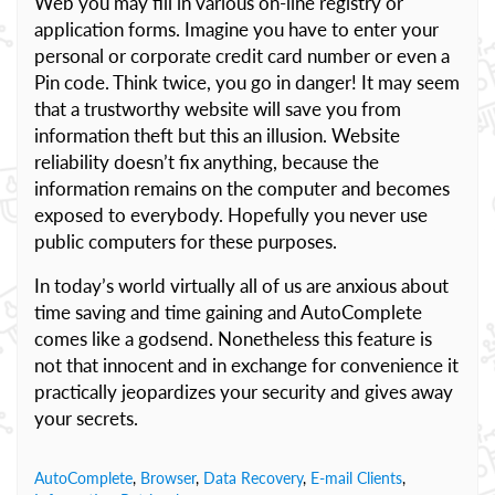
Web you may fill in various on-line registry or
application forms. Imagine you have to enter your
personal or corporate credit card number or even a
Pin code. Think twice, you go in danger! It may seem
that a trustworthy website will save you from
information theft but this an illusion. Website
reliability doesn’t fix anything, because the
information remains on the computer and becomes
exposed to everybody. Hopefully you never use
public computers for these purposes.
In today’s world virtually all of us are anxious about
time saving and time gaining and AutoComplete
comes like a godsend. Nonetheless this feature is
not that innocent and in exchange for convenience it
practically jeopardizes your security and gives away
your secrets.
AutoComplete
,
Browser
,
Data Recovery
,
E-mail Clients
,