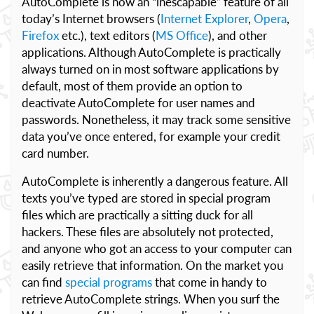
AutoComplete is now an “inescapable” feature of all
today’s Internet browsers (
Internet Explorer
,
Opera
,
Firefox
etc.), text editors (
MS Office
), and other
applications. Although AutoComplete is practically
always turned on in most software applications by
default, most of them provide an option to
deactivate AutoComplete for user names and
passwords. Nonetheless, it may track some sensitive
data you’ve once entered, for example your credit
card number.
AutoComplete is inherently a dangerous feature. All
texts you’ve typed are stored in special program
files which are practically a sitting duck for all
hackers. These files are absolutely not protected,
and anyone who got an access to your computer can
easily retrieve that information. On the market you
can find
special programs
that come in handy to
retrieve AutoComplete strings. When you surf the