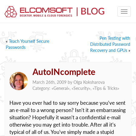
Pen Testing with
«
Teach Yourself Secure
Distributed Password
Passwords
Recovery and GPUs
»
AutoINcomplete
March 26th, 2009 by
Olga Koksharova
Category: «
General
», «
Security
», «
Tips & Tricks
»
Have you ever had to say sorry because you’ve sent
an e-mail to a wrong person? Isn’t it an embarrassing
situation? Hopefully it wasn’t a confidential e-mail
otherwise you may get into trouble. After all it’s
typical of all of us. You’ve simply made a stupid