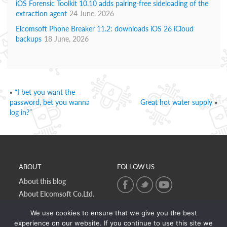
iOS Forensic Toolkit 10.10 adds pairing-free sideloading of the
extraction agent
24 June, 2026
Elcomsoft Phone Breaker 11.2: downloads iOS 26 iCloud
backups
18 June, 2026
«
“I bet you want the
password, bet you wanna
Great hot water supply
»
log in?”
ABOUT
FOLLOW US
About this blog
About Elcomsoft Co.Ltd.
Online privacy policy
We use cookies to ensure that we give you the best
Contact Us
experience on our website. If you continue to use this site we