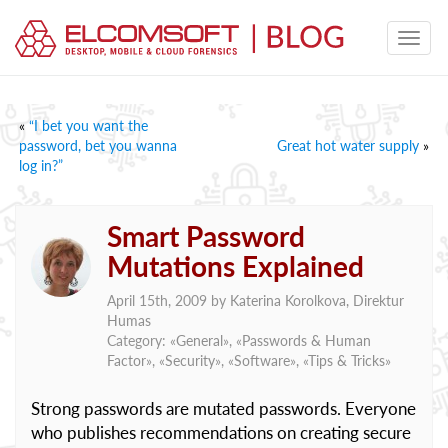
«
“I bet you want the
password, bet you wanna
Great hot water supply
»
log in?”
Smart Password
Mutations Explained
April 15th, 2009 by
Katerina Korolkova, Direktur
Humas
Category: «
General
», «
Passwords & Human
Factor
», «
Security
», «
Software
», «
Tips & Tricks
»
Strong passwords are mutated passwords. Everyone
who publishes recommendations on creating secure