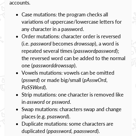
accounts.
Case mutations: the program checks all
variations of uppercase/lowercase letters for
any character in a password.
Order mutations: character order is reversed
(i.e.
password
becomes
drowssap
), a word is
repeated several times (
passwordpassword
);
the reversed word can be added to the normal
one (
passworddrowssap
).
Vowels mutations: vowels can be omitted
(
psswrd
) or made big/small (
pAsswOrd
,
PaSSWord
).
Strip mutations: one character is removed like
in
assword
or
pssword
.
Swap mutations: characters swap and change
places (e.g.
psasword
).
Duplicate mutations: some characters are
duplicated (
ppassword, paassword
).