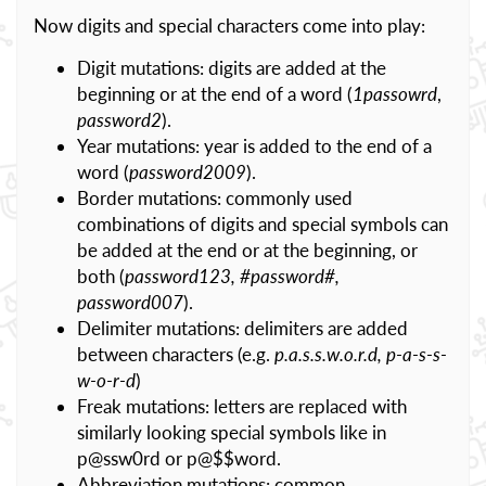
Now digits and special characters come into play:
Digit mutations: digits are added at the
beginning or at the end of a word (
1passowrd
,
password2
).
Year mutations: year is added to the end of a
word (
password2009
).
Border mutations: commonly used
combinations of digits and special symbols can
be added at the end or at the beginning, or
both (
password123, #password#,
password007
).
Delimiter mutations: delimiters are added
between characters (e.g.
p.a.s.s.w.o.r.d, p-a-s-s-
w-o-r-d
)
Freak mutations: letters are replaced with
similarly looking special symbols like in
p@ssw0rd or p@$$word.
Abbreviation mutations: common