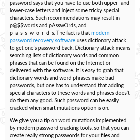
password says that you have to use both upper- and
lower-case letters and inject some tricky special
characters. Such recommendations may result in
p@$$words and pAsswOrds, and
p_a_s_s_w_o_r_d_s. The fact is that
modern
password recovery software
uses dictionary attack
to get one’s password back. Dictionary attack means
searching lists of dictionary words and common
phrases that can be found on the Internet or
delivered with the software. It is easy to grab that
dictionary words and word phrases make bad
passwords, but one has to understand that adding
special characters to these words and phrases does’t
do them any good. Such password can be easily
cracked when smart mutations option is on.
We give you a tip on word mutations implemented
by modern password cracking tools, so that you can
create really strong passwords for your files and