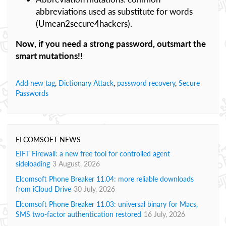
abbreviations used as substitute for words
(Umean2secure4hackers).
Now, if you need a strong password, outsmart the
smart mutations!!
Add new tag
,
Dictionary Attack
,
password recovery
,
Secure
Passwords
ELCOMSOFT NEWS
EIFT Firewall: a new free tool for controlled agent
sideloading
3 August, 2026
Elcomsoft Phone Breaker 11.04: more reliable downloads
from iCloud Drive
30 July, 2026
Elcomsoft Phone Breaker 11.03: universal binary for Macs,
SMS two-factor authentication restored
16 July, 2026