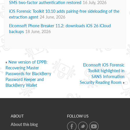
SMS two-factor authentication restored
16 July, 2026
iOS Forensic Toolkit 10.10 adds pairing-free sideloading of the
extraction agent
24 June, 2026
Elcomsoft Phone Breaker 11.2: downloads iOS 26 iCloud
backups
18 June, 2026
«
New version of EPPB:
Elcomsoft iOS Forensic
Recovering Master
Toolkit highlighted in
Passwords for BlackBerry
SANS Information
Password Keeper and
Security Reading Room
»
BlackBerry Wallet
ABOUT
FOLLOW US
About this blog