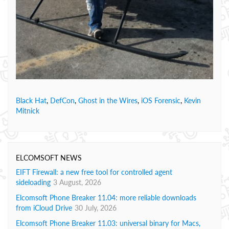
Black Hat
,
DefCon
,
Ghost in the Wires
,
iOS Forensic
,
Kevin
Mitnick
ELCOMSOFT NEWS
EIFT Firewall: a new free tool for controlled agent
sideloading
3 August, 2026
Elcomsoft Phone Breaker 11.04: more reliable downloads
from iCloud Drive
30 July, 2026
Elcomsoft Phone Breaker 11.03: universal binary for Macs,