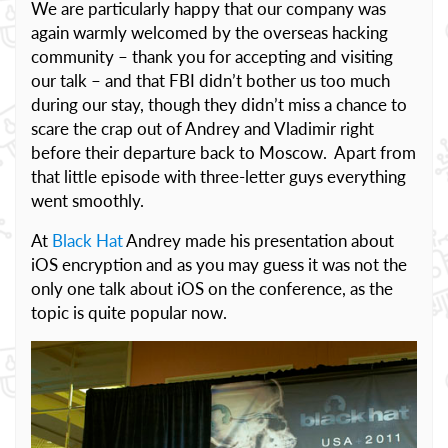
We are particularly happy that our company was
again warmly welcomed by the overseas hacking
community – thank you for accepting and visiting
our talk – and that FBI didn’t bother us too much
during our stay, though they didn’t miss a chance to
scare the crap out of Andrey and Vladimir right
before their departure back to Moscow. Apart from
that little episode with three-letter guys everything
went smoothly.
At
Black Hat
Andrey made his presentation about
iOS encryption and as you may guess it was not the
only one talk about iOS on the conference, as the
topic is quite popular now.