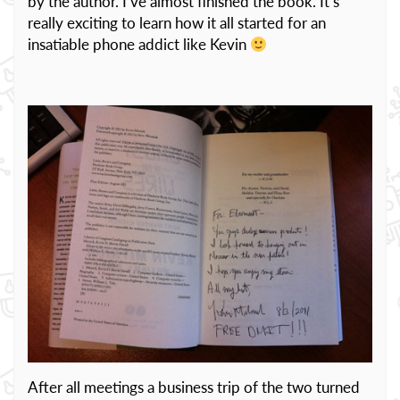
by the author. I’ve almost finished the book. It’s
really exciting to learn how it all started for an
insatiable phone addict like Kevin
After all meetings a business trip of the two turned