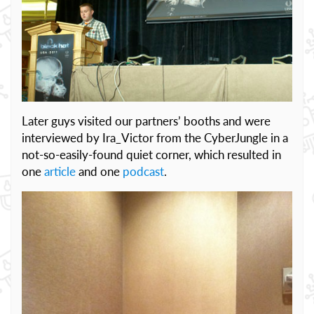
Later guys visited our partners’ booths and were
interviewed by Ira_Victor from the CyberJungle in a
not-so-easily-found quiet corner, which resulted in
one
article
and one
podcast
.