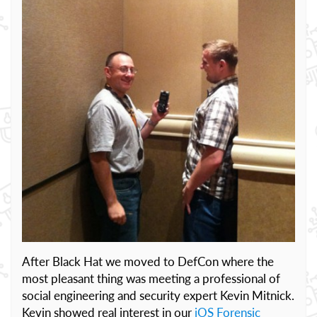
After Black Hat we moved to DefCon where the
most pleasant thing was meeting a professional of
social engineering and security expert Kevin Mitnick.
Kevin showed real interest in our
iOS Forensic