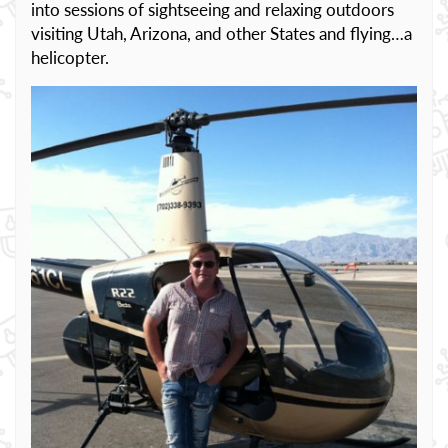
into sessions of sightseeing and relaxing outdoors
visiting Utah, Arizona, and other States and flying…a
helicopter.