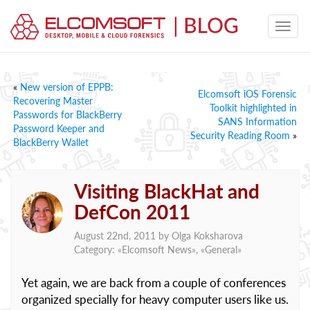
«
New version of EPPB:
Elcomsoft iOS Forensic
Recovering Master
Toolkit highlighted in
Passwords for BlackBerry
SANS Information
Password Keeper and
Security Reading Room
»
BlackBerry Wallet
Visiting BlackHat and
DefCon 2011
August 22nd, 2011 by
Olga Koksharova
Category: «
Elcomsoft News
», «
General
»
Yet again, we are back from a couple of conferences
organized specially for heavy computer users like us.