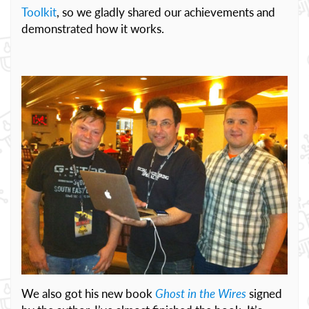
Toolkit
, so we gladly shared our achievements and
demonstrated how it works.
We also got his new book
Ghost in the Wires
signed