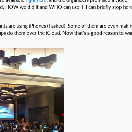
d, HOW we did it and WHO can use it. I can briefly stop here
ants are using iPhones (I asked). Some of them are even maki
s do them over the iCloud. Now that’s a good reason to wa