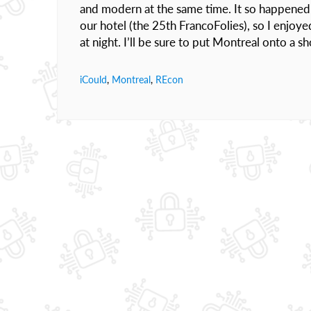
and modern at the same time. It so happened t
our hotel (the 25th FrancoFolies), so I enjoye
at night. I’ll be sure to put Montreal onto a s
iCould
,
Montreal
,
REcon