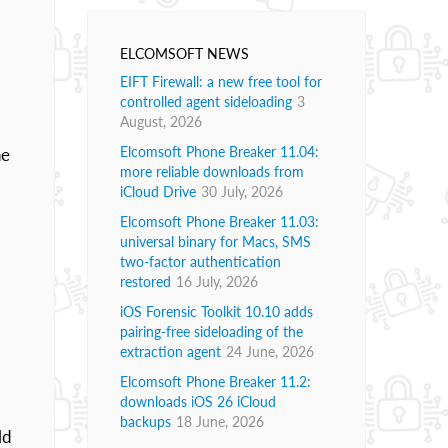
ELCOMSOFT NEWS
EIFT Firewall: a new free tool for
controlled agent sideloading
3
August, 2026
Elcomsoft Phone Breaker 11.04:
he
more reliable downloads from
iCloud Drive
30 July, 2026
Elcomsoft Phone Breaker 11.03:
universal binary for Macs, SMS
two-factor authentication
restored
16 July, 2026
iOS Forensic Toolkit 10.10 adds
pairing-free sideloading of the
extraction agent
24 June, 2026
Elcomsoft Phone Breaker 11.2:
downloads iOS 26 iCloud
backups
18 June, 2026
ld