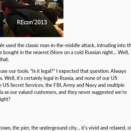
 We used the classic man-in-the-middle attack, intruding into t
 bought in the nearest iStore on a cold Russian night… Well,
that.
se our tools. “Is it legal?” I expected that question. Always
Well, it’s certainly legal in Russia, and none of our US
e US Secret Services, the FBI, Army and Navy and multiple
da as our valued customers, and they never suggested we’re
ight?
 town, the pier, the underground city… it’s vivid and relaxed, o