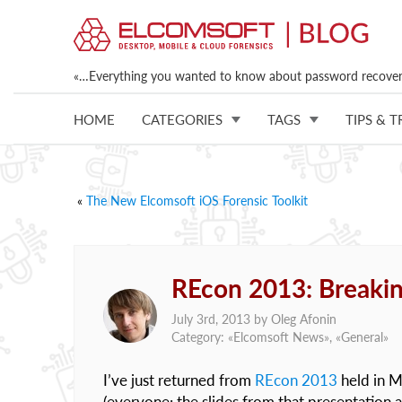
«…Everything you wanted to know about password recovery
HOME
CATEGORIES
TAGS
TIPS & T
«
The New Elcomsoft iOS Forensic Toolkit
REcon 2013: Breakin
July 3rd, 2013 by
Oleg Afonin
Category: «
Elcomsoft News
», «
General
»
I’ve just returned from
REcon 2013
held in M
(everyone: the slides from that presentation 