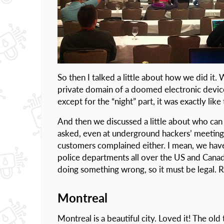
So then I talked a little about how we did it.
private domain of a doomed electronic device
except for the “night” part, it was exactly like 
And then we discussed a little about who can u
asked, even at underground hackers’ meetings. 
customers complained either. I mean, we hav
police departments all over the US and Cana
doing something wrong, so it must be legal. R
Montreal
Montreal is a beautiful city. Loved it! The old