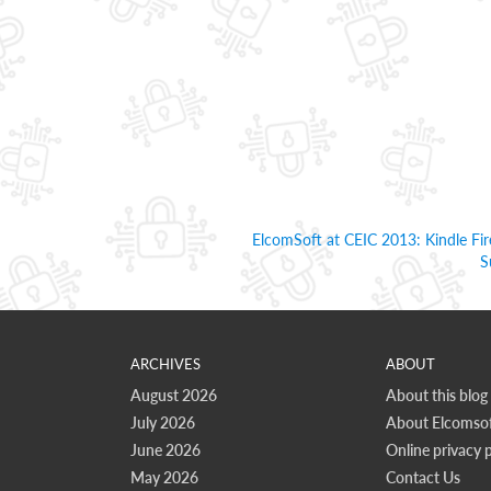
ElcomSoft at CEIC 2013: Kindle F
S
ARCHIVES
ABOUT
August 2026
About this blog
July 2026
About Elcomsof
June 2026
Online privacy p
May 2026
Contact Us