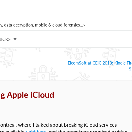
, data decryption, mobile & cloud forensics…»
RICKS
ElcomSoft at CEIC 2013: Kindle F
S
g Apple iCloud
ontreal, where I talked about breaking iCloud services
are available
right here
, and the organizers promised a video