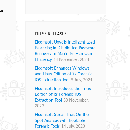
sic
PRESS RELEASES
Elcomsoft Unveils Intelligent Load
Balancing in Distributed Password
Recovery to Maximize Hardware
Efficiency
14 November, 2024
Elcomsoft Enhances Windows
and Linux Edition of its Forensic
iOS Extraction Tool
9 July, 2024
Elcomsoft Introduces the Linux
Edition of its Forensic iOS
Extraction Tool
30 November,
2023
Elcomsoft Streamlines On-the-
Spot Analysis with Bootable
Forensic Tools
14 July, 2023