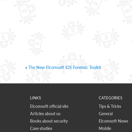
«
The New Elcomsoft iOS Forensic Toolkit
LINKS
CATEGORIES
Elcomsoft official site
Tips & Tricks
Articles about us
General
Books about security
Elcomsoft News
Case studies
Mobile