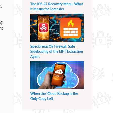
The iOS 27 Recovery Menu: What
,
It Means for Forensics
ng
nt
Special macOS Firewall: Safe
Sideloading of the EIFT Extraction
Agent
When the iCloud Backup Is the
Only Copy Left