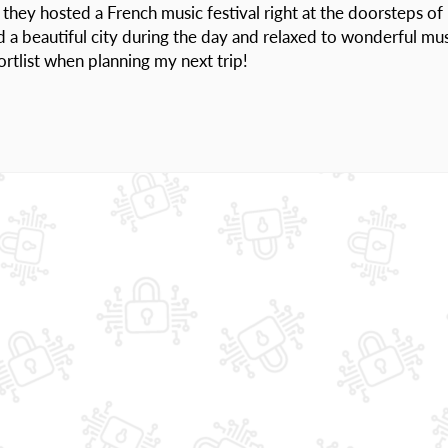
hey hosted a French music festival right at the doorsteps of
d a beautiful city during the day and relaxed to wonderful mu
hortlist when planning my next trip!