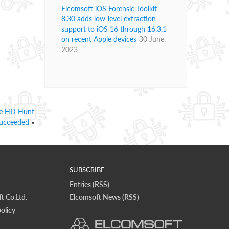
Elcomsoft iOS Forensic Toolkit
8.30 adds low-level extraction
support to iOS 16 through 16.3.1
on recent Apple devices
30 June,
2023
ire HD Hunt
ucceeded
»
SUBSCRIBE
Entries (RSS)
t Co.Ltd.
Elcomsoft News (RSS)
olicy