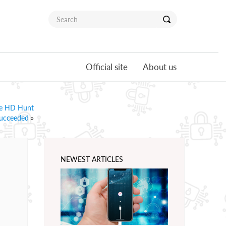
Official site
About us
ire HD Hunt
ucceeded
»
NEWEST ARTICLES