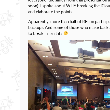
soon). I spoke about WHY breaking the iClou
and elaborate the points.
Apparently, more than half of REcon particip
backups. And some of those who make backup
to break in, isn’t it?