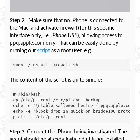
Step 2
. Make sure that no iPhone is connected to
the Mac, and activate firewall (for this specific
interface only, i.e.
iPhone USB
), allowing access to
ppq.apple.com only. That can be easily done by
running our
script
as a root user, e.g.:
sudo ./install_firewall.sh
The content of the script is quite simple:
#!/bin/bash

cp /etc/pf.conf /etc/pf.conf.backup

echo -e "\ntable <allowed-hosts> { ppq.apple.com, 1
echo -e "block drop in quick on bridge100 proto tcp
pfctl -f /etc/pf.conf
Step 3
. Connect the iPhone being investigated. The
agent should be already installed (if it not installed