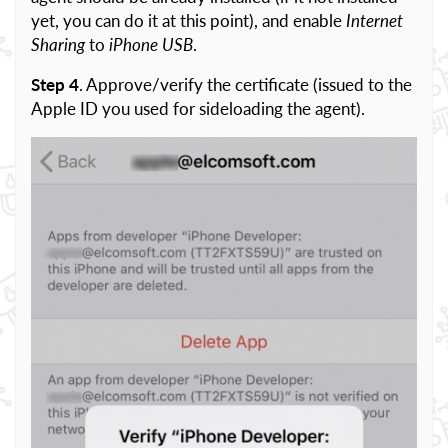
yet, you can do it at this point), and enable
Internet
Sharing
to
iPhone USB
.
Step 4
. Approve/verify the certificate (issued to the
Apple ID you used for sideloading the agent).