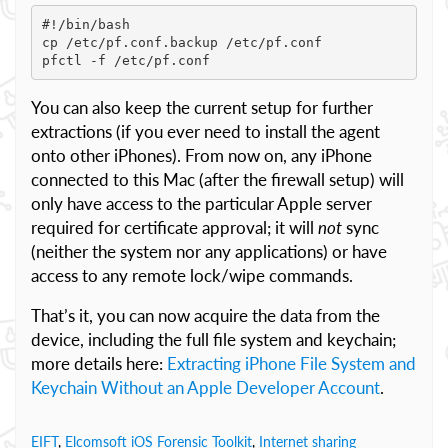
#!/bin/bash

cp /etc/pf.conf.backup /etc/pf.conf

pfctl -f /etc/pf.conf
You can also keep the current setup for further
extractions (if you ever need to install the agent
onto other iPhones). From now on, any iPhone
connected to this Mac (after the firewall setup) will
only have access to the particular Apple server
required for certificate approval; it will
not
sync
(neither the system nor any applications) or have
access to any remote lock/wipe commands.
That’s it, you can now acquire the data from the
device, including the full file system and keychain;
more details here:
Extracting iPhone File System and
Keychain Without an Apple Developer Account
.
EIFT
,
Elcomsoft iOS Forensic Toolkit
,
Internet sharing