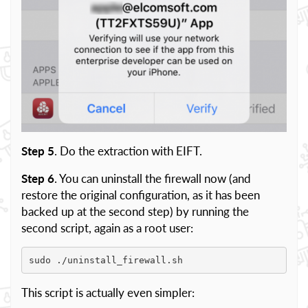
Step 5
. Do the extraction with EIFT.
Step 6
. You can uninstall the firewall now (and
restore the original configuration, as it has been
backed up at the second step) by running the
second script, again as a root user:
sudo ./uninstall_firewall.sh
This script is actually even simpler: