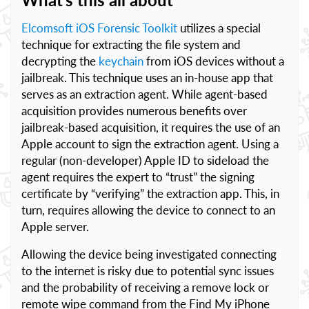
Elcomsoft iOS Forensic Toolkit
utilizes a special
technique for extracting the file system and
decrypting the
keychain
from iOS devices without a
jailbreak. This technique uses an in-house app that
serves as an extraction agent. While agent-based
acquisition provides numerous benefits over
jailbreak-based acquisition, it requires the use of an
Apple account to sign the extraction agent. Using a
regular (non-developer) Apple ID to sideload the
agent requires the expert to “trust” the signing
certificate by “verifying” the extraction app. This, in
turn, requires allowing the device to connect to an
Apple server.
Allowing the device being investigated connecting
to the internet is risky due to potential sync issues
and the probability of receiving a remove lock or
remote wipe command from the Find My iPhone