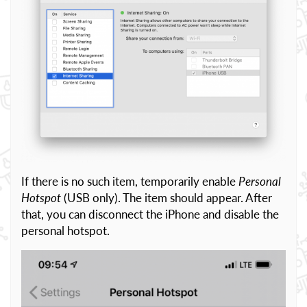
If there is no such item, temporarily enable
Personal
Hotspot
(USB only). The item should appear. After
that, you can disconnect the iPhone and disable the
personal hotspot.