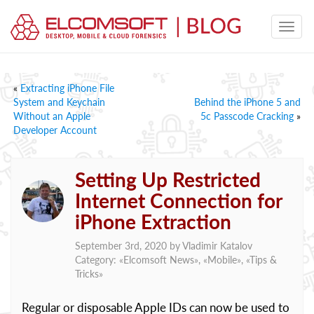
«
Extracting iPhone File
System and Keychain
Behind the iPhone 5 and
Without an Apple
5c Passcode Cracking
»
Developer Account
Setting Up Restricted
Internet Connection for
iPhone Extraction
September 3rd, 2020 by
Vladimir Katalov
Category: «
Elcomsoft News
», «
Mobile
», «
Tips &
Tricks
»
Regular or disposable Apple IDs can now be used to