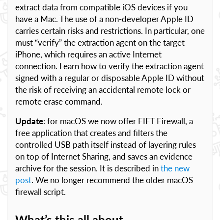
extract data from compatible iOS devices if you
have a Mac. The use of a non-developer Apple ID
carries certain risks and restrictions. In particular, one
must “verify” the extraction agent on the target
iPhone, which requires an active Internet
connection. Learn how to verify the extraction agent
signed with a regular or disposable Apple ID without
the risk of receiving an accidental remote lock or
remote erase command.
Update
: for macOS we now offer EIFT Firewall, a
free application that creates and filters the
controlled USB path itself instead of layering rules
on top of Internet Sharing, and saves an evidence
archive for the session. It is described in
the new
post
. We no longer recommend the older macOS
firewall script.
What’s this all about