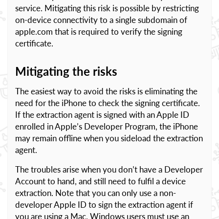
service. Mitigating this risk is possible by restricting
on-device connectivity to a single subdomain of
apple.com that is required to verify the signing
certificate.
Mitigating the risks
The easiest way to avoid the risks is eliminating the
need for the iPhone to check the signing certificate.
If the extraction agent is signed with an Apple ID
enrolled in Apple’s Developer Program, the iPhone
may remain offline when you sideload the extraction
agent.
The troubles arise when you don’t have a Developer
Account to hand, and still need to fulfil a device
extraction. Note that you can only use a non-
developer Apple ID to sign the extraction agent if
you are using a Mac. Windows users must use an