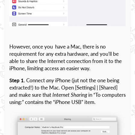
However, once you have a Mac, there is no
requirement for any extra hardware, and you’ll be
able to share the Internet connection from it to the
iPhone, limiting access an easier way.
Step 1
. Connect
any
iPhone (jut not the one being
extracted!) to the Mac. Open [Settings] | [Shared]
and make sure that
Internet Sharing
in “To computers
using:” contains the “iPhone USB” item.