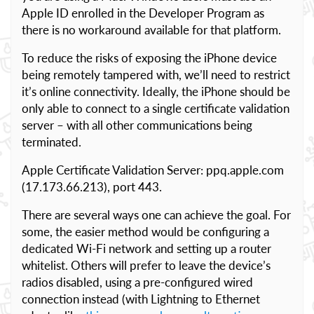
Apple ID enrolled in the Developer Program as
there is no workaround available for that platform.
To reduce the risks of exposing the iPhone device
being remotely tampered with, we’ll need to restrict
it’s online connectivity. Ideally, the iPhone should be
only able to connect to a single certificate validation
server – with all other communications being
terminated.
Apple Certificate Validation Server: ppq.apple.com
(17.173.66.213), port 443.
There are several ways one can achieve the goal. For
some, the easier method would be configuring a
dedicated Wi-Fi network and setting up a router
whitelist. Others will prefer to leave the device’s
radios disabled, using a pre-configured wired
connection instead (with Lightning to Ethernet