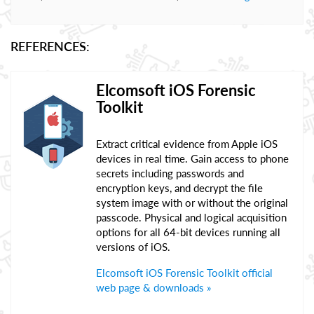
REFERENCES:
Elcomsoft iOS Forensic
Toolkit
Extract critical evidence from Apple iOS
devices in real time. Gain access to phone
secrets including passwords and
encryption keys, and decrypt the file
system image with or without the original
passcode. Physical and logical acquisition
options for all 64-bit devices running all
versions of iOS.
Elcomsoft iOS Forensic Toolkit official
web page & downloads »