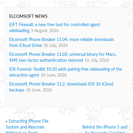
ELCOMSOFT NEWS
EIFT Firewall: a new free tool for controlled agent
sideloading
3 August, 2026
Elcomsoft Phone Breaker 11.04: more reliable downloads
from iCloud Drive
30 July, 2026
Elcomsoft Phone Breaker 11.03: universal binary for Macs,
SMS two-factor authentication restored
16 July, 2026
iOS Forensic Toolkit 10.10 adds pairing-free sideloading of the
extraction agent
24 June, 2026
Elcomsoft Phone Breaker 11.2: downloads iOS 26 iCloud
backups
18 June, 2026
«
Extracting iPhone File
System and Keychain
Behind the iPhone 5 and
Without an Apple
5c Passcode Cracking
»