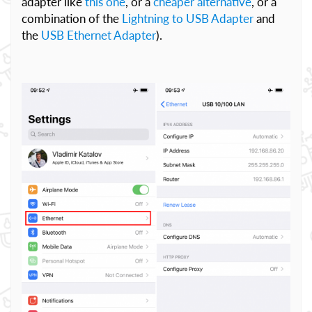
adapter like
this one
, or a
cheaper alternative
, or a
combination of the
Lightning to USB Adapter
and
the
USB Ethernet Adapter
).