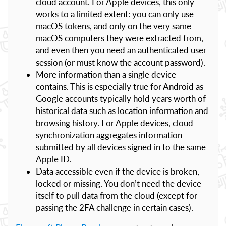
cloud account. For Apple devices, this only
works to a limited extent: you can only use
macOS tokens, and only on the very same
macOS computers they were extracted from,
and even then you need an authenticated user
session (or must know the account password).
More information than a single device
contains. This is especially true for Android as
Google accounts typically hold years worth of
historical data such as location information and
browsing history. For Apple devices, cloud
synchronization aggregates information
submitted by all devices signed in to the same
Apple ID.
Data accessible even if the device is broken,
locked or missing. You don’t need the device
itself to pull data from the cloud (except for
passing the 2FA challenge in certain cases).