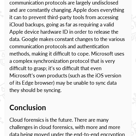
communication protocols are largely undisclosed
and are constantly changing. Apple does everything
it can to prevent third-party tools from accessing
iCloud backups, going as far as requiring a valid
Apple device hardware ID in order to release the
data. Google makes constant changes to the various
communication protocols and authentication
methods, making it difficult to cope. Microsoft uses
a complex synchronization protocol that is very
difficult to grasp; it’s so difficult that even
Microsoft’s own products (such as the iOS version
of its Edge browser) may be unable to sync data
they should be syncing.
Conclusion
Cloud forensics is the future. There are many
challenges in cloud forensics, with more and more
data being moved under the end-to-end encryption