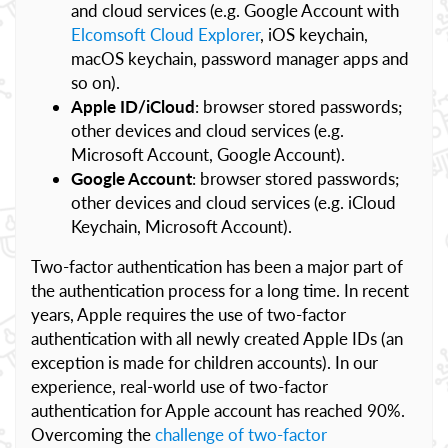
and cloud services (e.g. Google Account with
Elcomsoft Cloud Explorer
, iOS keychain,
macOS keychain, password manager apps and
so on).
Apple ID/iCloud
: browser stored passwords;
other devices and cloud services (e.g.
Microsoft Account, Google Account).
Google Account
: browser stored passwords;
other devices and cloud services (e.g. iCloud
Keychain, Microsoft Account).
Two-factor authentication has been a major part of
the authentication process for a long time. In recent
years, Apple requires the use of two-factor
authentication with all newly created Apple IDs (an
exception is made for children accounts). In our
experience, real-world use of two-factor
authentication for Apple account has reached 90%.
Overcoming the
challenge of two-factor