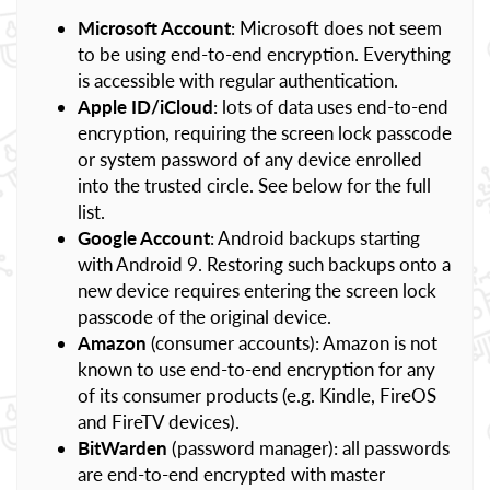
Microsoft Account
: Microsoft does not seem
to be using end-to-end encryption. Everything
is accessible with regular authentication.
Apple ID/iCloud
: lots of data uses end-to-end
encryption, requiring the screen lock passcode
or system password of any device enrolled
into the trusted circle. See below for the full
list.
Google Account
: Android backups starting
with Android 9. Restoring such backups onto a
new device requires entering the screen lock
passcode of the original device.
Amazon
(consumer accounts): Amazon is not
known to use end-to-end encryption for any
of its consumer products (e.g. Kindle, FireOS
and FireTV devices).
BitWarden
(password manager): all passwords
are end-to-end encrypted with master