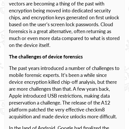
vectors are becoming a thing of the past with
encryption being moved into dedicated security
chips, and encryption keys generated on first unlock
based on the user’s screen lock passwords. Cloud
forensics is a great alternative, often returning as
much or even more data compared to what is stored
on the device itself.
The challenges of device forensics
The past years introduced a number of challenges to
mobile forensic experts. It’s been a while since
device encryption killed chip-off analysis, but there
are more challenges than that. A few years back,
Apple introduced USB restrictions, making data
preservation a challenge. The release of the A12
platform patched the very effective checkm8
acquisition and made device unlocks more difficult.
In the land of Android, Google had finalized the