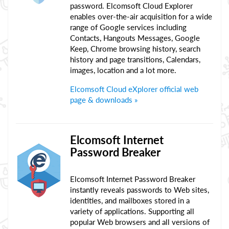
password. Elcomsoft Cloud Explorer
enables over-the-air acquisition for a wide
range of Google services including
Contacts, Hangouts Messages, Google
Keep, Chrome browsing history, search
history and page transitions, Calendars,
images, location and a lot more.
Elcomsoft Cloud eXplorer official web
page & downloads »
Elcomsoft Internet
Password Breaker
Elcomsoft Internet Password Breaker
instantly reveals passwords to Web sites,
identities, and mailboxes stored in a
variety of applications. Supporting all
popular Web browsers and all versions of