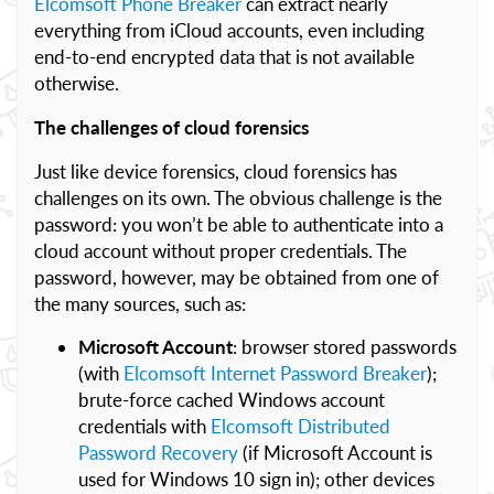
Elcomsoft Phone Breaker
can extract nearly
everything from iCloud accounts, even including
end-to-end encrypted data that is not available
otherwise.
The challenges of cloud forensics
Just like device forensics, cloud forensics has
challenges on its own. The obvious challenge is the
password: you won’t be able to authenticate into a
cloud account without proper credentials. The
password, however, may be obtained from one of
the many sources, such as:
Microsoft Account
: browser stored passwords
(with
Elcomsoft Internet Password Breaker
);
brute-force cached Windows account
credentials with
Elcomsoft Distributed
Password Recovery
(if Microsoft Account is
used for Windows 10 sign in); other devices