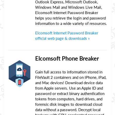
Outlook Express, Microsoft Outlook,
Windows Mail and Windows Live Mail,
Elcomsoft Internet Password Breaker
helps you retrieve the login and password
information to a wide variety of resources.
Elcomsoft Internet Password Breaker
official web page & downloads »
Elcomsoft Phone Breaker
Gain full access to information stored in
FileVault 2 containers and on iPhone, iPad,
and Mac devices! Download device data
from Apple servers. Use an Apple ID and
password or extract binary authentication
tokens from computers, hard drives, and
forensic disk images to download cloud
data without a password. Decrypt local