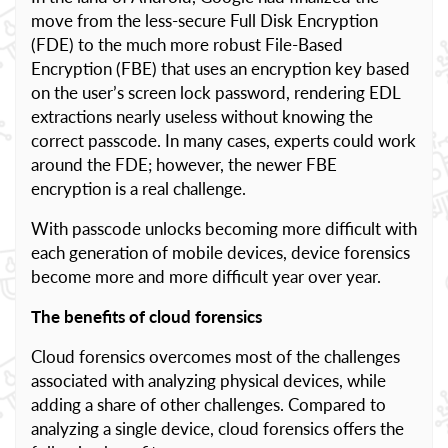
move from the less-secure Full Disk Encryption
(FDE) to the much more robust File-Based
Encryption (FBE) that uses an encryption key based
on the user’s screen lock password, rendering EDL
extractions nearly useless without knowing the
correct passcode. In many cases, experts could work
around the FDE; however, the newer FBE
encryption is a real challenge.
With passcode unlocks becoming more difficult with
each generation of mobile devices, device forensics
become more and more difficult year over year.
The benefits of cloud forensics
Cloud forensics overcomes most of the challenges
associated with analyzing physical devices, while
adding a share of other challenges. Compared to
analyzing a single device, cloud forensics offers the