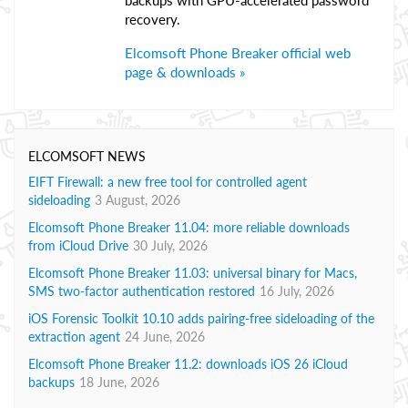
backups with GPU-accelerated password
recovery.
Elcomsoft Phone Breaker official web
page & downloads »
ELCOMSOFT NEWS
EIFT Firewall: a new free tool for controlled agent
sideloading
3 August, 2026
Elcomsoft Phone Breaker 11.04: more reliable downloads
from iCloud Drive
30 July, 2026
Elcomsoft Phone Breaker 11.03: universal binary for Macs,
SMS two-factor authentication restored
16 July, 2026
iOS Forensic Toolkit 10.10 adds pairing-free sideloading of the
extraction agent
24 June, 2026
Elcomsoft Phone Breaker 11.2: downloads iOS 26 iCloud
backups
18 June, 2026