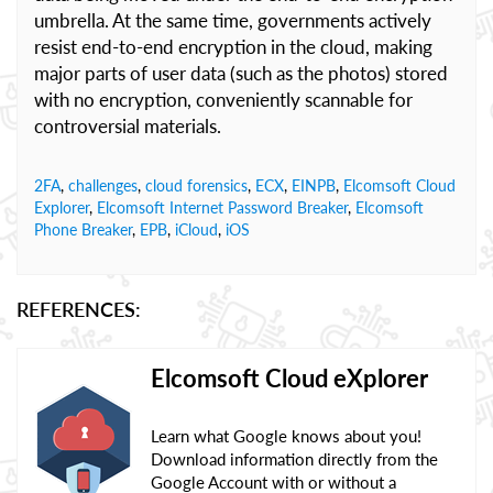
umbrella. At the same time, governments actively
resist end-to-end encryption in the cloud, making
major parts of user data (such as the photos) stored
with no encryption, conveniently scannable for
controversial materials.
2FA
,
challenges
,
cloud forensics
,
ECX
,
EINPB
,
Elcomsoft Cloud
Explorer
,
Elcomsoft Internet Password Breaker
,
Elcomsoft
Phone Breaker
,
EPB
,
iCloud
,
iOS
REFERENCES:
Elcomsoft Cloud eXplorer
Learn what Google knows about you!
Download information directly from the
Google Account with or without a