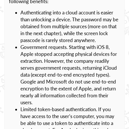
following benefits:
Authenticating into a cloud account is easier
than unlocking a device. The password may be
obtained from multiple sources (more on that
in the next chapter), while the screen lock
passcode is rarely stored anywhere.
Government requests. Starting with iOS 8,
Apple stopped accepting physical devices for
extraction. However, the company readily
serves government requests, returning iCloud
data (except end-to-end encrypted types).
Google and Microsoft do not use end-to-end
encryption to the extent of Apple, and return
nearly all information collected from their
users.
Limited token-based authentication. If you
have access to the user’s computer, you may
be able to use a token to authenticate into a