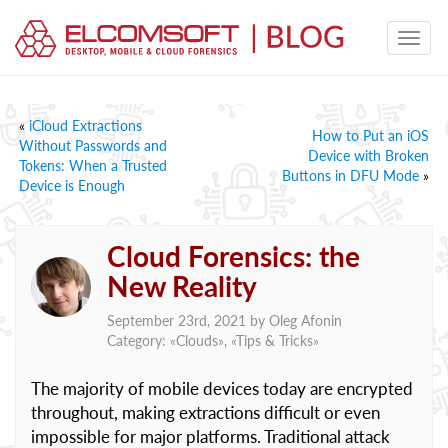
«
iCloud Extractions
How to Put an iOS
Without Passwords and
Device with Broken
Tokens: When a Trusted
Buttons in DFU Mode
»
Device is Enough
Cloud Forensics: the
New Reality
September 23rd, 2021 by
Oleg Afonin
Category: «
Clouds
», «
Tips & Tricks
»
The majority of mobile devices today are encrypted
throughout, making extractions difficult or even
impossible for major platforms. Traditional attack