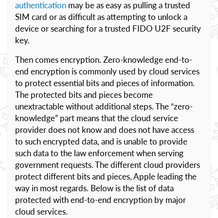
authentication
may be as easy as pulling a trusted
SIM card or as difficult as attempting to unlock a
device or searching for a trusted FIDO U2F security
key.
Then comes encryption. Zero-knowledge end-to-
end encryption is commonly used by cloud services
to protect essential bits and pieces of information.
The protected bits and pieces become
unextractable without additional steps. The “zero-
knowledge” part means that the cloud service
provider does not know and does not have access
to such encrypted data, and is unable to provide
such data to the law enforcement when serving
government requests. The different cloud providers
protect different bits and pieces, Apple leading the
way in most regards. Below is the list of data
protected with end-to-end encryption by major
cloud services.