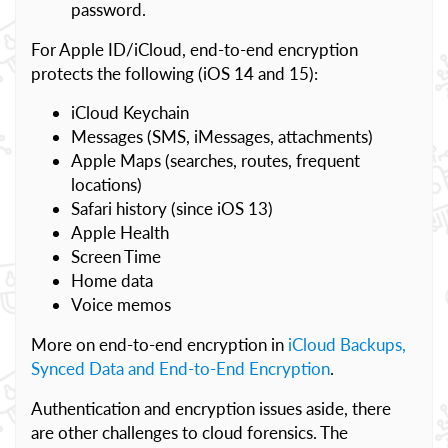
password.
For Apple ID/iCloud, end-to-end encryption
protects the following (iOS 14 and 15):
iCloud Keychain
Messages (SMS, iMessages, attachments)
Apple Maps (searches, routes, frequent
locations)
Safari history (since iOS 13)
Apple Health
Screen Time
Home data
Voice memos
More on end-to-end encryption in
iCloud Backups,
Synced Data and End-to-End Encryption
.
Authentication and encryption issues aside, there
are other challenges to cloud forensics. The