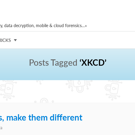
, data decryption, mobile & cloud forensics…»
RICKS
Posts Tagged
‘XKCD’
, make them different
va