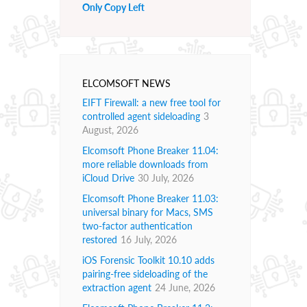
Only Copy Left
ELCOMSOFT NEWS
EIFT Firewall: a new free tool for
controlled agent sideloading
3
August, 2026
Elcomsoft Phone Breaker 11.04:
more reliable downloads from
iCloud Drive
30 July, 2026
Elcomsoft Phone Breaker 11.03:
universal binary for Macs, SMS
two-factor authentication
restored
16 July, 2026
iOS Forensic Toolkit 10.10 adds
pairing-free sideloading of the
extraction agent
24 June, 2026