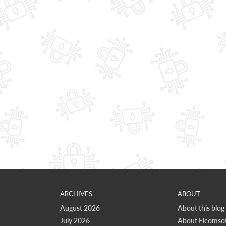
ARCHIVES
ABOUT
August 2026
About this blog
July 2026
About Elcomsof