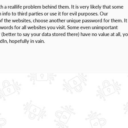
a reallife problem behind them. It is very likely that some
info to third parties or use it for evil purposes. Our
f the websites, choose another unique password for them. It
swords for all websites you visit. Some even unimportant
(better to say your data stored there) have no value at all, y
In, hopefully in vain.