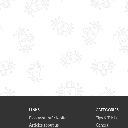
LINKS
CATEGORIES
Elcomsoft official site
Tips & Tricks
Articles about us
General