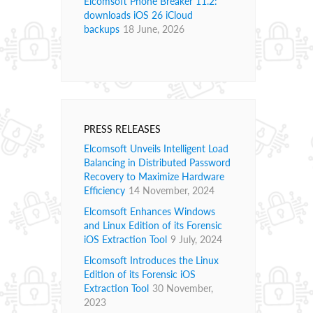
Elcomsoft Phone Breaker 11.2:
downloads iOS 26 iCloud
backups
18 June, 2026
PRESS RELEASES
Elcomsoft Unveils Intelligent Load
Balancing in Distributed Password
Recovery to Maximize Hardware
Efficiency
14 November, 2024
Elcomsoft Enhances Windows
and Linux Edition of its Forensic
iOS Extraction Tool
9 July, 2024
Elcomsoft Introduces the Linux
Edition of its Forensic iOS
Extraction Tool
30 November,
2023