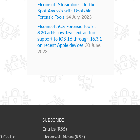
Elcomsoft Streamlines On-the-
Spot Analysis with Bootable
Forensic Tools
14 July, 2023
Elcomsoft iOS Forensic Toolkit
8.30 adds low-level extraction
support to iOS 16 through 16.3.1
on recent Apple devices
30 June,
2023
SUBSCRIBE
Entries (RSS)
t Co.Ltd.
Elcomsoft News (RSS)