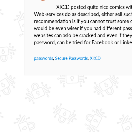
XKCD posted quite nice comics with 
Web-services do as described, either sell such 
recommendation is if you cannot trust some o
would be even wiser if you had different pas
websites can aslo be cracked and even if they 
password, can be tried for Facebook or Linked
passwords
,
Secure Passwords
,
XKCD