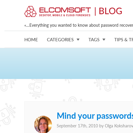
«…Everything you wanted to know about password recovery
HOME
CATEGORIES
TAGS
TIPS & T
Mind your passwords
September 17th, 2010 by
Olga Koksharo