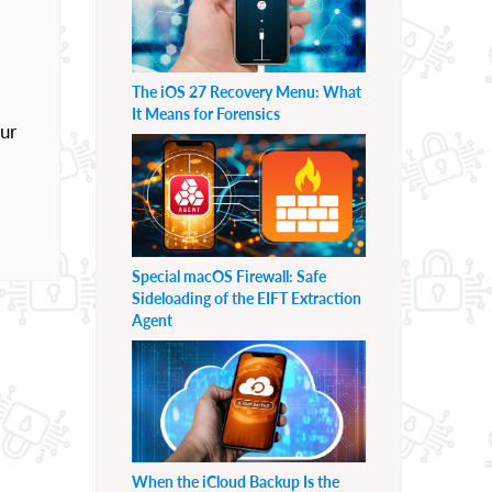
The iOS 27 Recovery Menu: What
It Means for Forensics
our
Special macOS Firewall: Safe
Sideloading of the EIFT Extraction
Agent
When the iCloud Backup Is the