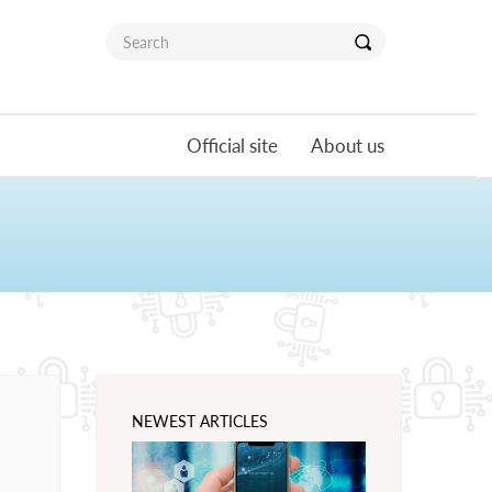
Official site
About us
NEWEST ARTICLES