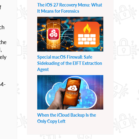
The iOS 27 Recovery Menu: What
f
It Means for Forensics
ich
the
,
ely
Special macOS Firewall: Safe
Sideloading of the EIFT Extraction
Agent
64-
When the iCloud Backup Is the
Only Copy Left