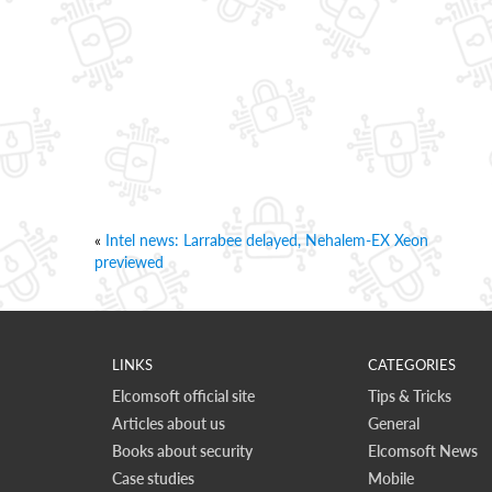
«
Intel news: Larrabee delayed, Nehalem-EX Xeon
previewed
LINKS
CATEGORIES
Elcomsoft official site
Tips & Tricks
Articles about us
General
Books about security
Elcomsoft News
Case studies
Mobile