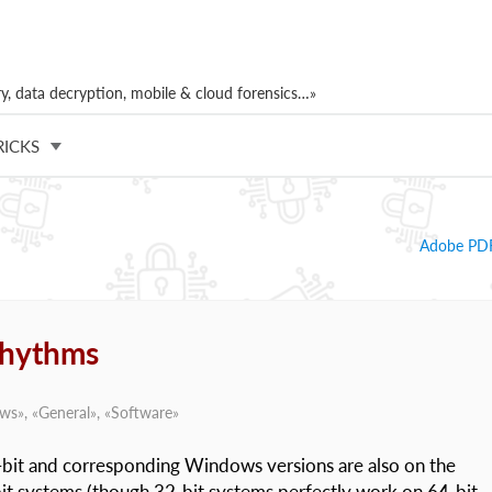
, data decryption, mobile & cloud forensics…»
RICKS
Adobe PDF
 rhythms
ews
», «
General
», «
Software
»
bit and corresponding Windows versions are also on the
it systems (though 32-bit systems perfectly work on 64-bit