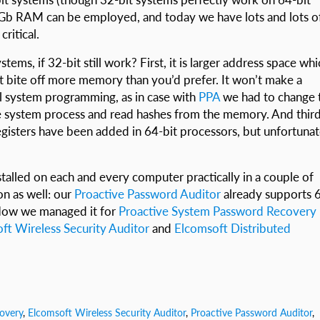
3 Gb RAM can be employed, and today we have lots and lots o
ritical.
tems, if 32-bit still work? First, it is larger address space wh
t bite off more memory than you’d prefer. It won’t make a
vel system programming, as in case with
PPA
we had to change 
he system process and read hashes from the memory. And third
registers have been added in 64-bit processors, but unfortunat
alled on each and every computer practically in a couple of
on as well: our
Proactive Password Auditor
already supports 
. Now we managed it for
Proactive System Password Recovery
ft Wireless Security Auditor
and
Elcomsoft Distributed
overy
,
Elcomsoft Wireless Security Auditor
,
Proactive Password Auditor
,