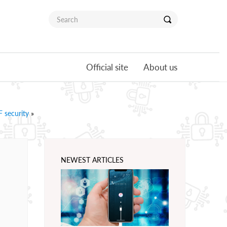
Official site
About us
 security
»
NEWEST ARTICLES