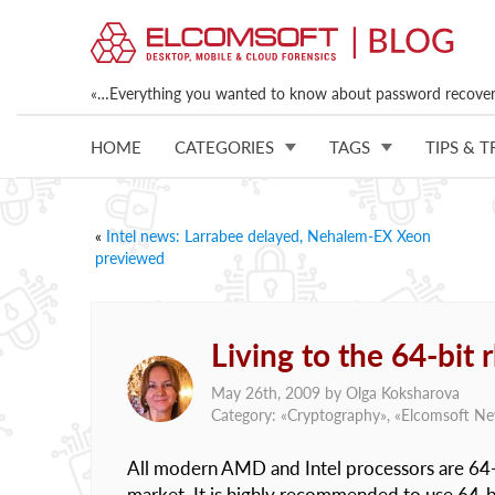
«…Everything you wanted to know about password recovery
HOME
CATEGORIES
TAGS
TIPS & T
«
Intel news: Larrabee delayed, Nehalem-EX Xeon
previewed
Living to the 64-bit
May 26th, 2009 by
Olga Koksharova
Category: «
Cryptography
», «
Elcomsoft N
All modern AMD and Intel processors are 64-
market. It is highly recommended to use 64-b