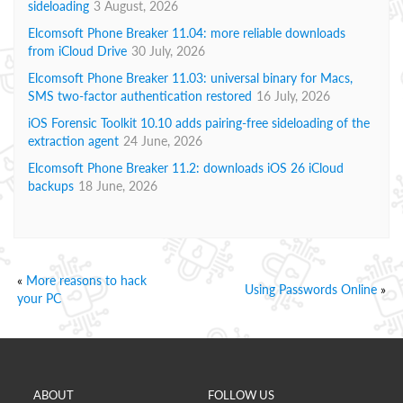
sideloading
3 August, 2026
Elcomsoft Phone Breaker 11.04: more reliable downloads
from iCloud Drive
30 July, 2026
Elcomsoft Phone Breaker 11.03: universal binary for Macs,
SMS two-factor authentication restored
16 July, 2026
iOS Forensic Toolkit 10.10 adds pairing-free sideloading of the
extraction agent
24 June, 2026
Elcomsoft Phone Breaker 11.2: downloads iOS 26 iCloud
backups
18 June, 2026
«
More reasons to hack
Using Passwords Online
»
your PC
ABOUT
FOLLOW US