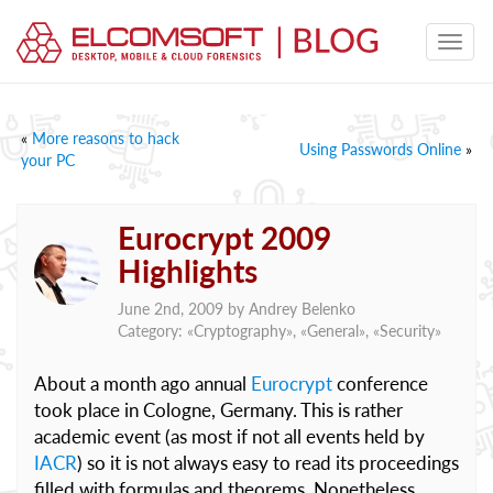
«
More reasons to hack
Using Passwords Online
»
your PC
Eurocrypt 2009
Highlights
June 2nd, 2009 by
Andrey Belenko
Category: «
Cryptography
», «
General
», «
Security
»
About a month ago annual
Eurocrypt
conference
took place in Cologne, Germany. This is rather
academic event (as most if not all events held by
IACR
) so it is not always easy to read its proceedings
filled with formulas and theorems. Nonetheless