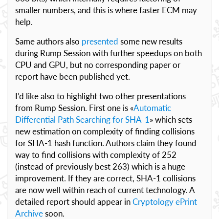
smaller numbers, and this is where faster ECM may
help.
Same authors also
presented
some new results
during Rump Session with further speedups on both
CPU and GPU, but no corresponding paper or
report have been published yet.
I’d like also to highlight two other presentations
from Rump Session. First one is «
Automatic
Differential Path Searching for SHA-1
» which sets
new estimation on complexity of finding collisions
for SHA-1 hash function. Authors claim they found
way to find collisions with complexity of 252
(instead of previously best 263) which is a huge
improvement. If they are correct, SHA-1 collisions
are now well within reach of current technology. A
detailed report should appear in
Cryptology ePrint
Archive
soon.