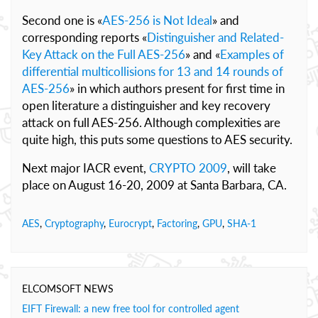
Second one is «
AES-256 is Not Ideal
» and
corresponding reports «
Distinguisher and Related-
Key Attack on the Full AES-256
» and «
Examples of
differential multicollisions for 13 and 14 rounds of
AES-256
» in which authors present for first time in
open literature a distinguisher and key recovery
attack on full AES-256. Although complexities are
quite high, this puts some questions to AES security.
Next major IACR event,
CRYPTO 2009
, will take
place on August 16-20, 2009 at Santa Barbara, CA.
AES
,
Cryptography
,
Eurocrypt
,
Factoring
,
GPU
,
SHA-1
ELCOMSOFT NEWS
EIFT Firewall: a new free tool for controlled agent