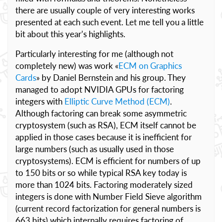
there are usually couple of very interesting works
presented at each such event. Let me tell you a little
bit about this year’s highlights.
Particularly interesting for me (although not
completely new) was work «
ECM on Graphics
Cards
» by Daniel Bernstein and his group. They
managed to adopt NVIDIA GPUs for factoring
integers with
Elliptic Curve Method (ECM)
.
Although factoring can break some asymmetric
cryptosystem (such as RSA), ECM itself cannot be
applied in those cases because it is inefficient for
large numbers (such as usually used in those
cryptosystems). ECM is efficient for numbers of up
to 150 bits or so while typical RSA key today is
more than 1024 bits. Factoring moderately sized
integers is done with Number Field Sieve algorithm
(current record factorization for general numbers is
663 bits) which internally requires factoring of