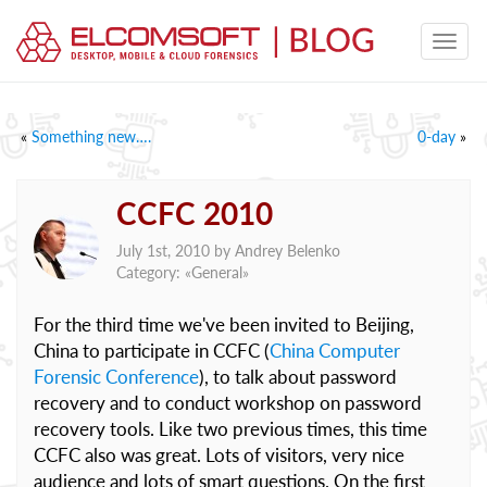
«
Something new….
0-day
»
CCFC 2010
July 1st, 2010 by
Andrey Belenko
Category: «
General
»
For the third time we've been invited to Beijing,
China to participate in CCFC (
China Computer
Forensic Conference
), to talk about password
recovery and to conduct workshop on password
recovery tools. Like two previous times, this time
CCFC also was great. Lots of visitors, very nice
audience and lots of smart questions. On the first