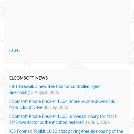
CCFC
ELCOMSOFT NEWS
EIFT Firewall: a new free tool for controlled agent
sideloading
3 August, 2026
Elcomsoft Phone Breaker 11.04: more reliable downloads
from iCloud Drive
30 July, 2026
Elcomsoft Phone Breaker 11.03: universal binary for Macs,
SMS two-factor authentication restored
16 July, 2026
iOS Forensic Toolkit 10.10 adds pairing-free sideloading of the