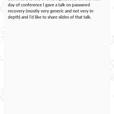
day of conference I gave a talk on password
recovery (mostly very generic and not very in-
depth) and I'd like to share slides of that talk.