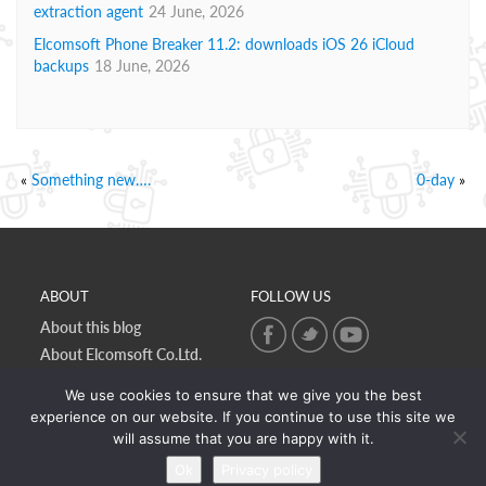
extraction agent
24 June, 2026
Elcomsoft Phone Breaker 11.2: downloads iOS 26 iCloud
backups
18 June, 2026
«
Something new….
0-day
»
ABOUT
FOLLOW US
About this blog
About Elcomsoft Co.Ltd.
Online privacy policy
We use cookies to ensure that we give you the best
Contact Us
experience on our website. If you continue to use this site we
will assume that you are happy with it.
Ok
Privacy policy