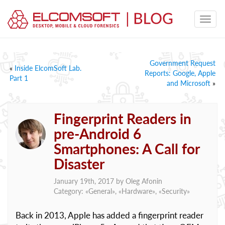
Government Request
«
Inside ElcomSoft Lab.
Reports: Google, Apple
Part 1
and Microsoft
»
Fingerprint Readers in
pre-Android 6
Smartphones: A Call for
Disaster
January 19th, 2017 by
Oleg Afonin
Category: «
General
», «
Hardware
», «
Security
»
Back in 2013, Apple has added a fingerprint reader