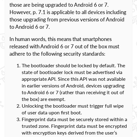
those are being upgraded to Android 6 or 7.
However, p. 7.1 is applicable to all devices including
those upgrading from previous versions of Android
to Android 6 or 7.
In human words, this means that smartphones
released with Android 6 or 7 out of the box must
adhere to the following security standards:
The bootloader should be locked by default. The
state of bootloader lock must be advertised via
appropriate API. Since this API was not available
in earlier versions of Android, devices upgrading
to Android 6 or 7 (rather than receiving it out of
the box) are exempt.
Unlocking the bootloader must trigger full wipe
of user data upon first boot.
Fingerprint data must be securely stored within a
trusted zone. Fingerprint data must be encrypted
with encryption keys derived from the user’s