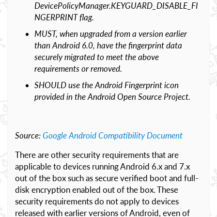
DevicePolicyManager.KEYGUARD_DISABLE_FI
NGERPRINT flag.
MUST, when upgraded from a version earlier
than Android 6.0, have the fingerprint data
securely migrated to meet the above
requirements or removed.
SHOULD use the Android Fingerprint icon
provided in the Android Open Source Project.
Source:
Google Android Compatibility Document
There are other security requirements that are
applicable to devices running Android 6.x and 7.x
out of the box such as secure verified boot and full-
disk encryption enabled out of the box. These
security requirements do not apply to devices
released with earlier versions of Android, even of