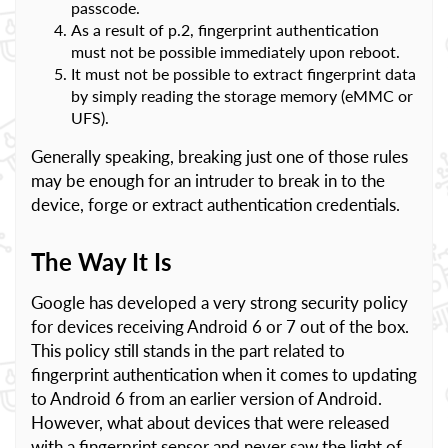
passcode.
As a result of p.2, fingerprint authentication
must not be possible immediately upon reboot.
It must not be possible to extract fingerprint data
by simply reading the storage memory (eMMC or
UFS).
Generally speaking, breaking just one of those rules
may be enough for an intruder to break in to the
device, forge or extract authentication credentials.
The Way It Is
Google has developed a very strong security policy
for devices receiving Android 6 or 7 out of the box.
This policy still stands in the part related to
fingerprint authentication when it comes to updating
to Android 6 from an earlier version of Android.
However, what about devices that were released
with a fingerprint sensor and never saw the light of