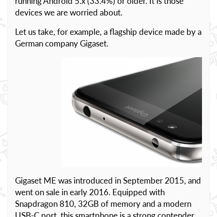
running Android 5.x (33.4%) or older. It is those
devices we are worried about.
Let us take, for example, a flagship device made by a
German company Gigaset.
Gigaset ME was introduced in September 2015, and
went on sale in early 2016. Equipped with
Snapdragon 810, 32GB of memory and a modern
USB-C port, this smartphone is a strong contender