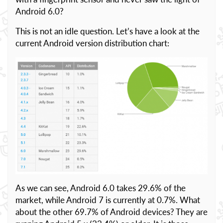
Android 6.0?
This is not an idle question. Let’s have a look at the
current Android version distribution chart:
As we can see, Android 6.0 takes 29.6% of the
market, while Android 7 is currently at 0.7%. What
about the other 69.7% of Android devices? They are