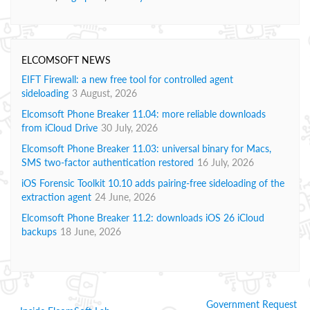
ELCOMSOFT NEWS
EIFT Firewall: a new free tool for controlled agent
sideloading
3 August, 2026
Elcomsoft Phone Breaker 11.04: more reliable downloads
from iCloud Drive
30 July, 2026
Elcomsoft Phone Breaker 11.03: universal binary for Macs,
SMS two-factor authentication restored
16 July, 2026
iOS Forensic Toolkit 10.10 adds pairing-free sideloading of the
extraction agent
24 June, 2026
Elcomsoft Phone Breaker 11.2: downloads iOS 26 iCloud
backups
18 June, 2026
Government Request