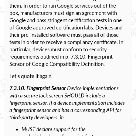
them. In order to run Google services out of the
box, manufacturers must sign an agreement with
Google and pass stringent certification tests in one
of Google approved certification labs. Devices and
their pre-installed software must pass all of those
tests in order to receive a compliancy certificate. In
particular, devices must conform to security
requirements outlined in p. 7.3.10. Fingerprint
Sensor of Google Compatibility Definition.
Let’s quote it again:
7.3.10. Fingerprint Sensor
Device implementations
with a secure lock screen SHOULD include a
fingerprint sensor. If a device implementation includes
a fingerprint sensor and has a corresponding API for
third-party developers, it:
MUST declare support for the