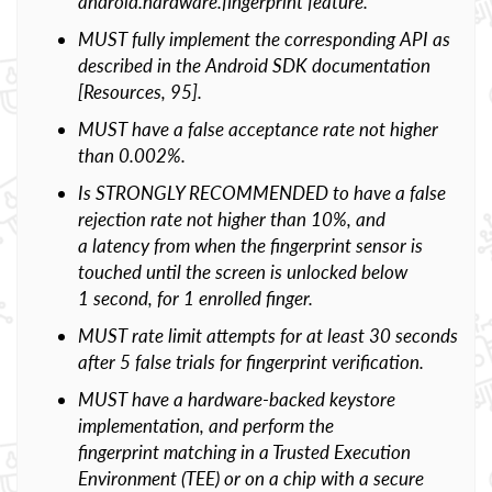
android.hardware.fingerprint feature.
MUST fully implement the corresponding API as
described in the Android SDK documentation
[Resources, 95].
MUST have a false acceptance rate not higher
than 0.002%.
Is STRONGLY RECOMMENDED to have a false
rejection rate not higher than 10%, and
a latency from when the fingerprint sensor is
touched until the screen is unlocked below
1 second, for 1 enrolled finger.
MUST rate limit attempts for at least 30 seconds
after 5 false trials for fingerprint verification.
MUST have a hardware-backed keystore
implementation, and perform the
fingerprint matching in a Trusted Execution
Environment (TEE) or on a chip with a secure