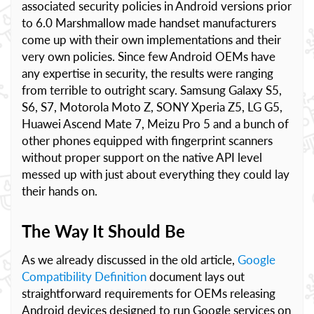
associated security policies in Android versions prior
to 6.0 Marshmallow made handset manufacturers
come up with their own implementations and their
very own policies. Since few Android OEMs have
any expertise in security, the results were ranging
from terrible to outright scary. Samsung Galaxy S5,
S6, S7, Motorola Moto Z, SONY Xperia Z5, LG G5,
Huawei Ascend Mate 7, Meizu Pro 5 and a bunch of
other phones equipped with fingerprint scanners
without proper support on the native API level
messed up with just about everything they could lay
their hands on.
The Way It Should Be
As we already discussed in the old article,
Google
Compatibility Definition
document lays out
straightforward requirements for OEMs releasing
Android devices designed to run Google services on