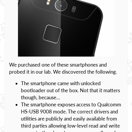
We purchased one of these smartphones and
probed it in our lab. We discovered the following.
The smartphone came with unlocked
bootloader out of the box. Not that it matters
though, because…
The smartphone exposes access to Qualcomm
HS-USB 9008 mode. The correct drivers and
utilities are publicly and easily available from
third parties allowing low-level read and write