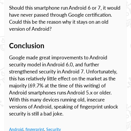
Should this smartphone run Android 6 or 7, it would
have never passed through Google certification.
Could this be the reason why it stays on an old
version of Android?
Conclusion
Google made great improvements to Android
security model in Android 6.0, and further
strengthened security in Android 7. Unfortunately,
this has relatively little effect on the market as the
majority (69.7% at the time of this writing) of
Android smartphones runs Android 5.x or older.
With this many devices running old, insecure
versions of Android, speaking of fingerprint unlock
security is still a bad joke.
Android
,
fingerprint
,
Security