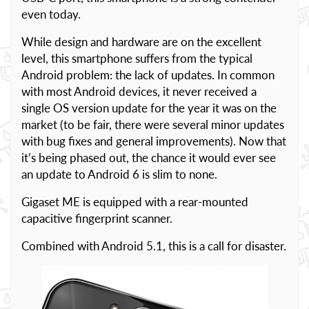
even today.
While design and hardware are on the excellent
level, this smartphone suffers from the typical
Android problem: the lack of updates. In common
with most Android devices, it never received a
single OS version update for the year it was on the
market (to be fair, there were several minor updates
with bug fixes and general improvements). Now that
it’s being phased out, the chance it would ever see
an update to Android 6 is slim to none.
Gigaset ME is equipped with a rear-mounted
capacitive fingerprint scanner.
Combined with Android 5.1, this is a call for disaster.