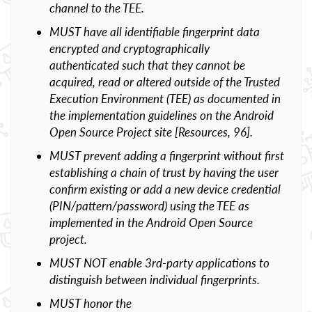
channel to the TEE.
MUST have all identifiable fingerprint data
encrypted and cryptographically
authenticated such that they cannot be
acquired, read or altered outside of the Trusted
Execution Environment (TEE) as documented in
the implementation guidelines on the Android
Open Source Project site [Resources, 96].
MUST prevent adding a fingerprint without first
establishing a chain of trust by having the user
confirm existing or add a new device credential
(PIN/pattern/password) using the TEE as
implemented in the Android Open Source
project.
MUST NOT enable 3rd-party applications to
distinguish between individual fingerprints.
MUST honor the