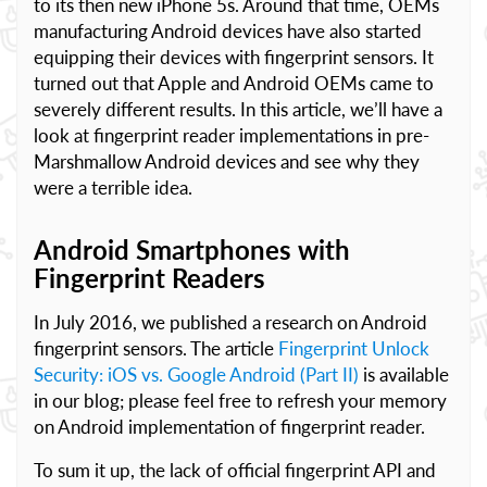
to its then new iPhone 5s. Around that time, OEMs
manufacturing Android devices have also started
equipping their devices with fingerprint sensors. It
turned out that Apple and Android OEMs came to
severely different results. In this article, we’ll have a
look at fingerprint reader implementations in pre-
Marshmallow Android devices and see why they
were a terrible idea.
Android Smartphones with
Fingerprint Readers
In July 2016, we published a research on Android
fingerprint sensors. The article
Fingerprint Unlock
Security: iOS vs. Google Android (Part II)
is available
in our blog; please feel free to refresh your memory
on Android implementation of fingerprint reader.
To sum it up, the lack of official fingerprint API and