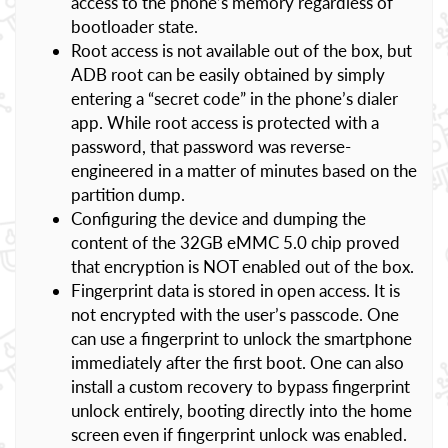
access to the phone’s memory regardless of
bootloader state.
Root access is not available out of the box, but
ADB root can be easily obtained by simply
entering a “secret code” in the phone’s dialer
app. While root access is protected with a
password, that password was reverse-
engineered in a matter of minutes based on the
partition dump.
Configuring the device and dumping the
content of the 32GB eMMC 5.0 chip proved
that encryption is NOT enabled out of the box.
Fingerprint data is stored in open access. It is
not encrypted with the user’s passcode. One
can use a fingerprint to unlock the smartphone
immediately after the first boot. One can also
install a custom recovery to bypass fingerprint
unlock entirely, booting directly into the home
screen even if fingerprint unlock was enabled.