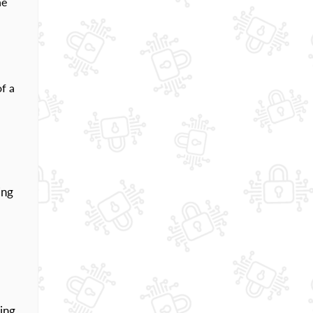
ne
of a
ing
ding