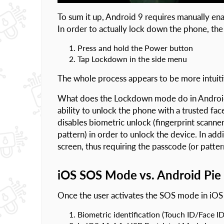
To sum it up, Android 9 requires manually enab
In order to actually lock down the phone, th
Press and hold the Power button
Tap Lockdown in the side menu
The whole process appears to be more intuiti
What does the Lockdown mode do in Android 
ability to unlock the phone with a trusted face
disables biometric unlock (fingerprint scanner)
pattern) in order to unlock the device. In ad
screen, thus requiring the passcode (or pattern
iOS SOS Mode vs. Android Pi
Once the user activates the SOS mode in iOS 
Biometric identification (Touch ID/Face ID