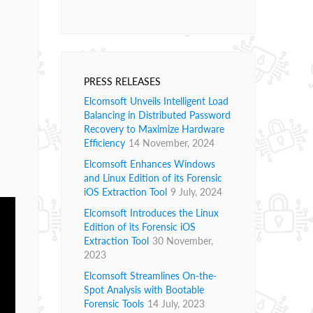
PRESS RELEASES
Elcomsoft Unveils Intelligent Load
Balancing in Distributed Password
Recovery to Maximize Hardware
Efficiency
14 November, 2024
Elcomsoft Enhances Windows
and Linux Edition of its Forensic
iOS Extraction Tool
9 July, 2024
Elcomsoft Introduces the Linux
Edition of its Forensic iOS
Extraction Tool
30 November,
2023
Elcomsoft Streamlines On-the-
Spot Analysis with Bootable
Forensic Tools
14 July, 2023