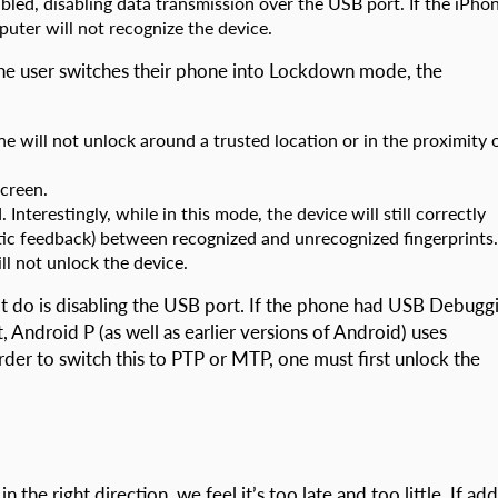
bled, disabling data transmission over the USB port. If the iPho
uter will not recognize the device.
the user switches their phone into Lockdown mode, the
e will not unlock around a trusted location or in the proximity 
screen.
. Interestingly, while in this mode, the device will still correctly
ptic feedback) between recognized and unrecognized fingerprints.
ll not unlock the device.
do is disabling the USB port. If the phone had USB Debugg
, Android P (as well as earlier versions of Android) uses
der to switch this to PTP or MTP, one must first unlock the
the right direction, we feel it’s too late and too little. If ad