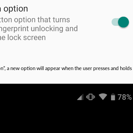
”, a new option will appear when the user presses and holds