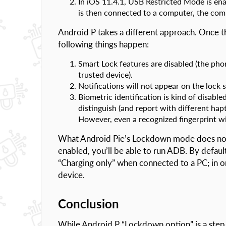
In iOS 11.4.1, USB Restricted Mode is ena
is then connected to a computer, the comp
Android P takes a different approach. Once 
following things happen:
Smart Lock features are disabled (the phon
trusted device).
Notifications will not appear on the lock 
Biometric identification is kind of disabled
distinguish (and report with different ha
However, even a recognized fingerprint wi
What Android Pie’s Lockdown mode does not 
enabled, you’ll be able to run ADB. By default
“Charging only” when connected to a PC; in or
device.
Conclusion
While Android P “Lockdown option” is a step in 