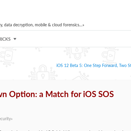
, data decryption, mobile & cloud forensics…»
RICKS
iOS 12 Beta 5: One Step Forward, Two S
n Option: a Match for iOS SOS
curity
»