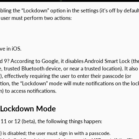
ling the “Lockdown” option in the settings (it’s off by default
e user must perform two actions:
ve in iOS.
9? According to Google, it disables Android Smart Lock (th
, trusted Bluetooth device, or near a trusted location). It also
, effectively requiring the user to enter their passcode (or
dition, the “Lockdown” mode will mute notifications on the loc
) to access notifications.
e Lockdown Mode
11 or 12 (beta), the following things happen:
) is disabled; the user must sign in with a passcode.