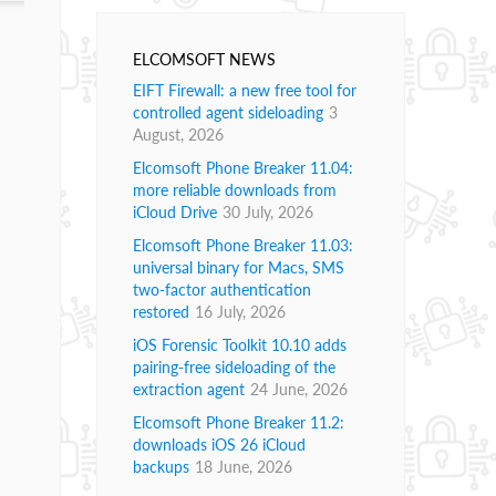
ELCOMSOFT NEWS
EIFT Firewall: a new free tool for
controlled agent sideloading
3
August, 2026
Elcomsoft Phone Breaker 11.04:
more reliable downloads from
iCloud Drive
30 July, 2026
Elcomsoft Phone Breaker 11.03:
universal binary for Macs, SMS
two-factor authentication
restored
16 July, 2026
iOS Forensic Toolkit 10.10 adds
pairing-free sideloading of the
extraction agent
24 June, 2026
Elcomsoft Phone Breaker 11.2:
downloads iOS 26 iCloud
backups
18 June, 2026