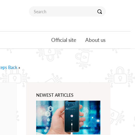
Official site
About us
teps Back
»
NEWEST ARTICLES