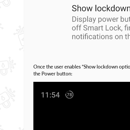
Once the user enables “Show lockdown option
the Power button: