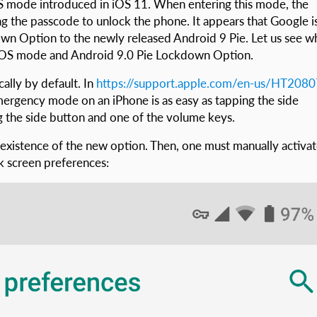
mode introduced in iOS 11. When entering this mode, the
g the passcode to unlock the phone. It appears that Google i
wn Option to the newly released Android 9 Pie. Let us see w
S SOS mode and Android 9.0 Pie Lockdown Option.
ally by default. In
https://support.apple.com/en-us/HT208
rgency mode on an iPhone is as easy as tapping the side
g the side button and one of the volume keys.
e existence of the new option. Then, one must manually activa
ck screen preferences: