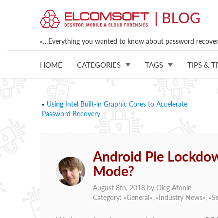
«…Everything you wanted to know about password recovery
HOME
CATEGORIES
TAGS
TIPS & T
«
Using Intel Built-in Graphic Cores to Accelerate
Password Recovery
Android Pie Lockdow
Mode?
August 8th, 2018 by
Oleg Afonin
Category: «
General
», «
Industry News
», «
Se