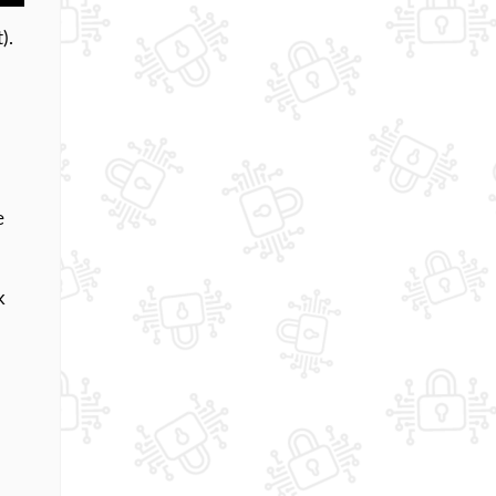
).
e
k