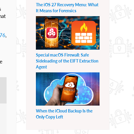
The iOS 27 Recovery Menu: What
s
It Means for Forensics
hat
076
,
Special macOS Firewall: Safe
Sideloading of the EIFT Extraction
te
Agent
When the iCloud Backup Is the
Only Copy Left