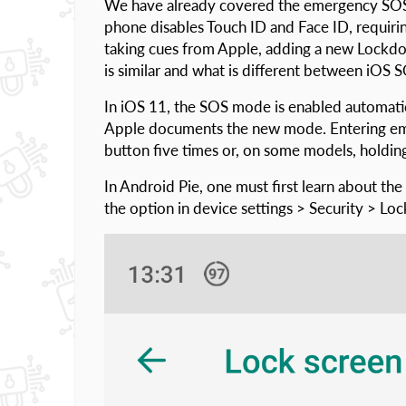
We have already covered the emergency SOS 
phone disables Touch ID and Face ID, requirin
taking cues from Apple, adding a new Lockdo
is similar and what is different between iO
In iOS 11, the SOS mode is enabled automatic
Apple documents the new mode. Entering eme
button five times or, on some models, holdin
In Android Pie, one must first learn about th
the option in device settings > Security > Lo