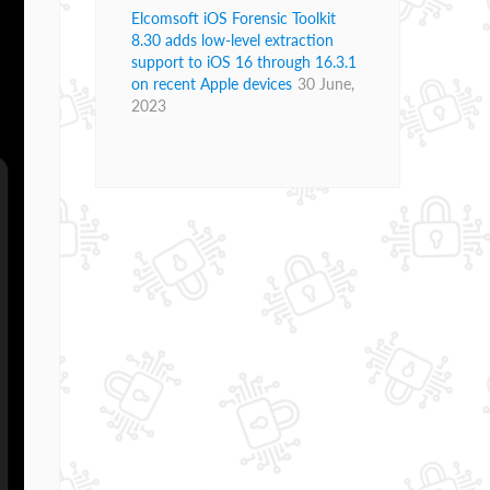
Elcomsoft iOS Forensic Toolkit
8.30 adds low-level extraction
support to iOS 16 through 16.3.1
on recent Apple devices
30 June,
2023