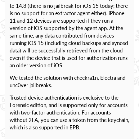
to 14.8 (there is no jailbreak for iOS 15 today; there
is no support for an extractor agent either). iPhone
11 and 12 devices are supported if they run a
version of iOS supported by the agent app. At the
same time, any data contributed from devices
running iOS 15 (including cloud backups and synced
data) will be successfully retrieved from the cloud
even if the device that is used for authorization runs
an older version of iOS.
We tested the solution with checkra1n, Electra and
unc0ver jailbreaks.
Trusted device authentication is exclusive to the
Forensic edition, and is supported only for accounts
with two-factor authentication. For accounts
without 2FA, you can use a token from the keychain,
which is also supported in EPB.