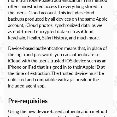
more than token-based authentication. This method
offers unrestricted access to everything stored in
the user’s iCloud account. This includes cloud
backups produced by all devices on the same Apple
account, iCloud photos, synchronized data, as well
as end-to-end encrypted data such as iCloud
keychain, Health, Safari history, and much more.
Device-based authentication means that, in place of
the login and password, you can authenticate to
iCloud with the user’s trusted iOS device such as an
iPhone or iPad that is signed in to their Apple ID at
the time of extraction. The trusted device must be
unlocked and compatible with a jailbreak or the
included agent app.
Pre-requisites
Using the new device-based authentication method