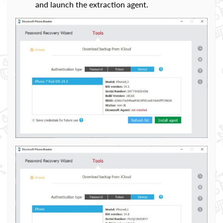
and launch the extraction agent.