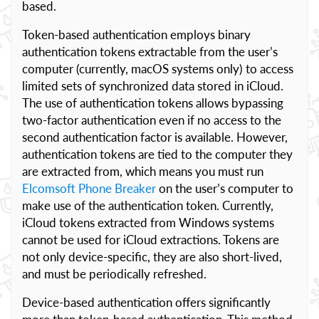
based.
Token-based authentication employs binary
authentication tokens extractable from the user’s
computer (currently, macOS systems only) to access
limited sets of synchronized data stored in iCloud.
The use of authentication tokens allows bypassing
two-factor authentication even if no access to the
second authentication factor is available. However,
authentication tokens are tied to the computer they
are extracted from, which means you must run
Elcomsoft Phone Breaker
on the user’s computer to
make use of the authentication token. Currently,
iCloud tokens extracted from Windows systems
cannot be used for iCloud extractions. Tokens are
not only device-specific, they are also short-lived,
and must be periodically refreshed.
Device-based authentication offers significantly