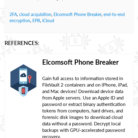
2FA
,
cloud acquisition
,
Elcomsoft Phone Breaker
,
end-to-end
encryption
,
EPB
,
iCloud
REFERENCES:
Elcomsoft Phone Breaker
Gain full access to information stored in
FileVault 2 containers and on iPhone, iPad,
and Mac devices! Download device data
from Apple servers. Use an Apple ID and
password or extract binary authentication
tokens from computers, hard drives, and
forensic disk images to download cloud
data without a password. Decrypt local
backups with GPU-accelerated password
recovery.