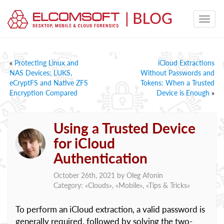
«
Protecting Linux and
iCloud Extractions
NAS Devices: LUKS,
Without Passwords and
eCryptFS and Native ZFS
Tokens: When a Trusted
Encryption Compared
Device is Enough
»
Using a Trusted Device
for iCloud
Authentication
October 26th, 2021 by
Oleg Afonin
Category: «
Clouds
», «
Mobile
», «
Tips & Tricks
»
To perform an iCloud extraction, a valid password is
generally required, followed by solving the two-