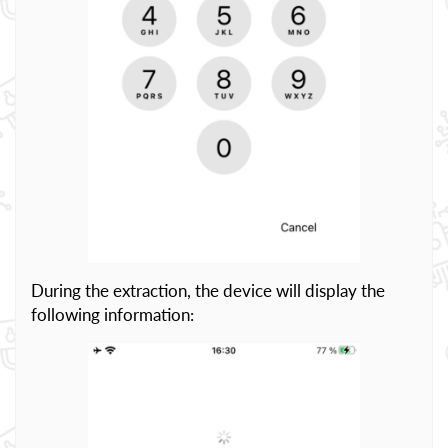
During the extraction, the device will display the
following information: