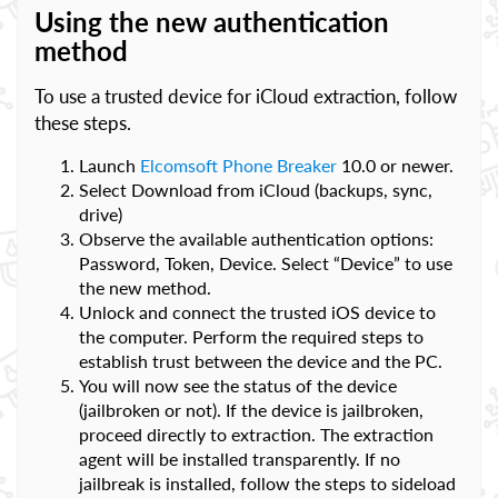
Using the new authentication
method
To use a trusted device for iCloud extraction, follow
these steps.
Launch
Elcomsoft Phone Breaker
10.0 or newer.
Select Download from iCloud (backups, sync,
drive)
Observe the available authentication options:
Password, Token, Device. Select “Device” to use
the new method.
Unlock and connect the trusted iOS device to
the computer. Perform the required steps to
establish trust between the device and the PC.
You will now see the status of the device
(jailbroken or not). If the device is jailbroken,
proceed directly to extraction. The extraction
agent will be installed transparently. If no
jailbreak is installed, follow the steps to sideload