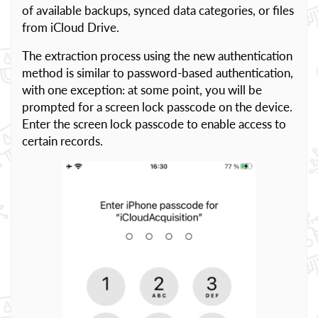
of available backups, synced data categories, or files
from iCloud Drive.
The extraction process using the new authentication
method is similar to password-based authentication,
with one exception: at some point, you will be
prompted for a screen lock passcode on the device.
Enter the screen lock passcode to enable access to
certain records.