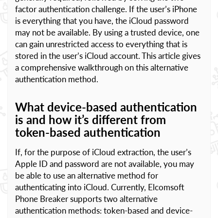
factor authentication challenge. If the user’s iPhone
is everything that you have, the iCloud password
may not be available. By using a trusted device, one
can gain unrestricted access to everything that is
stored in the user’s iCloud account. This article gives
a comprehensive walkthrough on this alternative
authentication method.
What device-based authentication
is and how it’s different from
token-based authentication
If, for the purpose of iCloud extraction, the user’s
Apple ID and password are not available, you may
be able to use an alternative method for
authenticating into iCloud. Currently, Elcomsoft
Phone Breaker supports two alternative
authentication methods: token-based and device-