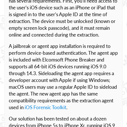
has several requirements. First, you’ll need access to
the user’s iOS device such as an iPhone or iPad that
is signed in to the user’s Apple ID at the time of
extraction. The device must be unlocked (known or
empty screen lock passcode), and it must remain
online and connected during the extraction.
A jailbreak or agent app installation is required to
perform device-based authentication. The agent app
is included with Elcomsoft Phone Breaker and
supports all 64-bit iOS devices running iOS 9.0
through 14.3. Sideloading the agent app requires a
developer account with Apple if using Windows;
macOS users may use a regular Apple ID to sideload
the agent. The new agent app has the same
compatibility requirements as the extraction agent
used in
iOS Forensic Toolkit
.
Our solution has been tested on about a dozen
devices from iPhone 5s to iPhone Xr, running iOS 9