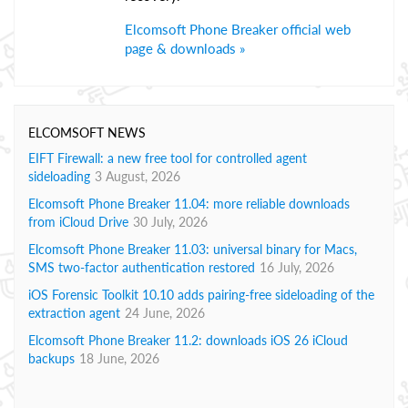
Elcomsoft Phone Breaker official web
page & downloads »
ELCOMSOFT NEWS
EIFT Firewall: a new free tool for controlled agent
sideloading
3 August, 2026
Elcomsoft Phone Breaker 11.04: more reliable downloads
from iCloud Drive
30 July, 2026
Elcomsoft Phone Breaker 11.03: universal binary for Macs,
SMS two-factor authentication restored
16 July, 2026
iOS Forensic Toolkit 10.10 adds pairing-free sideloading of the
extraction agent
24 June, 2026
Elcomsoft Phone Breaker 11.2: downloads iOS 26 iCloud
backups
18 June, 2026