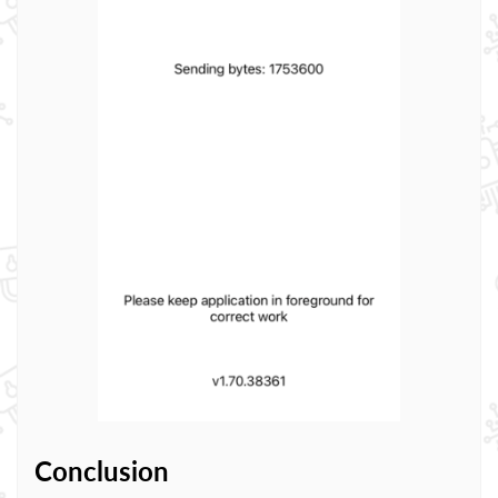
Conclusion