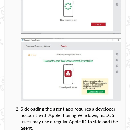
Sideloading the agent app requires a developer
account with Apple if using Windows; macOS
users may use a regular Apple ID to sideload the
agent.