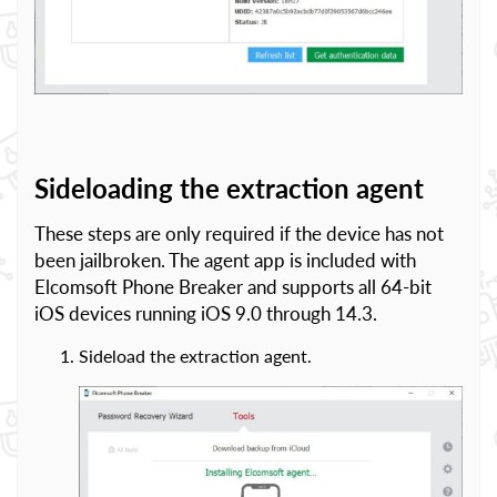
Sideloading the extraction agent
These steps are only required if the device has not
been jailbroken. The agent app is included with
Elcomsoft Phone Breaker and supports all 64-bit
iOS devices running iOS 9.0 through 14.3.
Sideload the extraction agent.