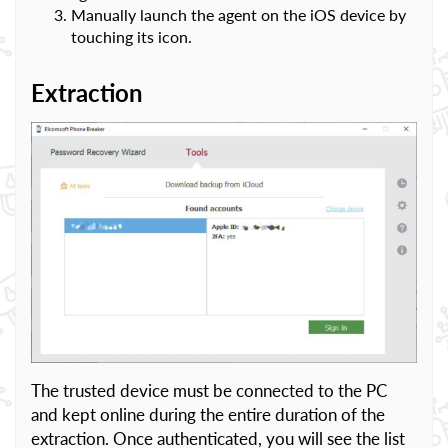
Manually launch the agent on the iOS device by
touching its icon.
Extraction
The trusted device must be connected to the PC
and kept online during the entire duration of the
extraction. Once authenticated, you will see the list