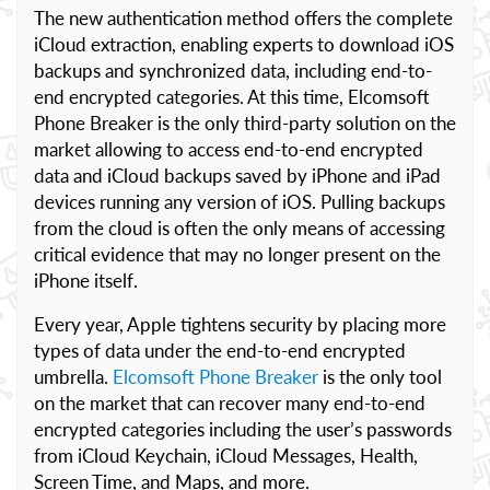
The new authentication method offers the complete
iCloud extraction, enabling experts to download iOS
backups and synchronized data, including end-to-
end encrypted categories. At this time, Elcomsoft
Phone Breaker is the only third-party solution on the
market allowing to access end-to-end encrypted
data and iCloud backups saved by iPhone and iPad
devices running any version of iOS. Pulling backups
from the cloud is often the only means of accessing
critical evidence that may no longer present on the
iPhone itself.
Every year, Apple tightens security by placing more
types of data under the end-to-end encrypted
umbrella.
Elcomsoft Phone Breaker
is the only tool
on the market that can recover many end-to-end
encrypted categories including the user’s passwords
from iCloud Keychain, iCloud Messages, Health,
Screen Time, and Maps, and more.