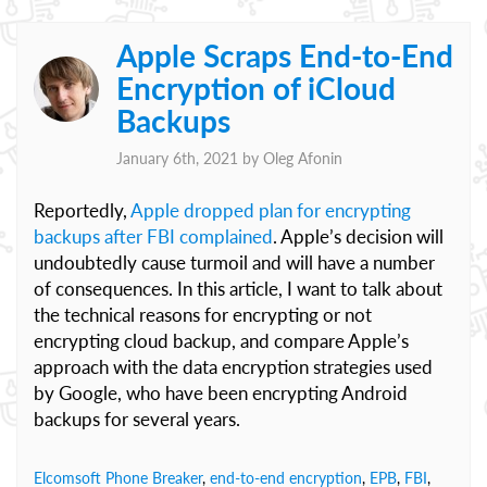
Apple Scraps End-to-End
Encryption of iCloud
Backups
January 6th, 2021 by
Oleg Afonin
Reportedly,
Apple dropped plan for encrypting
backups after FBI complained
. Apple’s decision will
undoubtedly cause turmoil and will have a number
of consequences. In this article, I want to talk about
the technical reasons for encrypting or not
encrypting cloud backup, and compare Apple’s
approach with the data encryption strategies used
by Google, who have been encrypting Android
backups for several years.
Elcomsoft Phone Breaker
,
end-to-end encryption
,
EPB
,
FBI
,