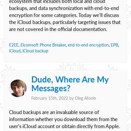
ecosystem that includes both local and cloud
backups, and data synchronization with end-to-end
encryption for some categories. Today we’ll discuss
the iCloud backups, particularly targeting issues that
are not covered in the official documentation.
E2EE
,
Elcomsoft Phone Breaker
,
end-to-end encryption
,
EPB
,
iCloud
,
iCloud backup
Dude, Where Are My
Messages?
February 15th, 2022 by
Oleg Afonin
Cloud backups are an invaluable source of
information whether you download them from the
user’s iCloud account or obtain directly from Apple.