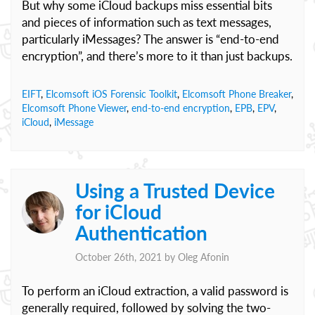
But why some iCloud backups miss essential bits
and pieces of information such as text messages,
particularly iMessages? The answer is “end-to-end
encryption”, and there’s more to it than just backups.
EIFT
,
Elcomsoft iOS Forensic Toolkit
,
Elcomsoft Phone Breaker
,
Elcomsoft Phone Viewer
,
end-to-end encryption
,
EPB
,
EPV
,
iCloud
,
iMessage
Using a Trusted Device
for iCloud
Authentication
October 26th, 2021 by
Oleg Afonin
To perform an iCloud extraction, a valid password is
generally required, followed by solving the two-