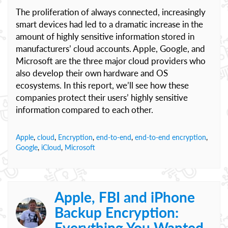
The proliferation of always connected, increasingly
smart devices had led to a dramatic increase in the
amount of highly sensitive information stored in
manufacturers’ cloud accounts. Apple, Google, and
Microsoft are the three major cloud providers who
also develop their own hardware and OS
ecosystems. In this report, we’ll see how these
companies protect their users’ highly sensitive
information compared to each other.
Apple
,
cloud
,
Encryption
,
end-to-end
,
end-to-end encryption
,
Google
,
iCloud
,
Microsoft
Apple, FBI and iPhone
Backup Encryption:
Everything You Wanted