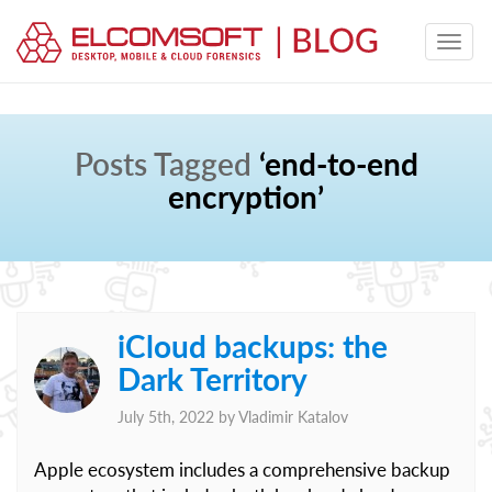
Posts Tagged
‘end-to-end
encryption’
iCloud backups: the
Dark Territory
July 5th, 2022 by
Vladimir Katalov
Apple ecosystem includes a comprehensive backup