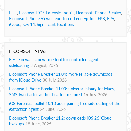
EIFT
,
Elcomsoft iOS Forensic Toolkit
,
Elcomsoft Phone Breaker
,
Elcomsoft Phone Viewer
,
end-to-end encryption
,
EPB
,
EPV
,
iCloud
,
iOS 14
,
Significant Locations
ELCOMSOFT NEWS
EIFT Firewall: a new free tool for controlled agent
sideloading
3 August, 2026
Elcomsoft Phone Breaker 11.04: more reliable downloads
from iCloud Drive
30 July, 2026
Elcomsoft Phone Breaker 11.03: universal binary for Macs,
SMS two-factor authentication restored
16 July, 2026
iOS Forensic Toolkit 10.10 adds pairing-free sideloading of the
extraction agent
24 June, 2026
Elcomsoft Phone Breaker 11.2: downloads iOS 26 iCloud
backups
18 June, 2026