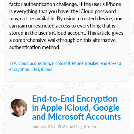
factor authentication challenge. If the user’s iPhone
is everything that you have, the iCloud password
may not be available. By using a trusted device, one
can gain unrestricted access to everything that is
stored in the user’s iCloud account. This article gives
a comprehensive walkthrough on this alternative
authentication method.
2FA
,
cloud acquisition
,
Elcomsoft Phone Breaker
,
end-to-end
encryption
,
EPB
,
iCloud
End-to-End Encryption
in Apple iCloud, Google
and Microsoft Accounts
January 21st, 2021 by
Oleg Afonin