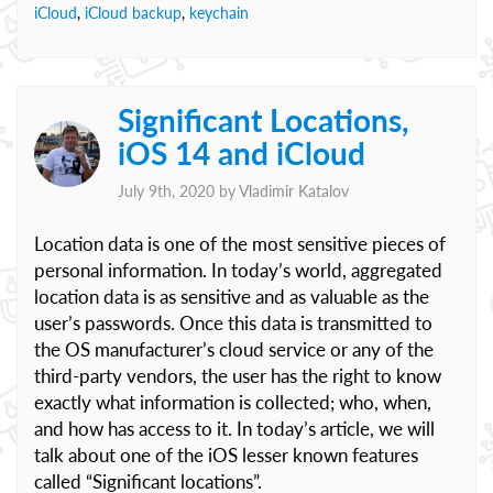
iCloud
,
iCloud backup
,
keychain
Significant Locations,
iOS 14 and iCloud
July 9th, 2020 by
Vladimir Katalov
Location data is one of the most sensitive pieces of
personal information. In today’s world, aggregated
location data is as sensitive and as valuable as the
user’s passwords. Once this data is transmitted to
the OS manufacturer’s cloud service or any of the
third-party vendors, the user has the right to know
exactly what information is collected; who, when,
and how has access to it. In today’s article, we will
talk about one of the iOS lesser known features
called “Significant locations”.