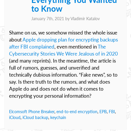
to Know
January 7th, 2021 by
Vladimir Katalov
Shame on us, we somehow missed the whole issue
about
Apple dropping plan for encrypting backups
after FBI complained
, even mentioned in
The
Cybersecurity Stories We Were Jealous of in 2020
(and many reprints). In the meantime, the article is
full of rumors, guesses, and unverified and
technically dubious information. “Fake news”, so to
say. Is there truth to the rumors, and what does
Apple do and does not do when it comes to
encrypting your personal information?
Elcomsoft Phone Breaker
,
end-to-end encryption
,
EPB
,
FBI
,
iCloud
,
iCloud backup
,
keychain