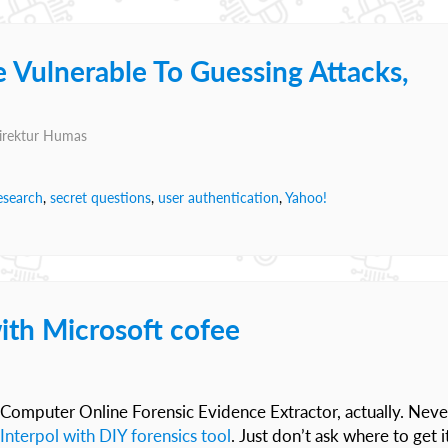
 Vulnerable To Guessing Attacks,
Direktur Humas
esearch
,
secret questions
,
user authentication
,
Yahoo!
ith Microsoft cofee
 Computer Online Forensic Evidence Extractor, actually. Neve
Interpol with DIY forensics tool
. Just don’t ask where to get i