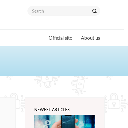
Official site
About us
NEWEST ARTICLES