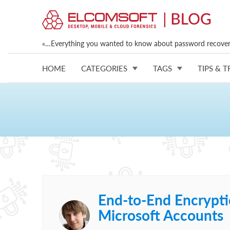
«…Everything you wanted to know about password recovery
HOME
CATEGORIES
TAGS
TIPS & T
End-to-End Encrypti
Microsoft Accounts