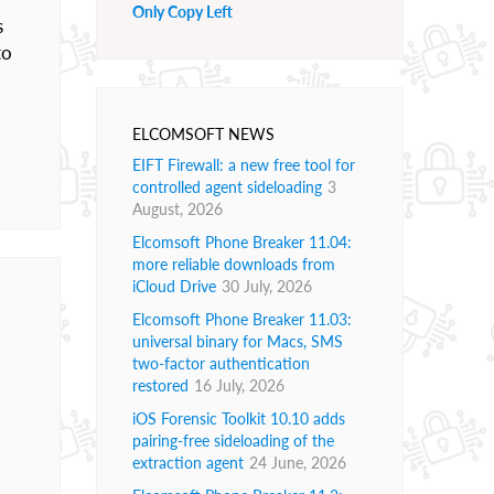
Only Copy Left
s
to
ELCOMSOFT NEWS
EIFT Firewall: a new free tool for
controlled agent sideloading
3
August, 2026
Elcomsoft Phone Breaker 11.04:
more reliable downloads from
iCloud Drive
30 July, 2026
Elcomsoft Phone Breaker 11.03:
universal binary for Macs, SMS
two-factor authentication
restored
16 July, 2026
iOS Forensic Toolkit 10.10 adds
pairing-free sideloading of the
extraction agent
24 June, 2026