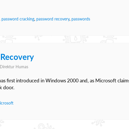
,
password cracking
,
password recovery
,
passwords
 Recovery
, Direktur Humas
as first introduced in Windows 2000 and, as Microsoft claim
k door.
icrosoft