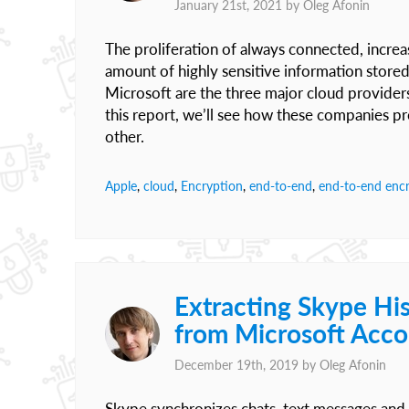
January 21st, 2021 by
Oleg Afonin
The proliferation of always connected, increas
amount of highly sensitive information store
Microsoft are the three major cloud provide
this report, we’ll see how these companies pr
other.
Apple
,
cloud
,
Encryption
,
end-to-end
,
end-to-end enc
Extracting Skype His
from Microsoft Acc
December 19th, 2019 by
Oleg Afonin
Skype synchronizes chats, text messages and 