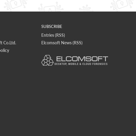
SUBSCRIBE
Entries (RSS)
t Co.Ltd.
Elcomsoft News (RSS)
olicy