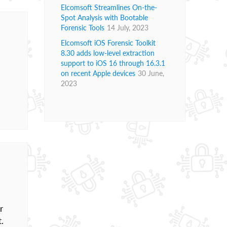
Elcomsoft Streamlines On-the-
Spot Analysis with Bootable
Forensic Tools
14 July, 2023
Elcomsoft iOS Forensic Toolkit
8.30 adds low-level extraction
support to iOS 16 through 16.3.1
on recent Apple devices
30 June,
2023
r
t.