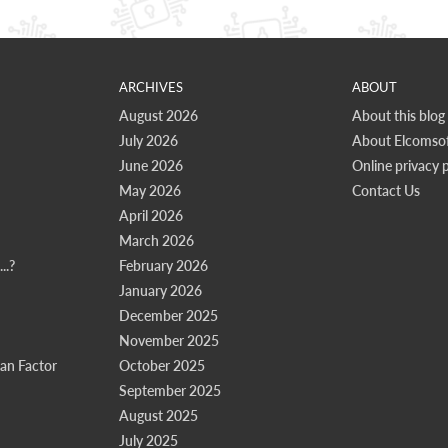
ARCHIVES
ABOUT
August 2026
About this blog
July 2026
About Elcomsof
June 2026
Online privacy p
May 2026
Contact Us
April 2026
March 2026
..?
February 2026
January 2026
December 2025
November 2025
n Factor
October 2025
September 2025
August 2025
July 2025