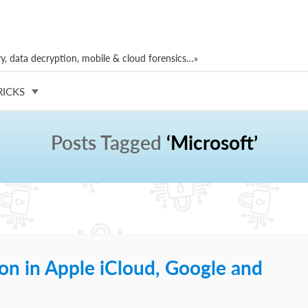
, data decryption, mobile & cloud forensics…»
RICKS
Posts Tagged
‘Microsoft’
on in Apple iCloud, Google and