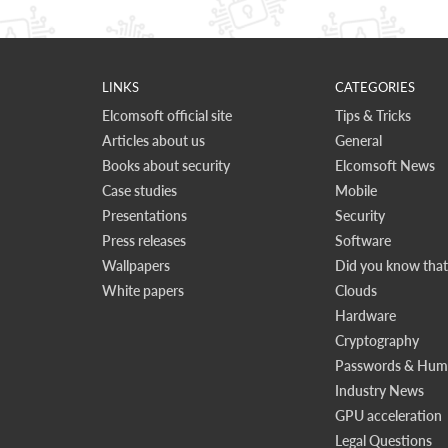
LINKS
CATEGORIES
Elcomsoft official site
Tips & Tricks
Articles about us
General
Books about security
Elcomsoft News
Case studies
Mobile
Presentations
Security
Press releases
Software
Wallpapers
Did you know that.
White papers
Clouds
Hardware
Cryptography
Passwords & Huma
Industry News
GPU acceleration
Legal Questions