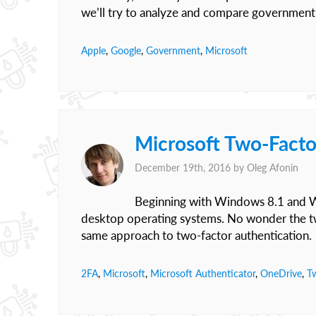
we’ll try to analyze and compare government
Apple
,
Google
,
Government
,
Microsoft
Microsoft Two-Facto
December 19th, 2016 by
Oleg Afonin
Beginning with Windows 8.1 and Wi
desktop operating systems. No wonder the tw
same approach to two-factor authentication.
2FA
,
Microsoft
,
Microsoft Authenticator
,
OneDrive
,
T