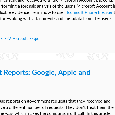
forming a forensic analysis of the user’s Microsoft Account i
aluable evidence. Learn how to use
Elcomsoft Phone Breaker
stories along with attachments and metadata from the user’s
PB
,
EPV
,
Microsoft
,
Skype
 Reports: Google, Apple and
ease reports on government requests that they received and
ive a different number of requests. They don’t treat them the
 way, which makes the comparison difficult. In this article,