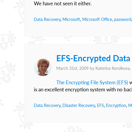
We have not seen it either.
Data Recovery
,
Microsoft
,
Microsoft Office
,
password
EFS-Encrypted Data
March 31st, 2009 by
Katerina Korolkova
The Encrypting File System (EFS)
w
is an excellent encryption system with no bac
Data Recovery
,
Disaster Recovery
,
EFS
,
Encryption
,
M