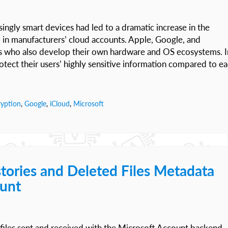
ingly smart devices had led to a dramatic increase in the
d in manufacturers’ cloud accounts. Apple, Google, and
rs who also develop their own hardware and OS ecosystems. I
otect their users’ highly sensitive information compared to e
ryption
,
Google
,
iCloud
,
Microsoft
tories and Deleted Files Metadata
ount
files sent and received with the Microsoft Account backend.