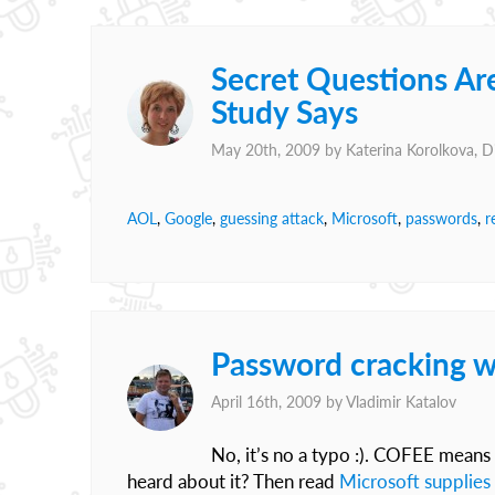
Secret Questions Are
Study Says
May 20th, 2009 by
Katerina Korolkova, 
AOL
,
Google
,
guessing attack
,
Microsoft
,
passwords
,
r
Password cracking w
April 16th, 2009 by
Vladimir Katalov
No, it’s no a typo :). COFEE means
heard about it? Then read
Microsoft supplies 