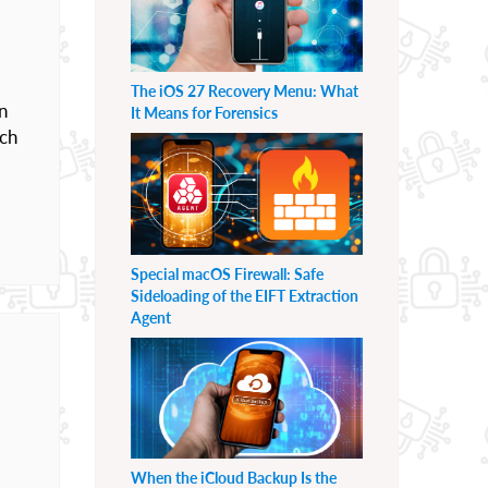
The iOS 27 Recovery Menu: What
n
It Means for Forensics
ach
Special macOS Firewall: Safe
Sideloading of the EIFT Extraction
Agent
When the iCloud Backup Is the