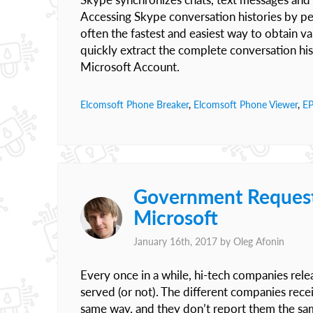
Accessing Skype conversation histories by per
often the fastest and easiest way to obtain v
quickly extract the complete conversation hi
Microsoft Account.
Elcomsoft Phone Breaker
,
Elcomsoft Phone Viewer
,
E
Government Request
Microsoft
January 16th, 2017 by
Oleg Afonin
Every once in a while, hi-tech companies rel
served (or not). The different companies rece
same way, and they don’t report them the same