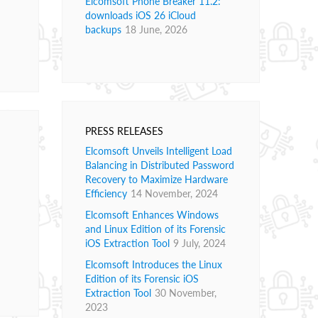
Elcomsoft Phone Breaker 11.2:
downloads iOS 26 iCloud
backups
18 June, 2026
PRESS RELEASES
Elcomsoft Unveils Intelligent Load
Balancing in Distributed Password
Recovery to Maximize Hardware
Efficiency
14 November, 2024
Elcomsoft Enhances Windows
and Linux Edition of its Forensic
iOS Extraction Tool
9 July, 2024
Elcomsoft Introduces the Linux
Edition of its Forensic iOS
Extraction Tool
30 November,
2023