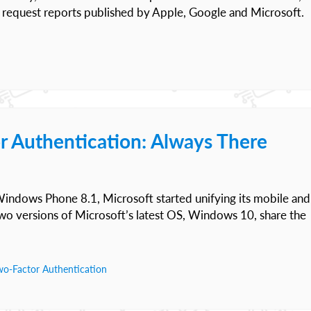
 request reports published by Apple, Google and Microsoft.
r Authentication: Always There
ndows Phone 8.1, Microsoft started unifying its mobile and
o versions of Microsoft’s latest OS, Windows 10, share the
wo-Factor Authentication