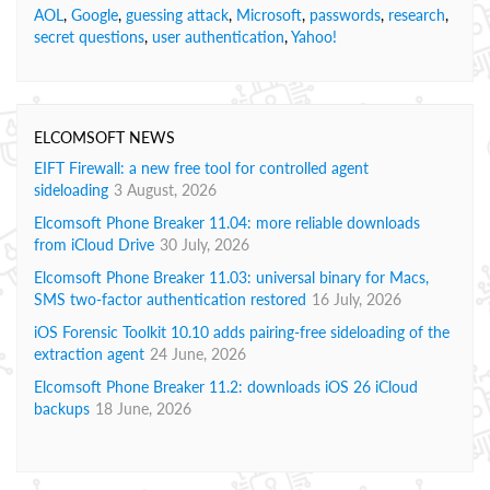
AOL
,
Google
,
guessing attack
,
Microsoft
,
passwords
,
research
,
secret questions
,
user authentication
,
Yahoo!
ELCOMSOFT NEWS
EIFT Firewall: a new free tool for controlled agent
sideloading
3 August, 2026
Elcomsoft Phone Breaker 11.04: more reliable downloads
from iCloud Drive
30 July, 2026
Elcomsoft Phone Breaker 11.03: universal binary for Macs,
SMS two-factor authentication restored
16 July, 2026
iOS Forensic Toolkit 10.10 adds pairing-free sideloading of the
extraction agent
24 June, 2026
Elcomsoft Phone Breaker 11.2: downloads iOS 26 iCloud
backups
18 June, 2026