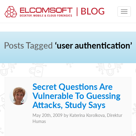
Posts Tagged
‘user authentication’
Secret Questions Are
Vulnerable To Guessing
Attacks, Study Says
May 20th, 2009 by
Katerina Korolkova, Direktur
Humas