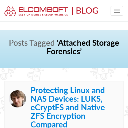
Posts Tagged
‘Attached Storage
Forensics’
Protecting Linux and
NAS Devices: LUKS,
eCryptFS and Native
ZFS Encryption
Compared