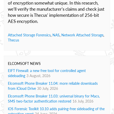
of encryption somewhat unique. In this research,
we’ll verify the manufacturer’s claims and check just
how secure is Thecus’ implementation of 256-bit
AES encryption.
Attached Storage Forensics
,
NAS
,
Network Attached Storage
,
Thecus
ELCOMSOFT NEWS
EIFT Firewall: a new free tool for controlled agent
sideloading
3 August, 2026
Elcomsoft Phone Breaker 11.04: more reliable downloads
from iCloud Drive
30 July, 2026
Elcomsoft Phone Breaker 11.03: universal binary for Macs,
SMS two-factor authentication restored
16 July, 2026
iOS Forensic Toolkit 10.10 adds pairing-free sideloading of the
extraction agent
24 June, 2026