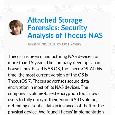
Attached Storage
Forensics: Security
Analysis of Thecus NAS
January 9th, 2020 by
Oleg Afonin
Thecus has been manufacturing NAS devices for
more than 15 years. The company develops an in-
house Linux-based NAS OS, the ThecusOS. At this
time, the most current version of the OS is
ThecusOS 7. Thecus advertises secure data
encryption in most of its NAS devices. The
company’s volume-based encryption tool allows
users to fully encrypt their entire RAID volume,
defending essential data in instances of theft of the
physical device. We found Thecus’ implementation