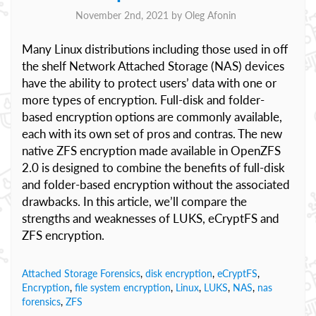
November 2nd, 2021 by
Oleg Afonin
Many Linux distributions including those used in off
the shelf Network Attached Storage (NAS) devices
have the ability to protect users’ data with one or
more types of encryption. Full-disk and folder-
based encryption options are commonly available,
each with its own set of pros and contras. The new
native ZFS encryption made available in OpenZFS
2.0 is designed to combine the benefits of full-disk
and folder-based encryption without the associated
drawbacks. In this article, we’ll compare the
strengths and weaknesses of LUKS, eCryptFS and
ZFS encryption.
Attached Storage Forensics
,
disk encryption
,
eCryptFS
,
Encryption
,
file system encryption
,
Linux
,
LUKS
,
NAS
,
nas
forensics
,
ZFS