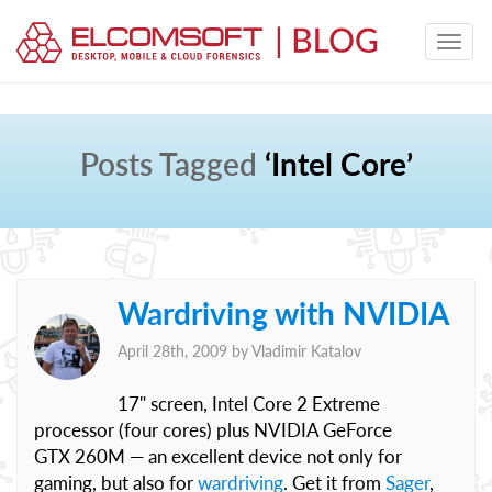
Posts Tagged
‘Intel Core’
Wardriving with NVIDIA
April 28th, 2009 by
Vladimir Katalov
17" screen, Intel Core 2 Extreme
processor (four cores) plus NVIDIA GeForce
GTX 260M — an excellent device not only for
gaming, but also for
wardriving
. Get it from
Sager
,