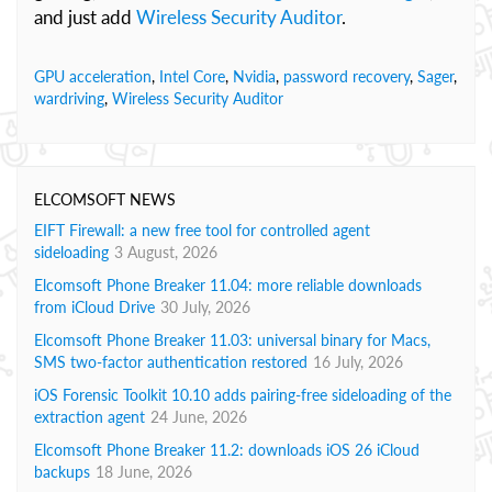
and just add
Wireless Security Auditor
.
GPU acceleration
,
Intel Core
,
Nvidia
,
password recovery
,
Sager
,
wardriving
,
Wireless Security Auditor
ELCOMSOFT NEWS
EIFT Firewall: a new free tool for controlled agent
sideloading
3 August, 2026
Elcomsoft Phone Breaker 11.04: more reliable downloads
from iCloud Drive
30 July, 2026
Elcomsoft Phone Breaker 11.03: universal binary for Macs,
SMS two-factor authentication restored
16 July, 2026
iOS Forensic Toolkit 10.10 adds pairing-free sideloading of the
extraction agent
24 June, 2026
Elcomsoft Phone Breaker 11.2: downloads iOS 26 iCloud
backups
18 June, 2026