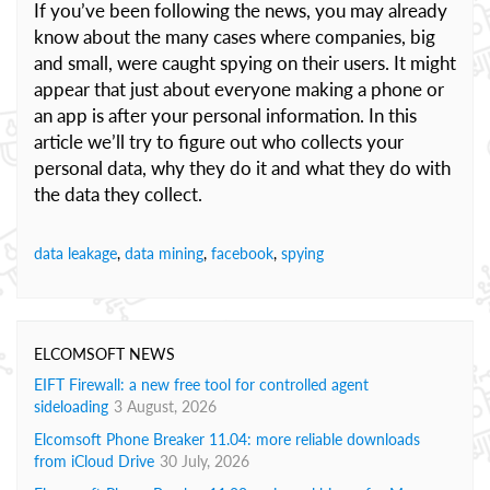
If you’ve been following the news, you may already
know about the many cases where companies, big
and small, were caught spying on their users. It might
appear that just about everyone making a phone or
an app is after your personal information. In this
article we’ll try to figure out who collects your
personal data, why they do it and what they do with
the data they collect.
data leakage
,
data mining
,
facebook
,
spying
ELCOMSOFT NEWS
EIFT Firewall: a new free tool for controlled agent
sideloading
3 August, 2026
Elcomsoft Phone Breaker 11.04: more reliable downloads
from iCloud Drive
30 July, 2026