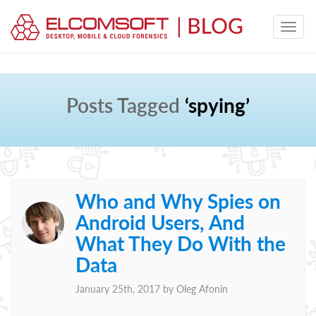
Posts Tagged
‘spying’
Who and Why Spies on
Android Users, And
What They Do With the
Data
January 25th, 2017 by
Oleg Afonin