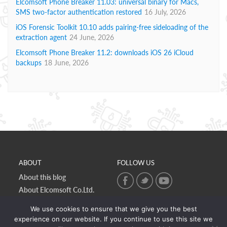
Elcomsoft Phone Breaker 11.03: universal binary for Macs,
SMS two-factor authentication restored
16 July, 2026
iOS Forensic Toolkit 10.10 adds pairing-free sideloading of the
extraction agent
24 June, 2026
Elcomsoft Phone Breaker 11.2: downloads iOS 26 iCloud
backups
18 June, 2026
ABOUT
FOLLOW US
About this blog
About Elcomsoft Co.Ltd.
Online privacy policy
We use cookies to ensure that we give you the best
Contact Us
experience on our website. If you continue to use this site we