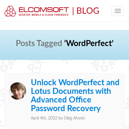
Posts Tagged
‘WordPerfect’
Unlock WordPerfect and
Lotus Documents with
Advanced Office
Password Recovery
April 4th, 2022 by
Oleg Afonin