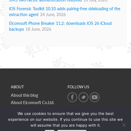
iOS Forensic Toolkit 10.10 adds pairing-free sideloading of the
extraction agent
24 June, 2026
Elcomsoft Phone Breaker 11.2: downloads iOS 26 iCloud
backups
18 June, 2026
ABOUT
FOLLOW US
About this blog
About Elcomsoft Co.Ltd.
Online privacy policy
We use cookies to ensure that we give you the best
Contact Us
experience on our website. If you continue to use this site we
will assume that you are happy with it.