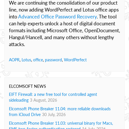
We are continuing the consolidation of our product
line, now adding WordPerfect and Lotus office apps
into
Advanced Office Password Recovery
. The tool
can help experts unlock a host of digital document
formats including Microsoft Office, OpenDocument,
Hangul/Hancell, and many others without lengthy
attacks.
AOPR
,
Lotus
,
office
,
password
,
WordPerfect
ELCOMSOFT NEWS
EIFT Firewall: a new free tool for controlled agent
sideloading
3 August, 2026
Elcomsoft Phone Breaker 11.04: more reliable downloads
from iCloud Drive
30 July, 2026
Elcomsoft Phone Breaker 11.03: universal binary for Macs,
SMS two-factor authentication restored
16 July, 2026