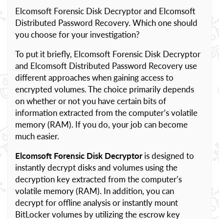
Elcomsoft Forensic Disk Decryptor and Elcomsoft
Distributed Password Recovery. Which one should
you choose for your investigation?
To put it briefly, Elcomsoft Forensic Disk Decryptor
and Elcomsoft Distributed Password Recovery use
different approaches when gaining access to
encrypted volumes. The choice primarily depends
on whether or not you have certain bits of
information extracted from the computer’s volatile
memory (RAM). If you do, your job can become
much easier.
Elcomsoft Forensic Disk Decryptor
is designed to
instantly decrypt disks and volumes using the
decryption key extracted from the computer’s
volatile memory (RAM). In addition, you can
decrypt for offline analysis or instantly mount
BitLocker volumes by utilizing the escrow key