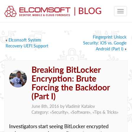
Fingerprint Unlock
«
Elcomsoft System
Security: iOS vs. Google
Recovery UEFI Support
Android (Part I)
»
Breaking BitLocker
Encryption: Brute
Forcing the Backdoor
(Part I)
June 8th, 2016 by
Vladimir Katalov
Category: «
Security
», «
Software
», «
Tips & Tricks
»
Investigators start seeing BitLocker encrypted