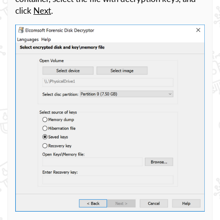
click
Next
.