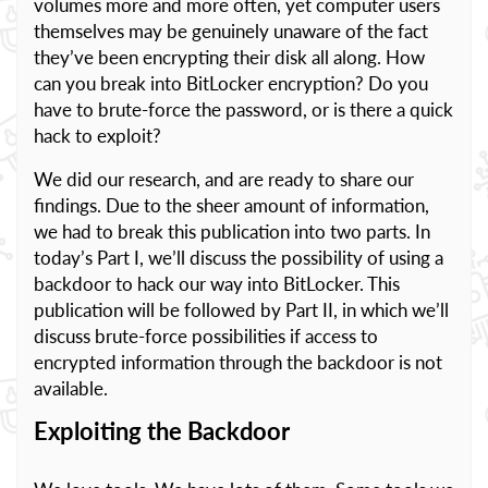
volumes more and more often, yet computer users
themselves may be genuinely unaware of the fact
they’ve been encrypting their disk all along. How
can you break into BitLocker encryption? Do you
have to brute-force the password, or is there a quick
hack to exploit?
We did our research, and are ready to share our
findings. Due to the sheer amount of information,
we had to break this publication into two parts. In
today’s Part I, we’ll discuss the possibility of using a
backdoor to hack our way into BitLocker. This
publication will be followed by Part II, in which we’ll
discuss brute-force possibilities if access to
encrypted information through the backdoor is not
available.
Exploiting the Backdoor