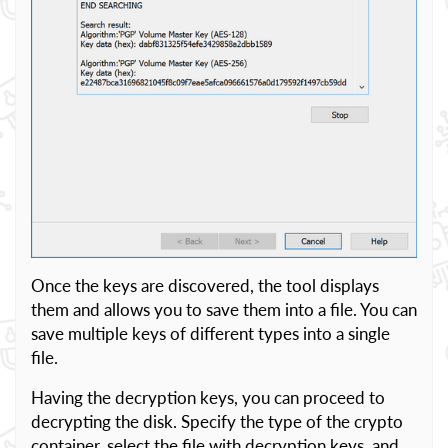
Once the keys are discovered, the tool displays
them and allows you to save them into a file. You can
save multiple keys of different types into a single
file.
Having the decryption keys, you can proceed to
decrypting the disk. Specify the type of the crypto
container, select the file with decryption keys, and