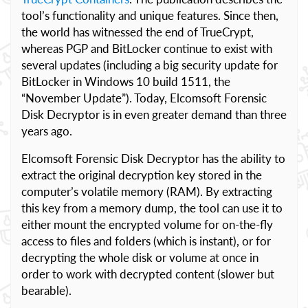
tool’s functionality and unique features. Since then,
the world has witnessed the end of TrueCrypt,
whereas PGP and BitLocker continue to exist with
several updates (including a big security update for
BitLocker in Windows 10 build 1511, the
“November Update”). Today, Elcomsoft Forensic
Disk Decryptor is in even greater demand than three
years ago.
Elcomsoft Forensic Disk Decryptor has the ability to
extract the original decryption key stored in the
computer’s volatile memory (RAM). By extracting
this key from a memory dump, the tool can use it to
either mount the encrypted volume for on-the-fly
access to files and folders (which is instant), or for
decrypting the whole disk or volume at once in
order to work with decrypted content (slower but
bearable).