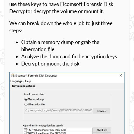
use these keys to have Elcomsoft Forensic Disk
Decryptor decrypt the volume or mount it.
We can break down the whole job to just three
steps:
Obtain a memory dump or grab the
hibernation file
Analyze the dump and find encryption keys
Decrypt or mount the disk