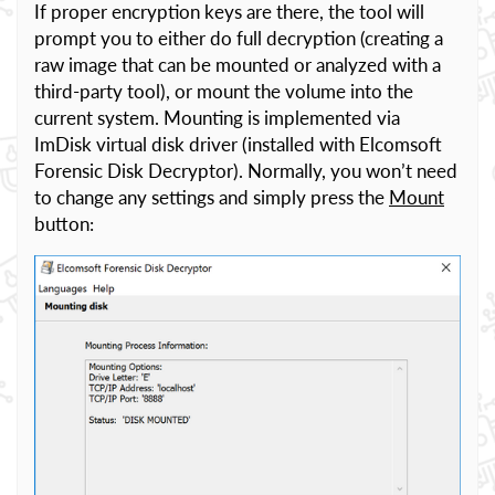
If proper encryption keys are there, the tool will
prompt you to either do full decryption (creating a
raw image that can be mounted or analyzed with a
third-party tool), or mount the volume into the
current system. Mounting is implemented via
ImDisk virtual disk driver (installed with Elcomsoft
Forensic Disk Decryptor). Normally, you won’t need
to change any settings and simply press the
Mount
button: