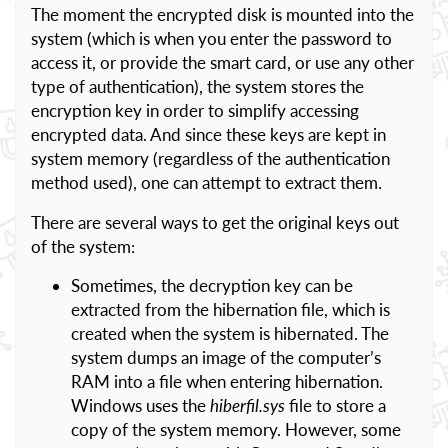
The moment the encrypted disk is mounted into the
system (which is when you enter the password to
access it, or provide the smart card, or use any other
type of authentication), the system stores the
encryption key in order to simplify accessing
encrypted data. And since these keys are kept in
system memory (regardless of the authentication
method used), one can attempt to extract them.
There are several ways to get the original keys out
of the system:
Sometimes, the decryption key can be
extracted from the hibernation file, which is
created when the system is hibernated. The
system dumps an image of the computer’s
RAM into a file when entering hibernation.
Windows uses the
hiberfil.sys
file to store a
copy of the system memory. However, some