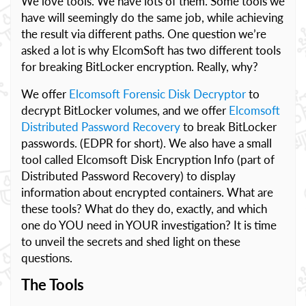
We love tools. We have lots of them. Some tools we
have will seemingly do the same job, while achieving
the result via different paths. One question we’re
asked a lot is why ElcomSoft has two different tools
for breaking BitLocker encryption. Really, why?
We offer
Elcomsoft Forensic Disk Decryptor
to
decrypt BitLocker volumes, and we offer
Elcomsoft
Distributed Password Recovery
to break BitLocker
passwords. (EDPR for short). We also have a small
tool called Elcomsoft Disk Encryption Info (part of
Distributed Password Recovery) to display
information about encrypted containers. What are
these tools? What do they do, exactly, and which
one do YOU need in YOUR investigation? It is time
to unveil the secrets and shed light on these
questions.
The Tools