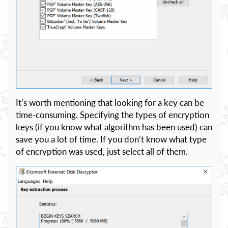
It’s worth mentioning that looking for a key can be
time-consuming. Specifying the types of encryption
keys (if you know what algorithm has been used) can
save you a lot of time. If you don’t know what type
of encryption was used, just select all of them.