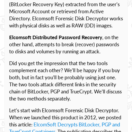
(BitLocker Recovery Key) extracted from the user’s
Microsoft Account or retrieved from Active
Directory. Elcomsoft Forensic Disk Decryptor works
with physical disks as well as RAW (DD) images.
Elcomsoft Distributed Password Recovery
, on the
other hand, attempts to break (recover) passwords
to disks and volumes by running an attack.
Did you get the impression that the two tools
complement each other? We’ll be happy if you buy
both, but in fact you’ll be probably using just one.
The two tools attack different links in the security
chain of BitLocker, PGP and TrueCrypt. We’ll discuss
the two methods separately.
Let’s start with Elcomsoft Forensic Disk Decryptor.
When we launched this product in 2012, we posted
this article:
ElcomSoft Decrypts BitLocker, PGP and
TrueCrypt Containers
. The publication describes the