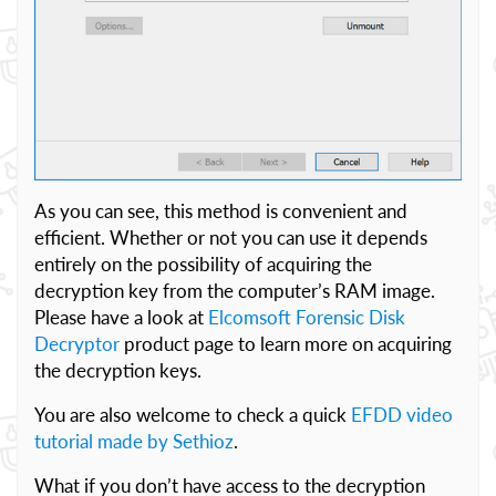
As you can see, this method is convenient and
efficient. Whether or not you can use it depends
entirely on the possibility of acquiring the
decryption key from the computer’s RAM image.
Please have a look at
Elcomsoft Forensic Disk
Decryptor
product page to learn more on acquiring
the decryption keys.
You are also welcome to check a quick
EFDD video
tutorial made by Sethioz
.
What if you don’t have access to the decryption