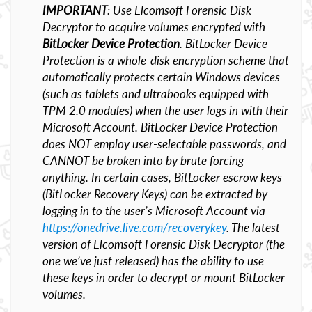
IMPORTANT
: Use Elcomsoft Forensic Disk
Decryptor to acquire volumes encrypted with
BitLocker Device Protection
. BitLocker Device
Protection is a whole-disk encryption scheme that
automatically protects certain Windows devices
(such as tablets and ultrabooks equipped with
TPM 2.0 modules) when the user logs in with their
Microsoft Account. BitLocker Device Protection
does NOT employ user-selectable passwords, and
CANNOT be broken into by brute forcing
anything. In certain cases, BitLocker escrow keys
(BitLocker Recovery Keys) can be extracted by
logging in to the user’s Microsoft Account via
https://onedrive.live.com/recoverykey
. The latest
version of Elcomsoft Forensic Disk Decryptor (the
one we’ve just released) has the ability to use
these keys in order to decrypt or mount BitLocker
volumes.