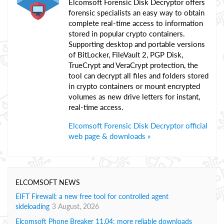
Elcomsoft Forensic Disk Decryptor offers
forensic specialists an easy way to obtain
complete real-time access to information
stored in popular crypto containers.
Supporting desktop and portable versions
of BitLocker, FileVault 2, PGP Disk,
TrueCrypt and VeraCrypt protection, the
tool can decrypt all files and folders stored
in crypto containers or mount encrypted
volumes as new drive letters for instant,
real-time access.
Elcomsoft Forensic Disk Decryptor official
web page & downloads »
ELCOMSOFT NEWS
EIFT Firewall: a new free tool for controlled agent
sideloading
3 August, 2026
Elcomsoft Phone Breaker 11.04: more reliable downloads