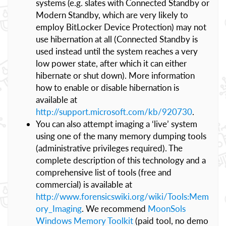
systems (e.g. slates with Connected Standby or
Modern Standby, which are very likely to
employ BitLocker Device Protection) may not
use hibernation at all (Connected Standby is
used instead until the system reaches a very
low power state, after which it can either
hibernate or shut down). More information
how to enable or disable hibernation is
available at
http://support.microsoft.com/kb/920730
.
You can also attempt imaging a ‘live’ system
using one of the many memory dumping tools
(administrative privileges required). The
complete description of this technology and a
comprehensive list of tools (free and
commercial) is available at
http://www.forensicswiki.org/wiki/Tools:Mem
ory_Imaging
. We recommend
MoonSols
Windows Memory Toolkit
(paid tool, no demo