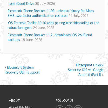
from iCloud Drive
30 July, 2026
Elcomsoft Phone Breaker 11.03: universal binary for Macs,
SMS two-factor authentication restored
16 July, 2026
iOS Forensic Toolkit 10.10 adds pairing-free sideloading of the
extraction agent
24 June, 2026
Elcomsoft Phone Breaker 11.2: downloads iOS 26 iCloud
backups
18 June, 2026
Fingerprint Unlock
«
Elcomsoft System
Security: iOS vs. Google
Recovery UEFI Support
Android (Part I)
»
ABOUT
FOLLOW US
About this blog