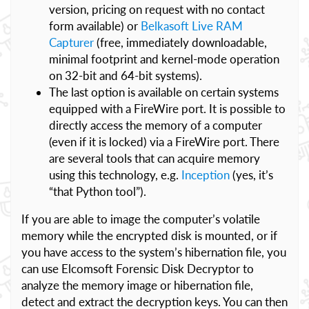
version, pricing on request with no contact
form available) or
Belkasoft Live RAM
Capturer
(free, immediately downloadable,
minimal footprint and kernel-mode operation
on 32-bit and 64-bit systems).
The last option is available on certain systems
equipped with a FireWire port. It is possible to
directly access the memory of a computer
(even if it is locked) via a FireWire port. There
are several tools that can acquire memory
using this technology, e.g.
Inception
(yes, it’s
“that Python tool”).
If you are able to image the computer’s volatile
memory while the encrypted disk is mounted, or if
you have access to the system’s hibernation file, you
can use Elcomsoft Forensic Disk Decryptor to
analyze the memory image or hibernation file,
detect and extract the decryption keys. You can then