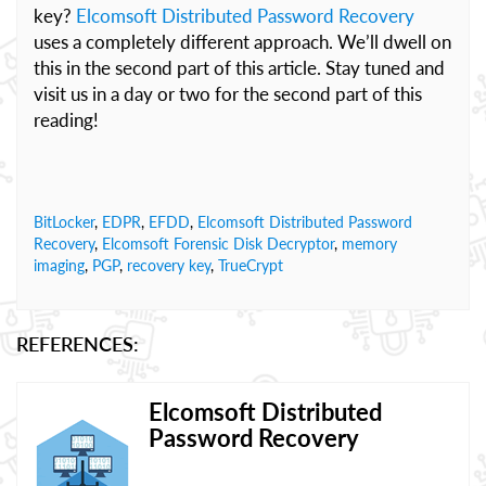
key?
Elcomsoft Distributed Password Recovery
uses a completely different approach. We’ll dwell on
this in the second part of this article. Stay tuned and
visit us in a day or two for the second part of this
reading!
BitLocker
,
EDPR
,
EFDD
,
Elcomsoft Distributed Password
Recovery
,
Elcomsoft Forensic Disk Decryptor
,
memory
imaging
,
PGP
,
recovery key
,
TrueCrypt
REFERENCES:
Elcomsoft Distributed
Password Recovery