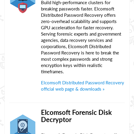
Build high-performance clusters for
breaking passwords faster. Elcomsoft
Distributed Password Recovery offers
zero-overhead scalability and supports
GPU acceleration for faster recovery.
Serving forensic experts and government
agencies, data recovery services and
corporations, Elcomsoft Distributed
Password Recovery is here to break the
most complex passwords and strong
encryption keys within realistic
timeframes.
Elcomsoft Distributed Password Recovery
official web page & downloads »
Elcomsoft Forensic Disk
Decryptor