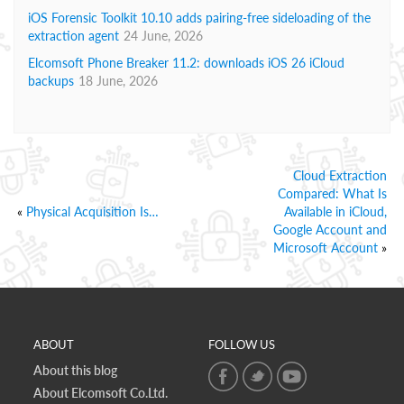
iOS Forensic Toolkit 10.10 adds pairing-free sideloading of the
extraction agent
24 June, 2026
Elcomsoft Phone Breaker 11.2: downloads iOS 26 iCloud
backups
18 June, 2026
Cloud Extraction
Compared: What Is
«
Physical Acquisition Is…
Available in iCloud,
Google Account and
Microsoft Account
»
ABOUT
FOLLOW US
About this blog
About Elcomsoft Co.Ltd.