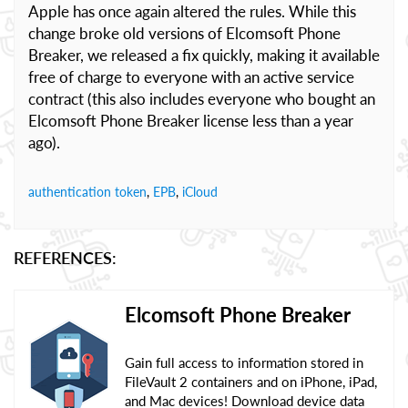
Apple has once again altered the rules. While this
change broke old versions of Elcomsoft Phone
Breaker, we released a fix quickly, making it available
free of charge to everyone with an active service
contract (this also includes everyone who bought an
Elcomsoft Phone Breaker license less than a year
ago).
authentication token
,
EPB
,
iCloud
REFERENCES:
Elcomsoft Phone Breaker
Gain full access to information stored in
FileVault 2 containers and on iPhone, iPad,
and Mac devices! Download device data