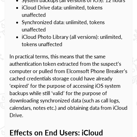
System backups (all versions of iOS): 12 hours
iCloud Drive data: unlimited, tokens
unaffected
Synchronized data: unlimited, tokens
unaffected
iCloud Photo Library (all versions): unlimited,
tokens unaffected
In practical terms, this means that the same
authentication token extracted from the suspect’s
computer or pulled from Elcomsoft Phone Breaker’s
cached credentials storage could have already
‘expired’ for the purpose of accessing iOS system
backups while still ‘valid’ for the purpose of
downloading synchronized data (such as call logs,
calendars, notes etc.) and obtaining data from iCloud
Drive.
Effects on End Users: iCloud