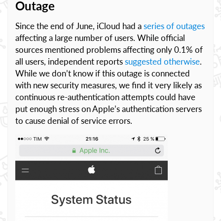
Outage
Since the end of June, iCloud had a
series of outages
affecting a large number of users. While official
sources mentioned problems affecting only 0.1% of
all users, independent reports
suggested otherwise
.
While we don’t know if this outage is connected
with new security measures, we find it very likely as
continuous re-authentication attempts could have
put enough stress on Apple’s authentication servers
to cause denial of service errors.