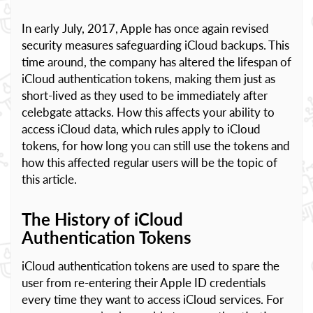
In early July, 2017, Apple has once again revised
security measures safeguarding iCloud backups. This
time around, the company has altered the lifespan of
iCloud authentication tokens, making them just as
short-lived as they used to be immediately after
celebgate attacks. How this affects your ability to
access iCloud data, which rules apply to iCloud
tokens, for how long you can still use the tokens and
how this affected regular users will be the topic of
this article.
The History of iCloud
Authentication Tokens
iCloud authentication tokens are used to spare the
user from re-entering their Apple ID credentials
every time they want to access iCloud services. For