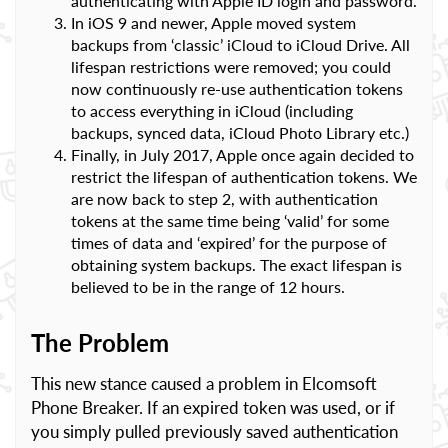
authenticating with Apple ID login and password.
In iOS 9 and newer, Apple moved system
backups from ‘classic’ iCloud to iCloud Drive. All
lifespan restrictions were removed; you could
now continuously re-use authentication tokens
to access everything in iCloud (including
backups, synced data, iCloud Photo Library etc.)
Finally, in July 2017, Apple once again decided to
restrict the lifespan of authentication tokens. We
are now back to step 2, with authentication
tokens at the same time being ‘valid’ for some
times of data and ‘expired’ for the purpose of
obtaining system backups. The exact lifespan is
believed to be in the range of 12 hours.
The Problem
This new stance caused a problem in Elcomsoft
Phone Breaker. If an expired token was used, or if
you simply pulled previously saved authentication