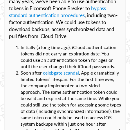
many years, we’ve been able to use authentication
tokens in Elcomsoft Phone Breaker to
bypass
standard authentication procedures
, including two-
factor authentication. We could use tokens to
download backups, access synchronized data and
pull files from iCloud Drive.
Initially (a long time ago), iCloud authentication
tokens did not carry an expiration date. You
could use an authentication token for ages or
until the user changed their iCloud passwords.
Soon after
celebgate scandal
, Apple dramatically
limited tokens’ lifespan. For the first time ever,
the company implemented a two-sided
approach. The same authentication token could
be valid and expired at the same time. While you
could still use the token for accessing some types
of data (including synchronized information), the
same token could only be used to access iOS
system backups within just one hour after