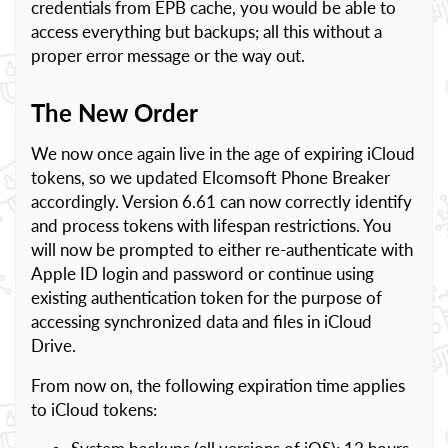
credentials from EPB cache, you would be able to
access everything but backups; all this without a
proper error message or the way out.
The New Order
We now once again live in the age of expiring iCloud
tokens, so we updated Elcomsoft Phone Breaker
accordingly. Version 6.61 can now correctly identify
and process tokens with lifespan restrictions. You
will now be prompted to either re-authenticate with
Apple ID login and password or continue using
existing authentication token for the purpose of
accessing synchronized data and files in iCloud
Drive.
From now on, the following expiration time applies
to iCloud tokens: