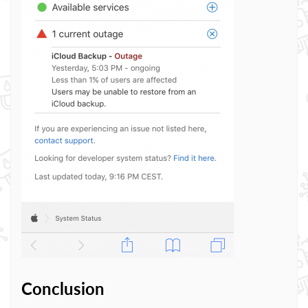
Conclusion