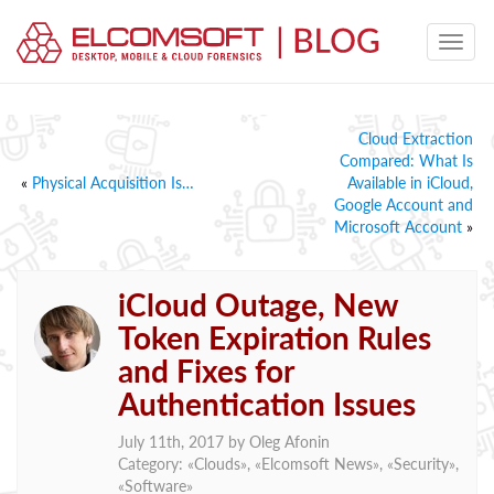
Cloud Extraction
Compared: What Is
«
Physical Acquisition Is…
Available in iCloud,
Google Account and
Microsoft Account
»
iCloud Outage, New
Token Expiration Rules
and Fixes for
Authentication Issues
July 11th, 2017 by
Oleg Afonin
Category: «
Clouds
», «
Elcomsoft News
», «
Security
»,
«
Software
»