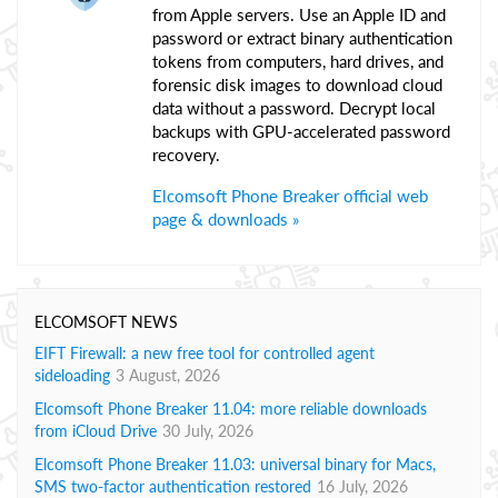
from Apple servers. Use an Apple ID and
password or extract binary authentication
tokens from computers, hard drives, and
forensic disk images to download cloud
data without a password. Decrypt local
backups with GPU-accelerated password
recovery.
Elcomsoft Phone Breaker official web
page & downloads »
ELCOMSOFT NEWS
EIFT Firewall: a new free tool for controlled agent
sideloading
3 August, 2026
Elcomsoft Phone Breaker 11.04: more reliable downloads
from iCloud Drive
30 July, 2026
Elcomsoft Phone Breaker 11.03: universal binary for Macs,
SMS two-factor authentication restored
16 July, 2026