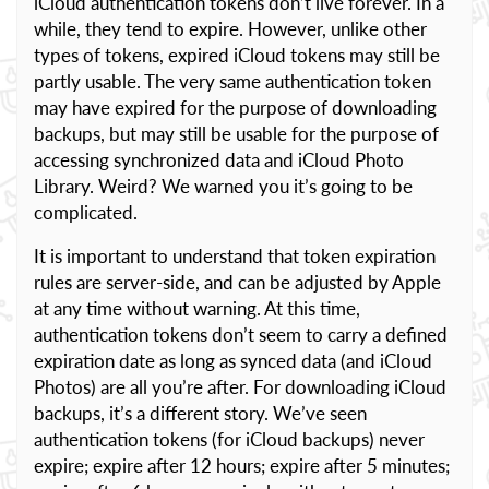
iCloud authentication tokens don’t live forever. In a
while, they tend to expire. However, unlike other
types of tokens, expired iCloud tokens may still be
partly usable. The very same authentication token
may have expired for the purpose of downloading
backups, but may still be usable for the purpose of
accessing synchronized data and iCloud Photo
Library. Weird? We warned you it’s going to be
complicated.
It is important to understand that token expiration
rules are server-side, and can be adjusted by Apple
at any time without warning. At this time,
authentication tokens don’t seem to carry a defined
expiration date as long as synced data (and iCloud
Photos) are all you’re after. For downloading iCloud
backups, it’s a different story. We’ve seen
authentication tokens (for iCloud backups) never
expire; expire after 12 hours; expire after 5 minutes;