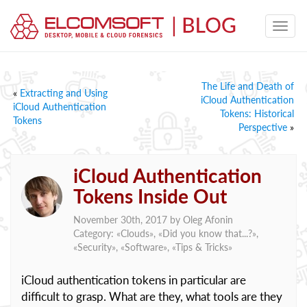
The Life and Death of
«
Extracting and Using
iCloud Authentication
iCloud Authentication
Tokens: Historical
Tokens
Perspective
»
iCloud Authentication
Tokens Inside Out
November 30th, 2017 by
Oleg Afonin
Category: «
Clouds
», «
Did you know that...?
»,
«
Security
», «
Software
», «
Tips & Tricks
»
iCloud authentication tokens in particular are
difficult to grasp. What are they, what tools are they