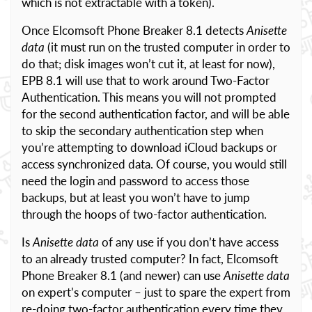
which is not extractable with a token).
Once Elcomsoft Phone Breaker 8.1 detects
Anisette
data
(it must run on the trusted computer in order to
do that; disk images won’t cut it, at least for now),
EPB 8.1 will use that to work around Two-Factor
Authentication. This means you will not prompted
for the second authentication factor, and will be able
to skip the secondary authentication step when
you’re attempting to download iCloud backups or
access synchronized data. Of course, you would still
need the login and password to access those
backups, but at least you won’t have to jump
through the hoops of two-factor authentication.
Is
Anisette data
of any use if you don’t have access
to an already trusted computer? In fact, Elcomsoft
Phone Breaker 8.1 (and newer) can use
Anisette data
on expert’s computer – just to spare the expert from
re-doing two-factor authentication every time they