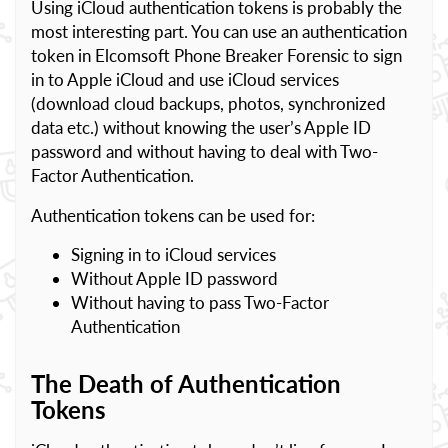
Using iCloud authentication tokens is probably the
most interesting part. You can use an authentication
token in Elcomsoft Phone Breaker Forensic to sign
in to Apple iCloud and use iCloud services
(download cloud backups, photos, synchronized
data etc.) without knowing the user’s Apple ID
password and without having to deal with Two-
Factor Authentication.
Authentication tokens can be used for:
Signing in to iCloud services
Without Apple ID password
Without having to pass Two-Factor
Authentication
The Death of Authentication
Tokens