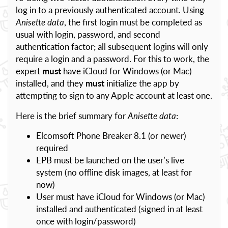
log in to a previously authenticated account. Using
Anisette data
, the first login must be completed as
usual with login, password, and second
authentication factor; all subsequent logins will only
require a login and a password. For this to work, the
expert
must
have iCloud for Windows (or Mac)
installed, and they
must
initialize the app by
attempting to sign to any Apple account at least one.
Here is the brief summary for
Anisette data
:
Elcomsoft Phone Breaker 8.1 (or newer)
required
EPB must be launched on the user’s live
system (no offline disk images, at least for
now)
User must have iCloud for Windows (or Mac)
installed and authenticated (signed in at least
once with login/password)