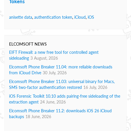
Tokens
anisette data
,
authentication token
,
iCloud
,
iOS
ELCOMSOFT NEWS
EIFT Firewall: a new free tool for controlled agent
sideloading
3 August, 2026
Elcomsoft Phone Breaker 11.04: more reliable downloads
from iCloud Drive
30 July, 2026
Elcomsoft Phone Breaker 11.03: universal binary for Macs,
SMS two-factor authentication restored
16 July, 2026
iOS Forensic Toolkit 10.10 adds pairing-free sideloading of the
extraction agent
24 June, 2026
Elcomsoft Phone Breaker 11.2: downloads iOS 26 iCloud
backups
18 June, 2026