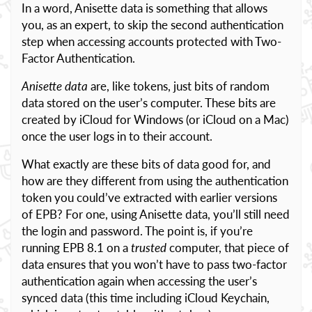
In a word, Anisette data is something that allows
you, as an expert, to skip the second authentication
step when accessing accounts protected with Two-
Factor Authentication.
Anisette data
are, like tokens, just bits of random
data stored on the user’s computer. These bits are
created by iCloud for Windows (or iCloud on a Mac)
once the user logs in to their account.
What exactly are these bits of data good for, and
how are they different from using the authentication
token you could’ve extracted with earlier versions
of EPB? For one, using Anisette data, you’ll still need
the login and password. The point is, if you’re
running EPB 8.1 on a
trusted
computer, that piece of
data ensures that you won’t have to pass two-factor
authentication again when accessing the user’s
synced data (this time including iCloud Keychain,