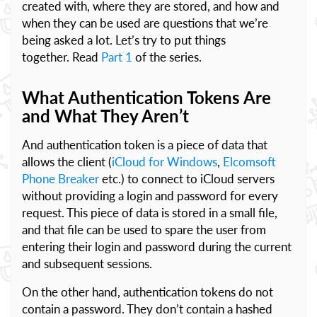
created with, where they are stored, and how and
when they can be used are questions that we’re
being asked a lot. Let’s try to put things
together. Read
Part 1
of the series.
What Authentication Tokens Are
and What They Aren’t
And authentication token is a piece of data that
allows the client (
iCloud for Windows
,
Elcomsoft
Phone Breaker
etc.) to connect to iCloud servers
without providing a login and password for every
request. This piece of data is stored in a small file,
and that file can be used to spare the user from
entering their login and password during the current
and subsequent sessions.
On the other hand, authentication tokens do not
contain a password. They don’t contain a hashed