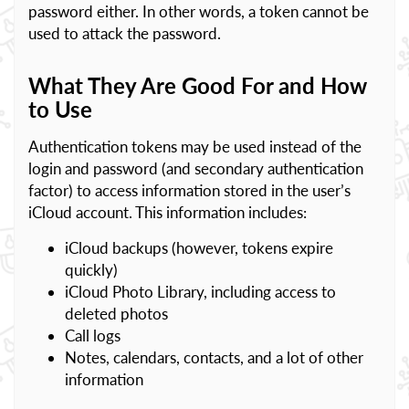
password either. In other words, a token cannot be
used to attack the password.
What They Are Good For and How
to Use
Authentication tokens may be used instead of the
login and password (and secondary authentication
factor) to access information stored in the user’s
iCloud account. This information includes:
iCloud backups (however, tokens expire
quickly)
iCloud Photo Library, including access to
deleted photos
Call logs
Notes, calendars, contacts, and a lot of other
information