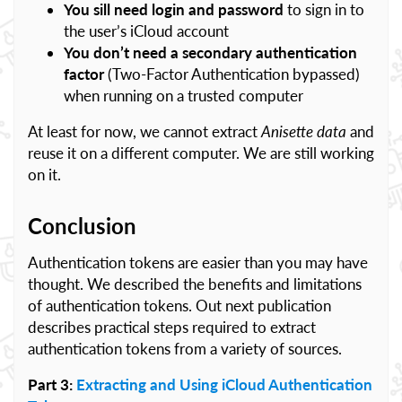
You sill need login and password
to sign in to
the user’s iCloud account
You don’t need a secondary authentication
factor
(Two-Factor Authentication bypassed)
when running on a trusted computer
At least for now, we cannot extract
Anisette data
and
reuse it on a different computer. We are still working
on it.
Conclusion
Authentication tokens are easier than you may have
thought. We described the benefits and limitations
of authentication tokens. Out next publication
describes practical steps required to extract
authentication tokens from a variety of sources.
Part 3:
Extracting and Using iCloud Authentication