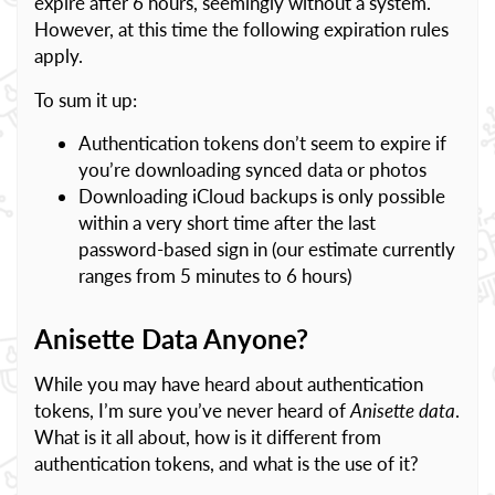
expire after 6 hours, seemingly without a system.
However, at this time the following expiration rules
apply.
To sum it up:
Authentication tokens don’t seem to expire if
you’re downloading synced data or photos
Downloading iCloud backups is only possible
within a very short time after the last
password-based sign in (our estimate currently
ranges from 5 minutes to 6 hours)
Anisette Data Anyone?
While you may have heard about authentication
tokens, I’m sure you’ve never heard of
Anisette data
.
What is it all about, how is it different from
authentication tokens, and what is the use of it?