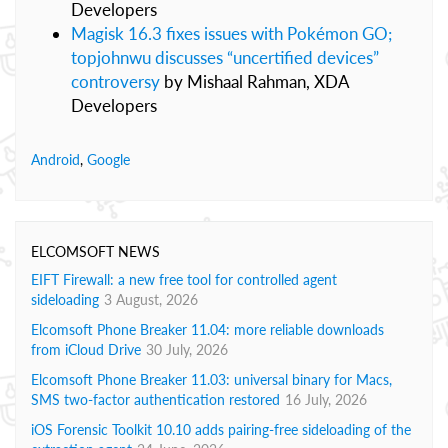
Developers
Magisk 16.3 fixes issues with Pokémon GO;
topjohnwu discusses “uncertified devices”
controversy
by Mishaal Rahman, XDA
Developers
Android
,
Google
ELCOMSOFT NEWS
EIFT Firewall: a new free tool for controlled agent
sideloading
3 August, 2026
Elcomsoft Phone Breaker 11.04: more reliable downloads
from iCloud Drive
30 July, 2026
Elcomsoft Phone Breaker 11.03: universal binary for Macs,
SMS two-factor authentication restored
16 July, 2026
iOS Forensic Toolkit 10.10 adds pairing-free sideloading of the