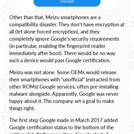
Other than that, Meizu smartphones are a
compatibility disaster. They don’t have encryption at
all (let alone forced encryption), and they
completely ignore Google’s security requirements
(in particular, enabling the fingerprint reader
immediately after boot). There would be no way
such a device would pass Google certification.
Meizu was not alone. Some OEMs would release
their smartphones with “unofficial” (extracted from
other ROMs) Google services, often pre-installing
malware alongside. Apparently, Google was never
happy about it. The company set a goal to make
things right.
The first step Google made in March 2017 added
Google certification status to the bottom of the