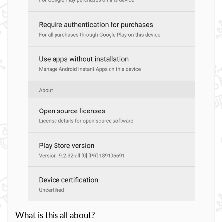
What is this all about?