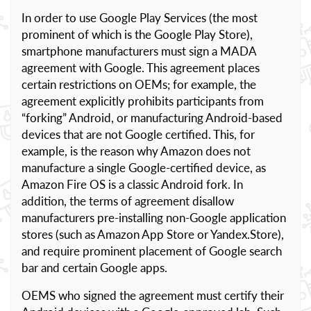
In order to use Google Play Services (the most
prominent of which is the Google Play Store),
smartphone manufacturers must sign a MADA
agreement with Google. This agreement places
certain restrictions on OEMs; for example, the
agreement explicitly prohibits participants from
“forking” Android, or manufacturing Android-based
devices that are not Google certified. This, for
example, is the reason why Amazon does not
manufacture a single Google-certified device, as
Amazon Fire OS is a classic Android fork. In
addition, the terms of agreement disallow
manufacturers pre-installing non-Google application
stores (such as Amazon App Store or Yandex.Store),
and require prominent placement of Google search
bar and certain Google apps.
OEMS who signed the agreement must certify their