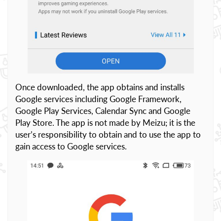
Once downloaded, the app obtains and installs
Google services including Google Framework,
Google Play Services, Calendar Sync and Google
Play Store. The app is not made by Meizu; it is the
user’s responsibility to obtain and to use the app to
gain access to Google services.