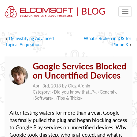
«
Demystifying Advanced
What’s Broken in iOS for
Logical Acquisition
iPhone X
»
Google Services Blocked
on Uncertified Devices
April 3rd, 2018 by
Oleg Afonin
Category: «
Did you know that...?
», «
General
»,
«
Software
», «
Tips & Tricks
»
After testing waters for more than a year, Google
has finally pulled the plug and began blocking access
to Google Play services on uncertified devices. Why
Google took this step, who is affected, and what it