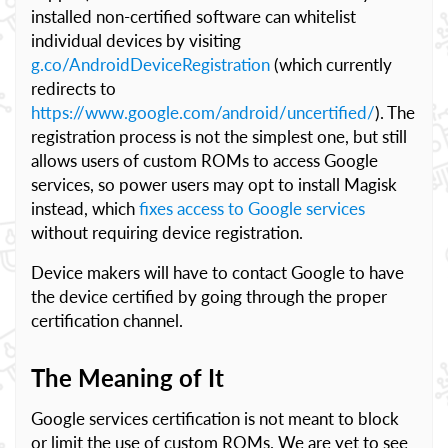
installed non-certified software can whitelist
individual devices by visiting
g.co/AndroidDeviceRegistration
(which currently
redirects to
https://www.google.com/android/uncertified/
). The
registration process is not the simplest one, but still
allows users of custom ROMs to access Google
services, so power users may opt to install Magisk
instead, which
fixes access to Google services
without requiring device registration.
Device makers will have to contact Google to have
the device certified by going through the proper
certification channel.
The Meaning of It
Google services certification is not meant to block
or limit the use of custom ROMs. We are yet to see