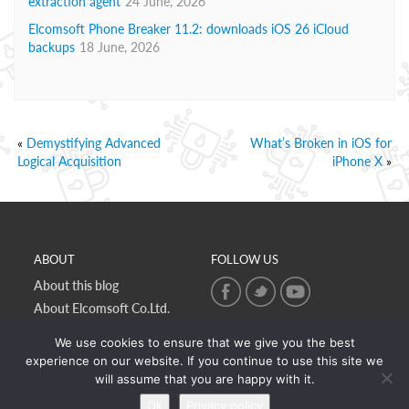
extraction agent
24 June, 2026
Elcomsoft Phone Breaker 11.2: downloads iOS 26 iCloud
backups
18 June, 2026
«
Demystifying Advanced
What’s Broken in iOS for
Logical Acquisition
iPhone X
»
ABOUT
FOLLOW US
About this blog
About Elcomsoft Co.Ltd.
Online privacy policy
We use cookies to ensure that we give you the best
Contact Us
experience on our website. If you continue to use this site we
will assume that you are happy with it.
Ok
Privacy policy