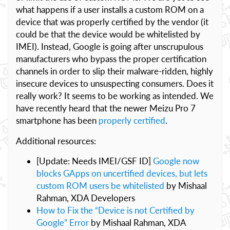
what happens if a user installs a custom ROM on a
device that was properly certified by the vendor (it
could be that the device would be whitelisted by
IMEI). Instead, Google is going after unscrupulous
manufacturers who bypass the proper certification
channels in order to slip their malware-ridden, highly
insecure devices to unsuspecting consumers. Does it
really work? It seems to be working as intended. We
have recently heard that the newer Meizu Pro 7
smartphone has been
properly certified
.
Additional resources:
[Update: Needs IMEI/GSF ID]
Google now
blocks GApps on uncertified devices, but lets
custom ROM users be whitelisted
by Mishaal
Rahman, XDA Developers
How to Fix the “Device is not Certified by
Google” Error
by Mishaal Rahman, XDA