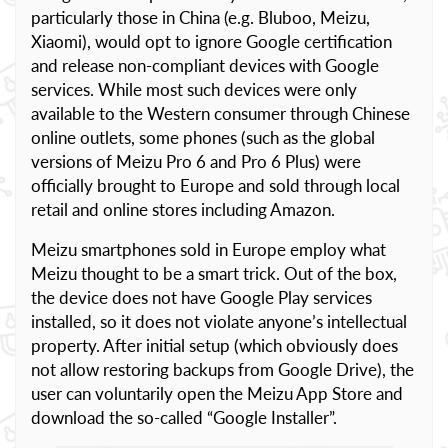
particularly those in China (e.g. Bluboo, Meizu,
Xiaomi), would opt to ignore Google certification
and release non-compliant devices with Google
services. While most such devices were only
available to the Western consumer through Chinese
online outlets, some phones (such as the global
versions of Meizu Pro 6 and Pro 6 Plus) were
officially brought to Europe and sold through local
retail and online stores including Amazon.
Meizu smartphones sold in Europe employ what
Meizu thought to be a smart trick. Out of the box,
the device does not have Google Play services
installed, so it does not violate anyone’s intellectual
property. After initial setup (which obviously does
not allow restoring backups from Google Drive), the
user can voluntarily open the Meizu App Store and
download the so-called “Google Installer”.