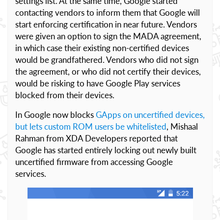
settings list. At the same time, Google started
contacting vendors to inform them that Google will
start enforcing certification in near future. Vendors
were given an option to sign the MADA agreement,
in which case their existing non-certified devices
would be grandfathered. Vendors who did not sign
the agreement, or who did not certify their devices,
would be risking to have Google Play services
blocked from their devices.
In Google now blocks
GApps on uncertified devices,
but lets custom ROM users be whitelisted
, Mishaal
Rahman from XDA Developers reported that
Google has started entirely locking out newly built
uncertified firmware from accessing Google
services.