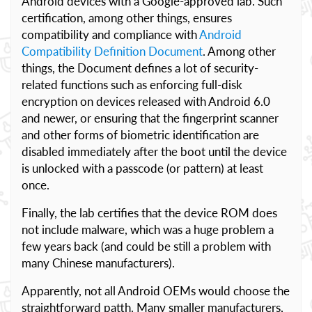
Android devices with a Google-approved lab. Such
certification, among other things, ensures
compatibility and compliance with
Android
Compatibility Definition Document
. Among other
things, the Document defines a lot of security-
related functions such as enforcing full-disk
encryption on devices released with Android 6.0
and newer, or ensuring that the fingerprint scanner
and other forms of biometric identification are
disabled immediately after the boot until the device
is unlocked with a passcode (or pattern) at least
once.
Finally, the lab certifies that the device ROM does
not include malware, which was a huge problem a
few years back (and could be still a problem with
many Chinese manufacturers).
Apparently, not all Android OEMs would choose the
straightforward patth. Many smaller manufacturers,