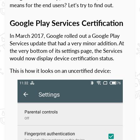
means for the end users? Let’s try to find out.
Google Play Services Certification
In March 2017, Google rolled out a Google Play
Services update that had a very minor addition. At
the very bottom of its settings page, the Services
would now display device certification status.
This is how it looks on an uncertified device: