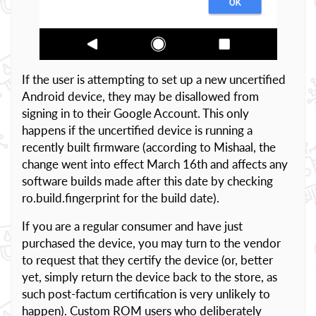
If the user is attempting to set up a new uncertified
Android device, they may be disallowed from
signing in to their Google Account. This only
happens if the uncertified device is running a
recently built firmware (according to Mishaal, the
change went into effect March 16th and affects any
software builds made after this date by checking
ro.build.fingerprint for the build date).
If you are a regular consumer and have just
purchased the device, you may turn to the vendor
to request that they certify the device (or, better
yet, simply return the device back to the store, as
such post-factum certification is very unlikely to
happen). Custom ROM users who deliberately